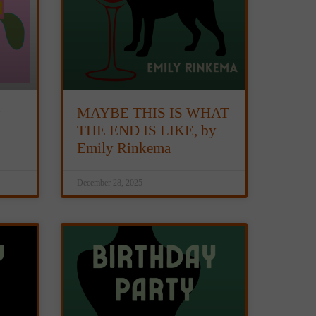
y
MAYBE THIS IS WHAT
THE END IS LIKE, by
Emily Rinkema
December 28, 2025