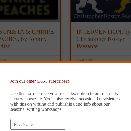
SONISTA & UNRIPE
INTERVENTION, by
CHES, by Johnny
Christopher Kostyn
dish
Passante
6, 2026
April 6, 2026
Join our other 6,651 subscribers!
Use this form to receive a free subscription to our quarterly
literary magazine. You'll also receive occasional newsletters
with tips on writing and publishing and info about our
seasonal writing workshops.