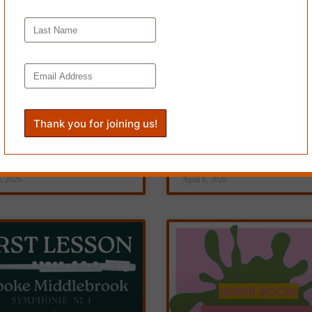
IS IS WHO WE ARE,
HOMER, by Debbie
Jamie Holland
Weaver
6, 2026
April 6, 2026