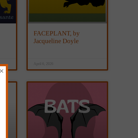
FACEPLANT, by
Jacqueline Doyle
April 6, 2026
×