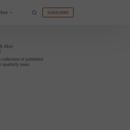
More
SUBSCRIBE
 & More
H
collection of published
 quarterly issue.