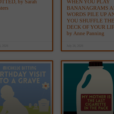
TTED, by Sarah
WHEN YOU PLAY
ters
BANANAGRAMS A
WORDS PILE UP A
YOU SHUFFLE TH
DECK OF YOUR LIF
by Anne Panning
6, 2026
July 26, 2026