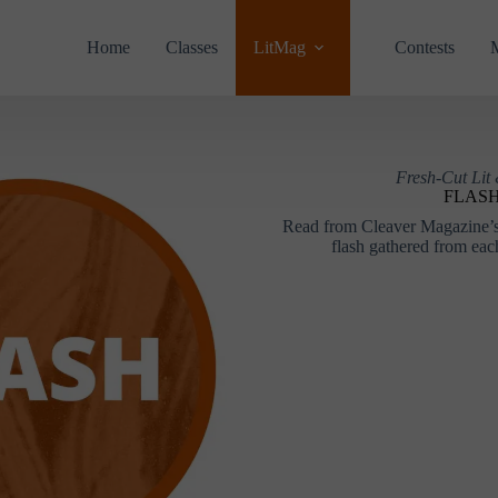
Home
Classes
LitMag
Contests
Fresh-Cut Lit
FLAS
Read from Cleaver Magazine’s 
flash gathered from each