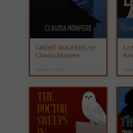
GHOST ROOFERS, by
LE
Claudia Monpere
Kev
December 28, 2025
Decemb