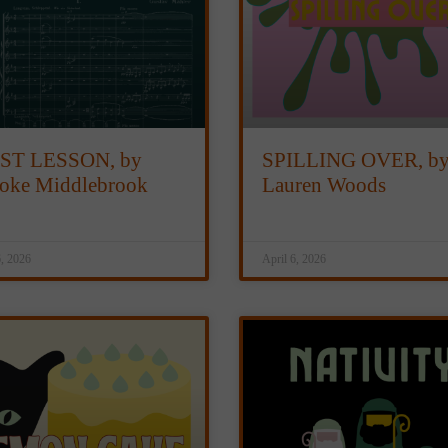
ST LESSON, by
SPILLING OVER, b
oke Middlebrook
Lauren Woods
6, 2026
April 6, 2026