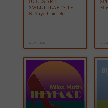
BULLS ARE
SPO
SWEETHEARTS, by
Mas
Kathryn Ganfield
July 27, 2026
July 2