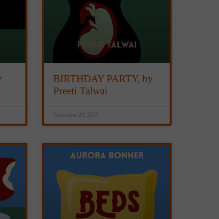
y
BIRTHDAY PARTY, by
Preeti Talwai
December 28, 2025