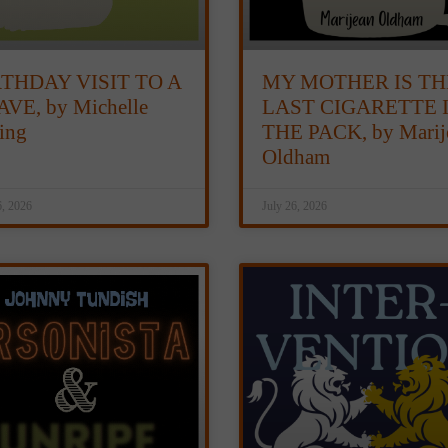
RTHDAY VISIT TO A
MY MOTHER IS TH
VE, by Michelle
LAST CIGARETTE 
ting
THE PACK, by Marij
Oldham
6, 2026
July 26, 2026