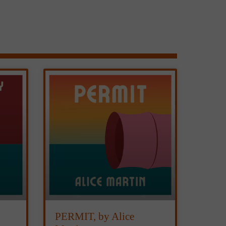
PERMIT, by Alice