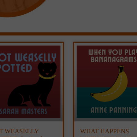
T WEASELLY
WHAT HAPPENS