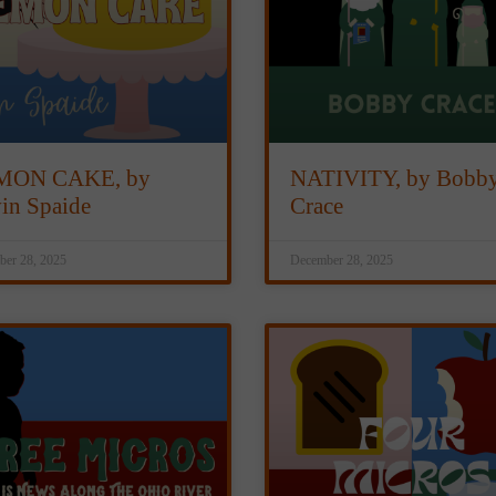
MON CAKE, by
NATIVITY, by Bobb
in Spaide
Crace
er 28, 2025
December 28, 2025