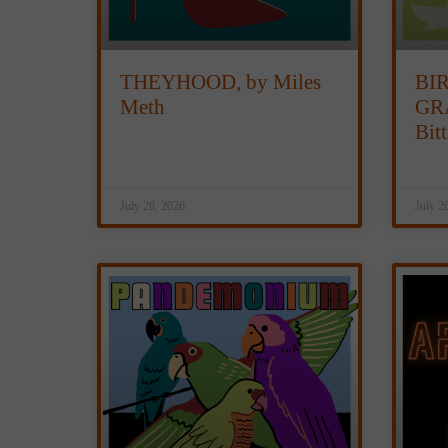
THEYHOOD, by Miles
BI
Meth
GRA
Bit
July 26, 2026
July 2