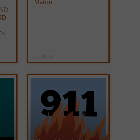
Martin
ND
ND
E
E,
July 26, 2026