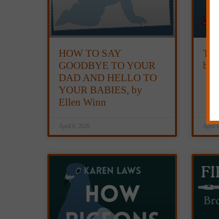
HOW TO SAY
TH
GOODBYE TO YOUR
by 
DAD AND HELLO TO
YOUR BABIES, by
Ellen Winn
April 6, 2026
April 