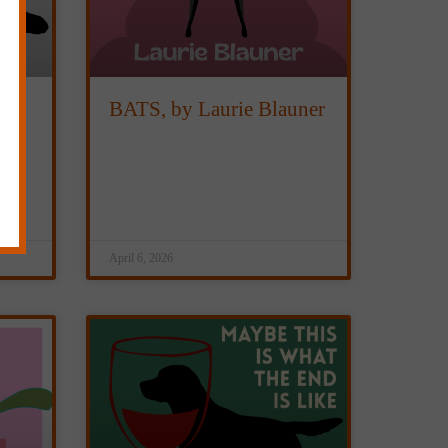
BATS, by Laurie Blauner
April 6, 2026