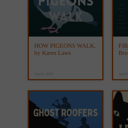
HOW PIGEONS WALK,
FIR
by Karen Laws
Bro
April 6, 2026
April 