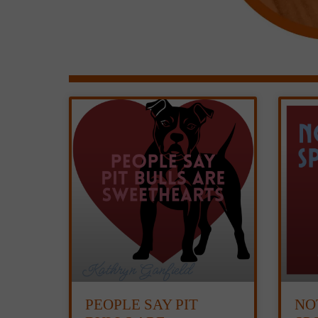
PEOPLE SAY PIT
NO