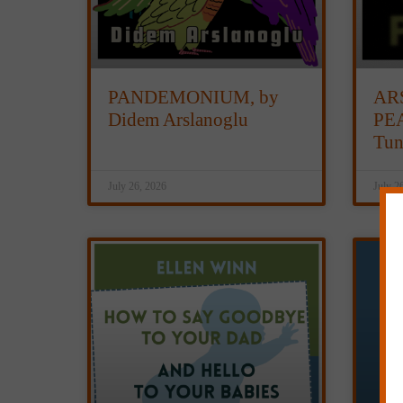
PANDEMONIUM, by
AR
Didem Arslanoglu
PEA
Tun
July 26, 2026
July 2