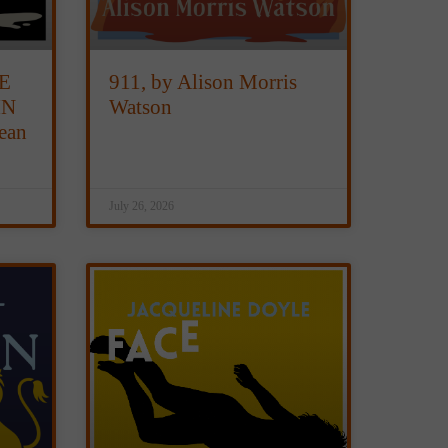
E
911, by Alison Morris
IN
Watson
ean
July 26, 2026