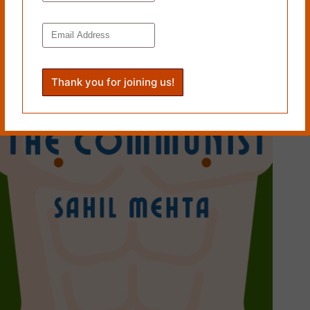
Tags
#
Geraldine Woods
PREVIOUS
NEXT
Related Works