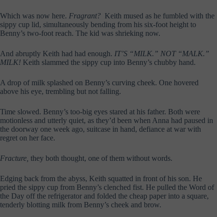
Which was now here.
Fragrant?
Keith mused as he fumbled with the
sippy cup lid, simultaneously bending from his six-foot height to
Benny’s two-foot reach. The kid was shrieking now.
And abruptly Keith had had enough.
IT’S “MILK.” NOT “MALK.”
MILK!
Keith slammed the sippy cup into Benny’s chubby hand.
A drop of milk splashed on Benny’s curving cheek. One hovered
above his eye, trembling but not falling.
Time slowed. Benny’s too-big eyes stared at his father. Both were
motionless and utterly quiet, as they’d been when Anna had paused in
the doorway one week ago, suitcase in hand, defiance at war with
regret on her face.
Fracture,
they both thought, one of them without words.
Edging back from the abyss, Keith squatted in front of his son. He
pried the sippy cup from Benny’s clenched fist. He pulled the Word of
the Day off the refrigerator and folded the cheap paper into a square,
tenderly blotting milk from Benny’s cheek and brow.