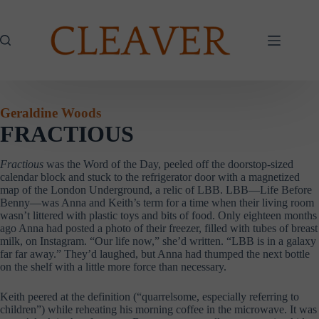
Skip
to
content
Geraldine Woods
FRACTIOUS
Fractious
was the Word of the Day, peeled off the doorstop-sized
calendar block and stuck to the refrigerator door with a magnetized
map of the London Underground, a relic of LBB. LBB—Life Before
Benny—was Anna and Keith’s term for a time when their living room
wasn’t littered with plastic toys and bits of food. Only eighteen months
ago Anna had posted a photo of their freezer, filled with tubes of breast
milk, on Instagram. “Our life now,” she’d written. “LBB is in a galaxy
far far away.” They’d laughed, but Anna had thumped the next bottle
on the shelf with a little more force than necessary.
Keith peered at the definition (“quarrelsome, especially referring to
children”) while reheating his morning coffee in the microwave. It was