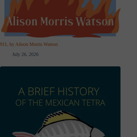
911, by Alison Morris Watson
July 26, 2026