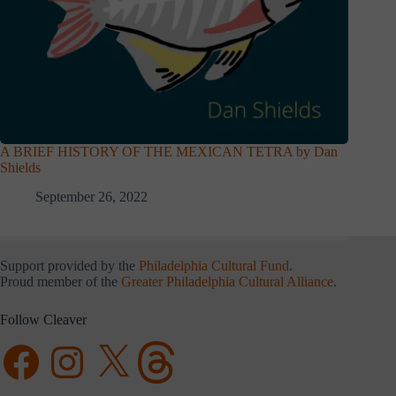
A BRIEF HISTORY OF THE MEXICAN TETRA by Dan
Shields
September 26, 2022
Support provided by the
Philadelphia Cultural Fund
.
Proud member of the
Greater Philadelphia Cultural Alliance
.
Follow Cleaver
Facebook
Instagram
X
Threads