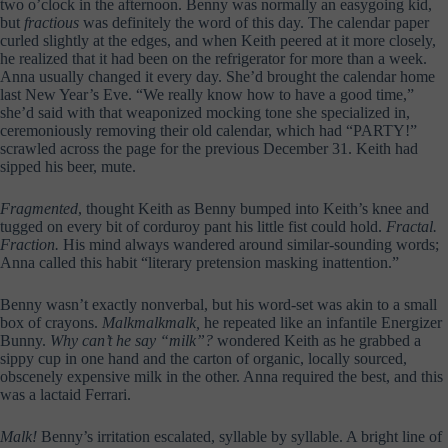
two o’clock in the afternoon. Benny was normally an easygoing kid,
but
fractious
was definitely the word of this day. The calendar paper
curled slightly at the edges, and when Keith peered at it more closely,
he realized that it had been on the refrigerator for more than a week.
Anna usually changed it every day. She’d brought the calendar home
last New Year’s Eve. “We really know how to have a good time,”
she’d said with that weaponized mocking tone she specialized in,
ceremoniously removing their old calendar, which had “PARTY!”
scrawled across the page for the previous December 31. Keith had
sipped his beer, mute.
Fragmented
, thought Keith as Benny bumped into Keith’s knee and
tugged on every bit of corduroy pant his little fist could hold.
Fractal.
Fraction.
His mind always wandered around similar-sounding words;
Anna called this habit “literary pretension masking inattention.”
Benny wasn’t exactly nonverbal, but his word-set was akin to a small
box of crayons.
Malkmalkmalk,
he repeated like an infantile Energizer
Bunny.
Why can’t he say “milk”?
wondered Keith as he grabbed a
sippy cup in one hand and the carton of organic, locally sourced,
obscenely expensive milk in the other. Anna required the best, and this
was a lactaid Ferrari.
Malk!
Benny’s irritation escalated, syllable by syllable. A bright line of