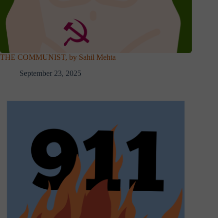
THE COMMUNIST, by Sahil Mehta
September 23, 2025