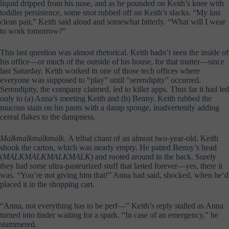
liquid dripped from his nose, and as he pounded on Keith’s knee with
toddler persistence, some snot rubbed off on Keith’s slacks. “My last
clean pair,” Keith said aloud and somewhat bitterly. “What will I wear
to work tomorrow?”
This last question was almost rhetorical. Keith hadn’t seen the inside of
his office—or much of the outside of his house, for that matter—since
last Saturday. Keith worked in one of those tech offices where
everyone was supposed to “play” until “serendipity” occurred.
Serendipity, the company claimed, led to killer apps. Thus far it had led
only to (a) Anna’s meeting Keith and (b) Benny. Keith rubbed the
mucous stain on his pants with a damp sponge, inadvertently adding
cereal flakes to the dampness.
Malkmalkmalkmalk.
A tribal chant of an almost two-year-old. Keith
shook the carton, which was nearly empty. He patted Benny’s head
(
MALKMALKMALKMALK
) and rooted around in the back. Surely
they had some ultra-pasteurized stuff that lasted forever—yes, there it
was. “You’re not giving him that!” Anna had said, shocked, when he’d
placed it in the shopping cart.
“Anna, not everything has to be perf—” Keith’s reply stalled as Anna
turned into tinder waiting for a spark. “In case of an emergency,” he
stammered.