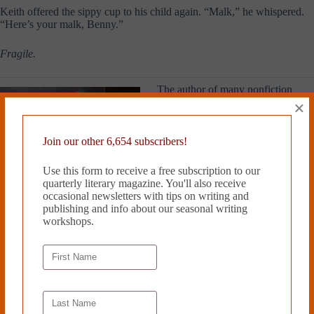
Keith offered the sippy cup to his child again. “Malk,” he whispered.
“Here’s your malk, Benny.”
Fragile.
The author of many nonfiction
books, Geraldine Woods has been
×
writing short stories since she was
seven years old, when she
submitted her first effort to the
Join our other 6,654 subscribers!
children’s column of a local
newspaper. She blogs on language
Use this form to receive a free subscription to our
at
www.grammarianinthecity.com
.
quarterly literary magazine. You'll also receive
A lifelong resident of New York
occasional newsletters with tips on writing and
City, Geraldine Woods loves her
publishing and info about our seasonal writing
family, the Yankees, and Jane
workshops.
Austen.
Read more from Cleaver Magazine’s
Issue #16
.