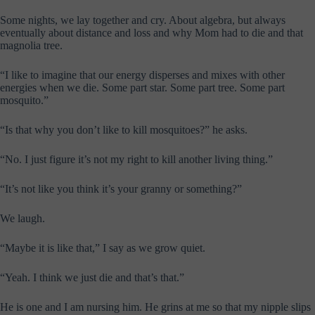
Some nights, we lay together and cry. About algebra, but always
eventually about distance and loss and why Mom had to die and that
magnolia tree.
“I like to imagine that our energy disperses and mixes with other
energies when we die. Some part star. Some part tree. Some part
mosquito.”
“Is that why you don’t like to kill mosquitoes?” he asks.
“No. I just figure it’s not my right to kill another living thing.”
“It’s not like you think it’s your granny or something?”
We laugh.
“Maybe it is like that,” I say as we grow quiet.
“Yeah. I think we just die and that’s that.”
He is one and I am nursing him. He grins at me so that my nipple slips