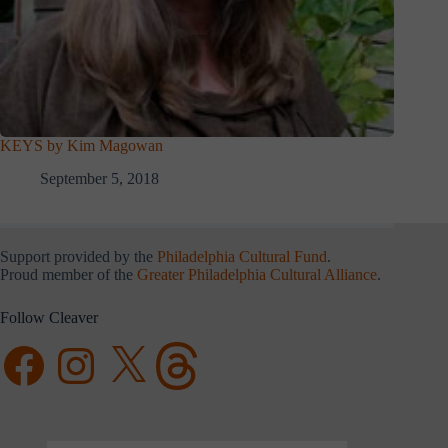
KEYS by Kim Magowan
September 5, 2018
Support provided by the
Philadelphia Cultural Fund
.
Proud member of the
Greater Philadelphia Cultural Alliance
.
Follow Cleaver
Facebook
Instagram
X
Threads