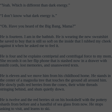
“Yeah. Which is different than dark energy.”
“I don’t know what dark energy is.”
“Oh. Have you heard of the Big Bang, Mama?”
He is fourteen. I am in the bathtub. He is wearing the new sweatshirt
he saved to buy that is still so soft on the inside that I rubbed my cheek
against it when he asked me to feel it.
He is four and he explains centripetal and centrifugal force to my mom.
She records it on her flip phone that is stashed now in a drawer with
misfit cords, lost memories, and unanswered texts.
He is eleven and we move him from his childhood home. He stands in
the center of a magnolia tree that touches the ground all around him.
He slowly pulls red berries from the cones, their white threads
stringing behind, and shuts quietly down.
He is twelve and the red berries sit on his bookshelf with the pottery
shards from before and a handful of sea glass from now. He stops
asking to visit, and learns to ski.