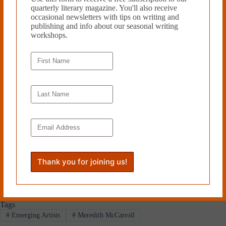
Meredith McCarroll is the Director
quarterly literary magazine. You'll also receive
of Writing and Rhetoric at
occasional newsletters with tips on writing and
Bowdoin College. Her work has
publishing and info about our seasonal writing
appeared in
Bitter Southerner,
workshops.
Avidly
,
Southern Cultures
,
Still,
Cutleaf
and elsewhere. McCarroll
is the author of
Unwhite:
Appalachia, Race, and Film
(UGA
Press) and co-editor
of
Appalachian Reckoning: A
Region Responds to
Hillbilly Elegy
(WVU Press). She lives in
Portland, Maine. Meredith McCarroll’s flash nonfiction piece “Dark
Matter” was a finalist in Cleaver’s 2022 flash contest.
Read more from Cleaver Magazine’s
Issue #40
.
Submit
to Cleaver!
Tags
#
Emerging Artists
#
Meredith McCarroll