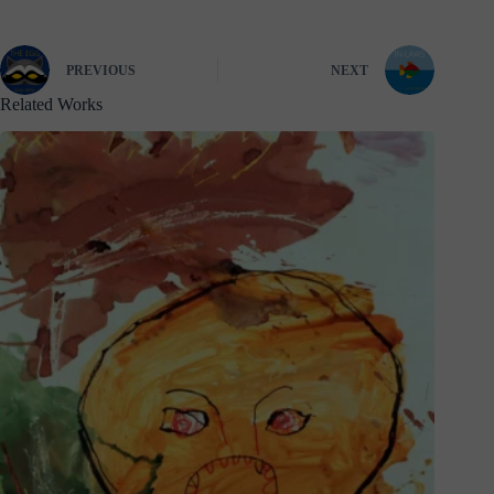
PREVIOUS
NEXT
Related Works