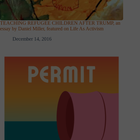
TEACHING REFUGEE CHILDREN AFTER TRUMP, an
essay by Daniel Miller, featured on Life As Activism
December 14, 2016