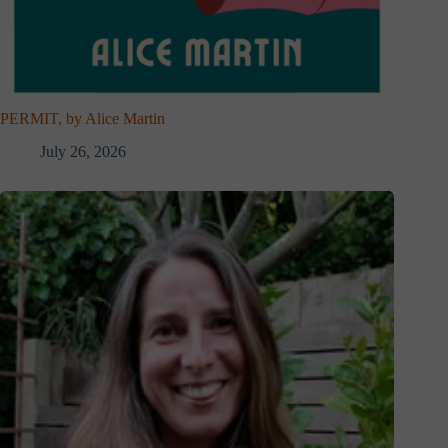
PERMIT, by Alice Martin
July 26, 2026