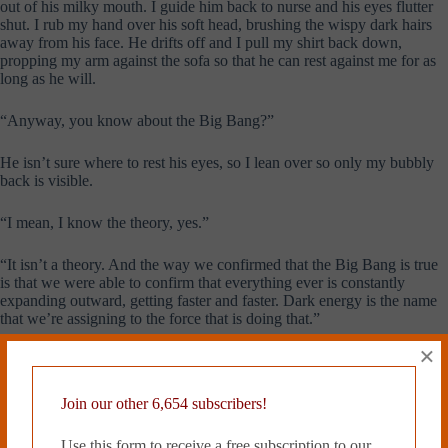
out of his milky mouth. I guide him back to nurse and his eyes flutter
shut. I rub my hand over his soft head, brushing the wispy dark hairs
away from his face. He drifts off and I pull my shirt back down,
propping my arm against the sofa so that he can rest against me for as
long as he will.
“Anyway, you know about the Big Bang?”
He isn’t sure where to rest his eyes, so I lean over so only my bubbly
back is visible.
“I mean, I know the theory, yes.”
“It isn’t a theory. And the way we confirmed that the Big Bang is true
is that we were able to confirm that everything ever is constantly
expanding outward, getting faster and faster. Dark energy is the name
that we’re assigning to the force that is doing that.”
×
“We are?”
“We are.”
Join our other 6,654 subscribers!
Use this form to receive a free subscription to our