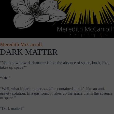
Meredith McCarroll
DARK MATTER
“You know how dark matter is like the absence of space, but it, like,
takes up space?”
“OK.”
“Well, what if dark matter
could
be contained and it’s like an anti-
gravity solution. In a gas form. It takes up the space that is the absence
of space.”
“Dark matter?”