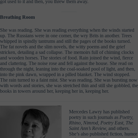
got used to it and then, you threw them away.
Breathing Room
She was reading. She was reading everything when the winds started
up. The Russians were in one corner, the wry Brits in another. Trees
whipped in spindly tantrums and still the pages of the books turned.
The fat novels and the slim novels, the witty poems and the grief
stricken, detailing a sad collapse. The memoirs full of chiming clocks
and wooden horses. The stories of food. Rain joined the wind, fierce
and clattering. The noise rose and fell against the house. She read on
through the night, leaning into the coal-soaked pool of light, and then,
into the pink dawn, wrapped in a pilled blanket. The wind stopped.
The rain turned to a faint mist. She was reading. She was bursting now
with words and stories, she was stretched thin and still she gobbled, the
books in towers around her, keeping her in, keeping her.
Mercedes Lawry has published
poetry in such journals as
Poetry,
Rhino, Nimrod, Poetry East, The
Saint Ann’s Review,
and others.
She’s also published fiction, humor