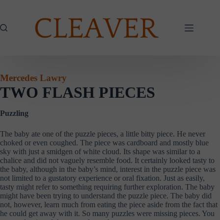
Skip
to
content
Mercedes Lawry
TWO FLASH PIECES
Puzzling
The baby ate one of the puzzle pieces, a little bitty piece. He never
choked or even coughed. The piece was cardboard and mostly blue
sky with just a smidgen of white cloud. Its shape was similar to a
chalice and did not vaguely resemble food. It certainly looked tasty to
the baby, although in the baby’s mind, interest in the puzzle piece was
not limited to a gustatory experience or oral fixation. Just as easily,
tasty might refer to something requiring further exploration. The baby
might have been trying to understand the puzzle piece. The baby did
not, however, learn much from eating the piece aside from the fact that
he could get away with it. So many puzzles were missing pieces. You