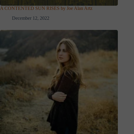
A CONTENTED SUN RISES by Joe Alan Artz
December 12, 2022