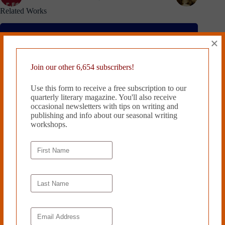
Related Works
×
Join our other 6,654 subscribers!
Use this form to receive a free subscription to our
quarterly literary magazine. You'll also receive
occasional newsletters with tips on writing and
publishing and info about our seasonal writing
workshops.