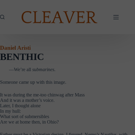
Skip
to
content
Daniel Aristi
BENTHIC
—We’re all
submarines
.
Someone came up with this image.
It was during the me-too chinwag after Mass
And it was a mother’s voice.
Later, I thought alone
In my hull:
What sort of submersibles
Are we at home then, in Ohio?
Father must be a Victorian design, I figured, Nemo’s Nautilus, with