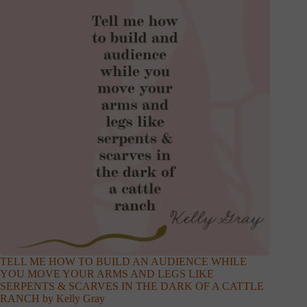
TELL ME HOW TO BUILD AN AUDIENCE WHILE
YOU MOVE YOUR ARMS AND LEGS LIKE
SERPENTS & SCARVES IN THE DARK OF A CATTLE
RANCH by Kelly Gray