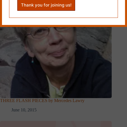
THREE FLASH PIECES by Mercedes Lawry
June 10, 2015