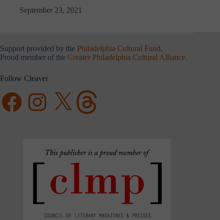
September 23, 2021
Support provided by the
Philadelphia Cultural Fund
.
Proud member of the
Greater Philadelphia Cultural Alliance
.
Follow Cleaver
Facebook
Instagram
X
Threads