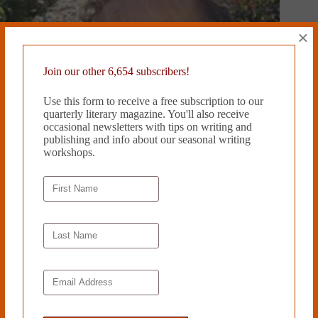
×
Join our other 6,654 subscribers!
Use this form to receive a free subscription to our
quarterly literary magazine. You'll also receive
occasional newsletters with tips on writing and
publishing and info about our seasonal writing
workshops.
ALL THE CHINESE FOOD IN THE WORLD by Sue Mell
March 27, 2019