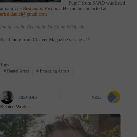
Fugit” from
SAND
was listed
among
The Best Small Fictions
.
He can be contacted at
aristi.daniel@gmail.com
Image credit:
Renegade Dutch
on Wikipedia
Read more from Cleaver Magazine’s
Issue #15
.
Tags
#
Daniel Aristi
#
Emerging Artists
PREVIOUS
NEXT
Related Works