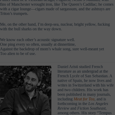
fins of Manchester wrought iron, like The Queen’s Cadillac; he comes
with a cigar lounge—cigars made of sargassum, and the ashtrays are
Triton’s trumpets.
Me, on the other hand, I’m deep-sea, nuclear, bright yellow, fucking
with the bull sharks on the way down.
We know each other’s acoustic signature well.
One ping every so often, usually at dinnertime,
Against the backdrop of mom’s whale song, sure well-meant yet
Too alien to be of use.
Daniel Aristi studied French
literature as an undergrad at the
French Lycée of San Sebastian. A
native of Spain, he now lives and
writes in Switzerland with his wife
and two children. His work has
been published in many journals,
including
Meat for Tea
, and is
forthcoming in the
Los Angeles
Review
and
Fiction Southeast
,
among others. His story “Tempus