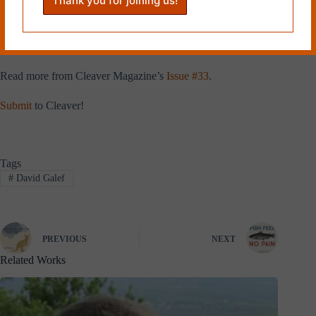
University Press. Day job: professor of English and creative writing
program director at Montclair State University. He is also the new
editor-in-chief at
Vestal Review
. Website
www.davidgalef.com
. Twitter
handle @dgalef.
Read more from Cleaver Magazine’s
Issue #33
.
Submit
to Cleaver!
Tags
#
David Galef
PREVIOUS
NEXT
Related Works