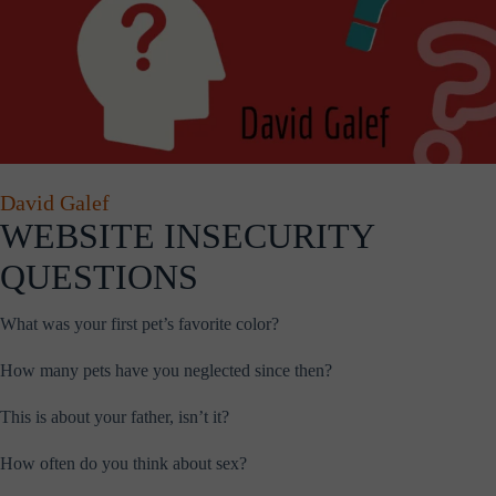
David Galef
WEBSITE INSECURITY
QUESTIONS
What was your first pet’s favorite color?
How many pets have you neglected since then?
This is about your father, isn’t it?
How often do you think about sex?