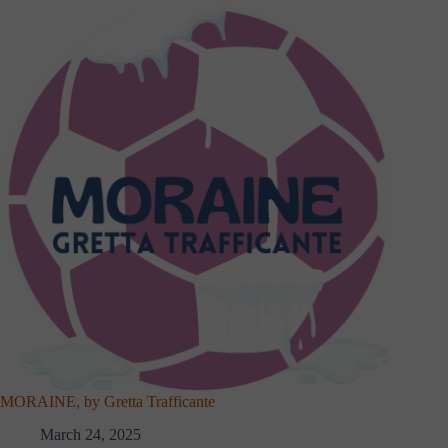
MORAINE, by Gretta Trafficante
March 24, 2025