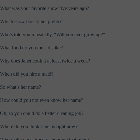
What was your favorite show five years ago?
Which show does Janet prefer?
Who’s told you repeatedly, “Will you ever grow up?”
What food do you most dislike?
Why does Janet cook it at least twice a week?
When did you hire a maid?
So what’s her name?
How could you not even know her name?
Oh, so you could do a better cleaning job?
Where do you think Janet is right now?
Who really goes grocery shopping that often?