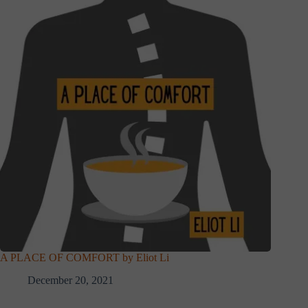
A PLACE OF COMFORT by Eliot Li
December 20, 2021