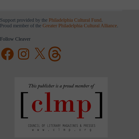
Support provided by the
Philadelphia Cultural Fund
.
Proud member of the
Greater Philadelphia Cultural Alliance
.
Follow Cleaver
Facebook
Instagram
X
Threads