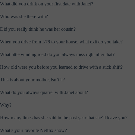
What did you drink on your first date with Janet?
Who was she there with?
Did you really think he was her cousin?
When you drive from I-78 to your house, what exit do you take?
What little winding road do you always miss right after that?
How old were you before you learned to drive with a stick shift?
This is about your mother, isn’t it?
What do you always quarrel with Janet about?
Why?
How many times has she said in the past year that she’ll leave you?
What’s your favorite Netflix show?