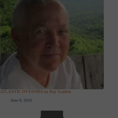
ATLANTIC DYSTOPIA by Ray Scanlon
June 8, 2016