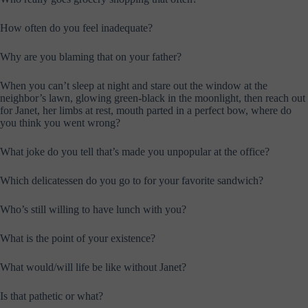
How often do you feel inadequate?
Why are you blaming that on your father?
When you can’t sleep at night and stare out the window at the
neighbor’s lawn, glowing green-black in the moonlight, then reach out
for Janet, her limbs at rest, mouth parted in a perfect bow, where do
you think you went wrong?
What joke do you tell that’s made you unpopular at the office?
Which delicatessen do you go to for your favorite sandwich?
Who’s still willing to have lunch with you?
What is the point of your existence?
What would/will life be like without Janet?
Is that pathetic or what?