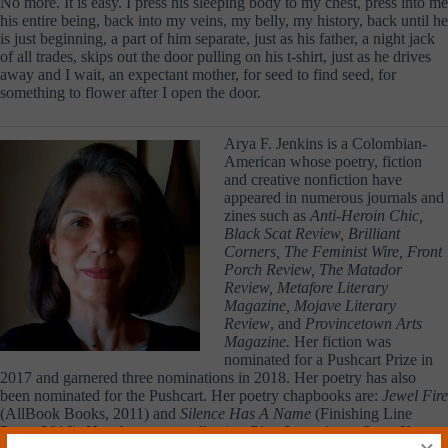
No more. It is easy. I press his sleeping body to my chest, press into me
his entire being, back into my veins, my belly, my history, back until he
is just beginning, a part of him separate, just as his father, a night jack
of all trades, skips out the door pulling on his t-shirt, just as he drives
away and I wait, an expectant mother, for seed to find seed, for
something to flower after I open the door.
Arya F. Jenkins is a Colombian-
American whose poetry, fiction
and creative nonfiction have
appeared in numerous journals and
zines such as
Anti-Heroin Chic,
Black Scat Review, Brilliant
Corners, The Feminist Wire, Front
Porch Review, The Matador
Review, Metafore Literary
Magazine, Mojave Literary
Review
, and
Provincetown Arts
Magazine.
Her fiction was
nominated for a Pushcart Prize in
2017 and garnered three nominations in 2018. Her poetry has also
been nominated for the Pushcart. Her poetry chapbooks are:
Jewel Fire
(AllBook Books, 2011) and
Silence Has A Name
(Finishing Line
Press, 2016). Her short story collection
Blue Songs in an Open Key