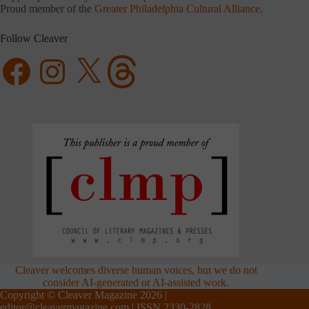
Proud member of the
Greater Philadelphia Cultural Alliance
.
Follow Cleaver
Facebook
Instagram
X
Threads
Cleaver welcomes diverse human voices, but we do not
consider AI-generated or AI-assisted work.
Copyright © Cleaver Magazine 2026 |
editor@cleavermagazine.com
| ISSN 2330-2828