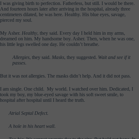
I was giving birth to perfection. Fatherless, but still. I would be there.
And fourteen hours later after arriving in the hospital, already three
centimeters dilated, he was here. Healthy. His blue eyes, savage,
pierced my soul.
My Asher.
Healthy
, they said. Every day I held him in my arms,
dreamed on him. My handsome boy. Asher. Then, when he was one,
his little legs swelled one day. He couldn’t breathe.
Allergies
, they said.
Masks
, they suggested.
Wait and see if it
passes
.
But it was not allergies. The masks didn’t help. And it did not pass.
I am single. One child. My world. I watched over him. Dedicated, I
took my boy, my blue-eyed savage with his soft sweet smile, to
hospital after hospital until I heard the truth.
Atrial Septal Defect.
A hole in his heart wall
.