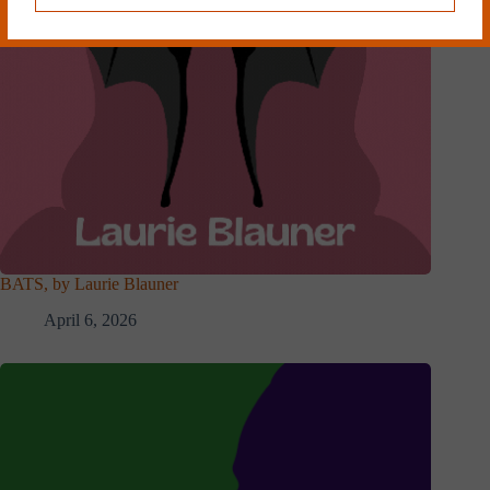
BATS, by Laurie Blauner
April 6, 2026