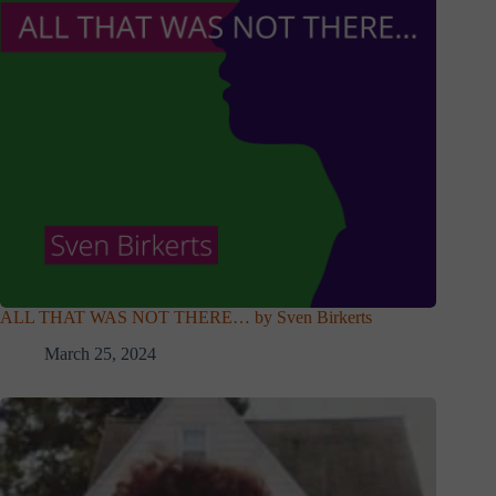
ALL THAT WAS NOT THERE… by Sven Birkerts
March 25, 2024