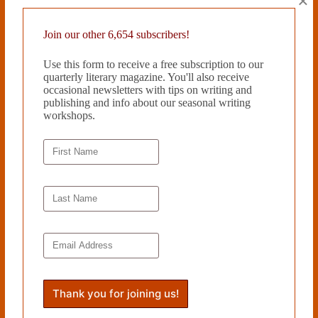
×
was published by Fomite Press in November 2018 and is available at
www.aryafjenkins.com
.
Join our other 6,654 subscribers!
Read more from Cleaver Magazine’s
Issue #26
.
Use this form to receive a free subscription to our
quarterly literary magazine. You'll also receive
occasional newsletters with tips on writing and
Tags
publishing and info about our seasonal writing
workshops.
#
Arya F. Jenkins
#
Emerging Artists
PREVIOUS
NEXT
Related Works