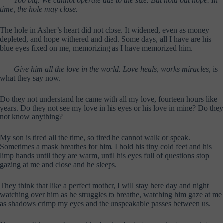
Too big. We cannot operate due to the size. But hold out hope. In
time, the hole may close.
The hole in Asher’s heart did not close. It widened, even as money
depleted, and hope withered and died. Some days, all I have are his
blue eyes fixed on me, memorizing as I have memorized him.
Give him all the love in the world. Love heals, works miracles
, is
what they say now.
Do they not understand he came with all my love, fourteen hours like
years. Do they not see my love in his eyes or his love in mine? Do they
not know anything?
My son is tired all the time, so tired he cannot walk or speak.
Sometimes a mask breathes for him. I hold his tiny cold feet and his
limp hands until they are warm, until his eyes full of questions stop
gazing at me and close and he sleeps.
They think that like a perfect mother, I will stay here day and night
watching over him as he struggles to breathe, watching him gaze at me
as shadows crimp my eyes and the unspeakable passes between us.