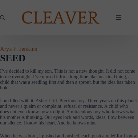
Skip
to
content
Arya F. Jenkins
SEED
I’ve decided to kill my son. This is not a new thought. It did not come
to me overnight. I’ve nursed it for a long time like an actual thing, a
child that was a seedling first and then a sprout, but the idea has taken
hold.
I am filled with it. Asher. Gift. Precious boy. Three years on this planet
and never a qualm or complaint, refusal or resistance. A child who
does not even know how to fight. A miraculous boy who knows what
his mother is thinking. Our eyes lock and words, ideas, flow between
our silence. I know his heart. And he knows mine.
When he was born, I pushed and pushed, each push a relief for I knew