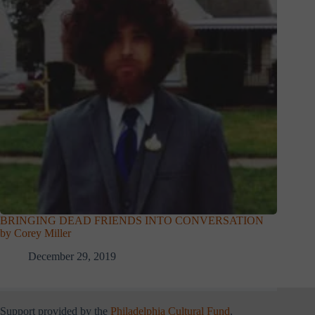
BRINGING DEAD FRIENDS INTO CONVERSATION
by Corey Miller
December 29, 2019
Support provided by the
Philadelphia Cultural Fund
.