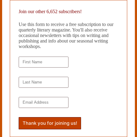
Join our other 6,652 subscribers!
Use this form to receive a free subscription to our
quarterly literary magazine. You'll also receive
occasional newsletters with tips on writing and
publishing and info about our seasonal writing
workshops.
WHEN YOU’RE THE CONTORTIONIST by Candace
Hartsuyker
March 25, 2022