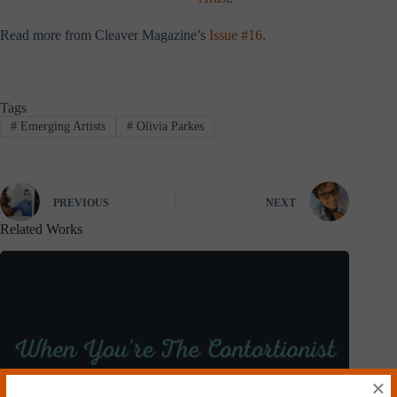
Read more from Cleaver Magazine’s
Issue #16
.
Tags
#
Emerging Artists
#
Olivia Parkes
PREVIOUS
NEXT
Related Works
×