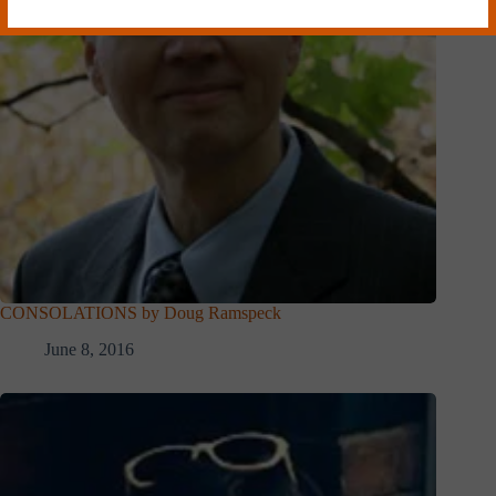
CONSOLATIONS by Doug Ramspeck
June 8, 2016