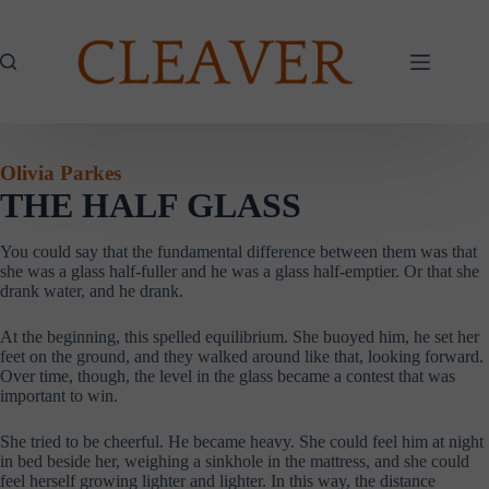
Skip
to
content
Olivia Parkes
THE HALF GLASS
You could say that the fundamental difference between them was that
she was a glass half-fuller and he was a glass half-emptier. Or that she
drank water, and he drank.
At the beginning, this spelled equilibrium. She buoyed him, he set her
feet on the ground, and they walked around like that, looking forward.
Over time, though, the level in the glass became a contest that was
important to win.
She tried to be cheerful. He became heavy. She could feel him at night
in bed beside her, weighing a sinkhole in the mattress, and she could
feel herself growing lighter and lighter. In this way, the distance