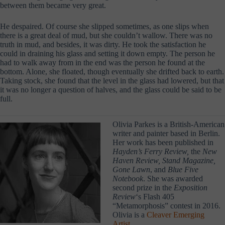
between them became very great.
He despaired. Of course she slipped sometimes, as one slips when
there is a great deal of mud, but she couldn’t wallow. There was no
truth in mud, and besides, it was dirty. He took the satisfaction he
could in draining his glass and setting it down empty. The person he
had to walk away from in the end was the person he found at the
bottom. Alone, she floated, though eventually she drifted back to earth.
Taking stock, she found that the level in the glass had lowered, but that
it was no longer a question of halves, and the glass could be said to be
full.
Olivia Parkes is a British-American
writer and painter based in Berlin.
Her work has been published in
Hayden’s Ferry Review,
the
New
Haven Review, Stand Magazine,
Gone Lawn
, and
Blue Five
Notebook
. She was awarded
second prize in the
Exposition
Review
‘s Flash 405
“Metamorphosis” contest in 2016.
Olivia is a
Cleaver Emerging
Artist
.