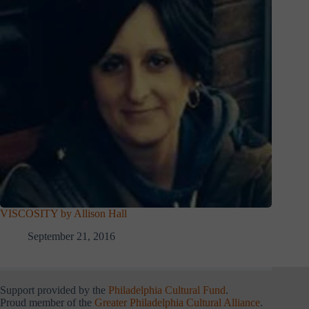
VISCOSITY by Allison Hall
September 21, 2016
Support provided by the
Philadelphia Cultural Fund
.
Proud member of the
Greater Philadelphia Cultural Alliance
.