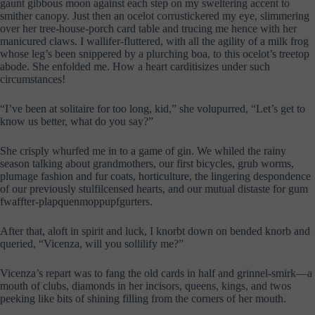
gaunt gibbous moon against each step on my sweltering accent to
smither canopy. Just then an ocelot corrustickered my eye, slimmering
over her tree-house-porch card table and trucing me hence with her
manicured claws. I wallifer-fluttered, with all the agility of a milk frog
whose leg’s been snippered by a plurching boa, to this ocelot’s treetop
abode. She enfolded me. How a heart carditisizes under such
circumstances!
“I’ve been at solitaire for too long, kid,” she volupurred, “Let’s get to
know us better, what do you say?”
She crisply whurfed me in to a game of gin. We whiled the rainy
season talking about grandmothers, our first bicycles, grub worms,
plumage fashion and fur coats, horticulture, the lingering despondence
of our previously stulfilcensed hearts, and our mutual distaste for gum
fwaffter-plapquenmoppupfgurters.
After that, aloft in spirit and luck, I knorbt down on bended knorb and
queried, “Vicenza, will you sollilify me?”
Vicenza’s repart was to fang the old cards in half and grinnel-smirk—a
mouth of clubs, diamonds in her incisors, queens, kings, and twos
peeking like bits of shining filling from the corners of her mouth.