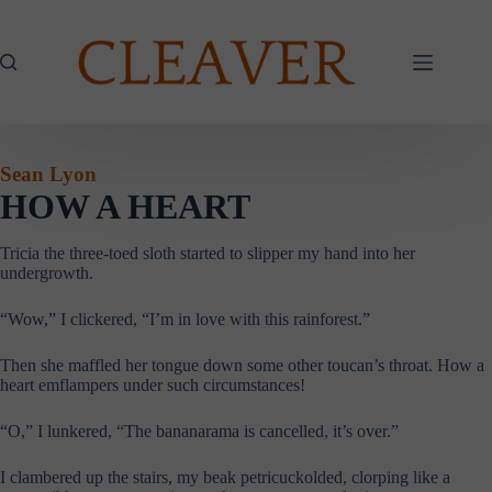
Skip
to
content
Sean Lyon
HOW A HEART
Tricia the three-toed sloth started to slipper my hand into her
undergrowth.
“Wow,” I clickered, “I’m in love with this rainforest.”
Then she maffled her tongue down some other toucan’s throat. How a
heart emflampers under such circumstances!
“O,” I lunkered, “The bananarama is cancelled, it’s over.”
I clambered up the stairs, my beak petricuckolded, clorping like a