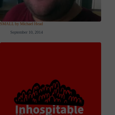
SMALL by Michael Head
September 10, 2014