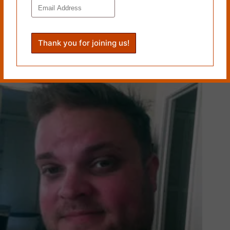
YELLOW, by Jeffrey G. Moss
December 16, 2024