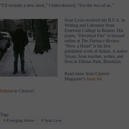
“I’ll swindle a new deck,” I billet-douxed, “For the two of us.”
Sean Lyon received his B.F.A. in
Writing and Literature from
Emerson College in Boston. His
poem, “Electrical Fire” is housed
online at
The Furnace Review
.
“How a Heart” is his first
published work of fiction. A native
Texan, Sean teaches, writes, and
lives in Ditmas Park, Brooklyn.
Read more from Cleaver
Magazine’s
Issue #4
.
Submit
to Cleaver!
Tags
#
Emerging Artists
#
Sean Lyon