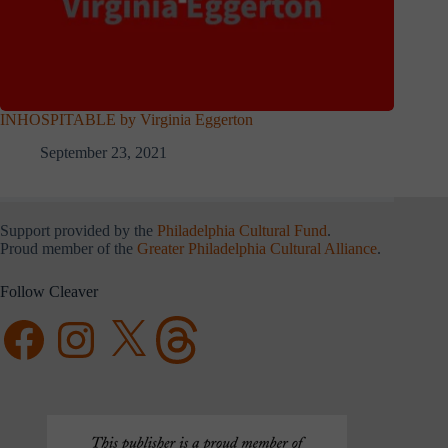
INHOSPITABLE by Virginia Eggerton
September 23, 2021
Support provided by the
Philadelphia Cultural Fund
.
Proud member of the
Greater Philadelphia Cultural Alliance
.
Follow Cleaver
Facebook
Instagram
X
Threads