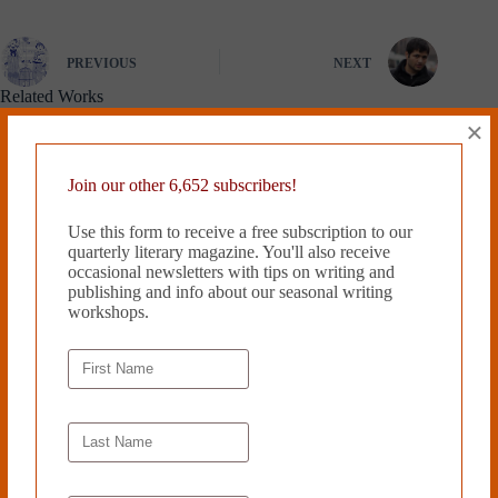
PREVIOUS
NEXT
Related Works
×
Join our other 6,652 subscribers!
Use this form to receive a free subscription to our
quarterly literary magazine. You'll also receive
occasional newsletters with tips on writing and
publishing and info about our seasonal writing
workshops.