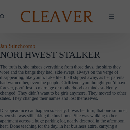
Skip
to
content
Jan Stinchcomb
NORTHWEST STALKER
The truth is, she misses everything from those days, the skirts they
wore and the bangs they had, side-swept, always on the verge of
disappearing, like youth. Like life. It all slipped away, as her parents
had warned her, even the people. Girlfriends you thought you’d have
forever, poof, lost to marriage or motherhood or minds suddenly
changed. They didn’t want to be girls anymore. They moved to other
states. They changed their names and lost themselves.
Disappearance can happen so easily. It was her turn, that one summer,
when she was still taking the bus home. She was walking to her
apartment across a huge parking lot, nearly deserted in the afternoon
heat. Done teaching for the day, in her business attire, carrying a