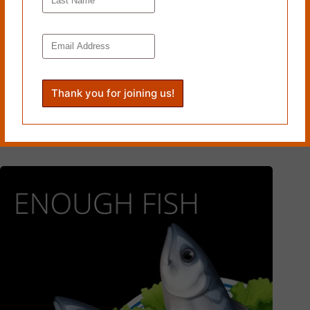
FISH FEEL NO PAIN by Michelle Renee Hoppe
March 29, 2021