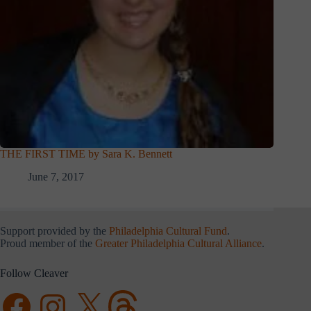
THE FIRST TIME by Sara K. Bennett
June 7, 2017
Support provided by the
Philadelphia Cultural Fund
.
Proud member of the
Greater Philadelphia Cultural Alliance
.
Follow Cleaver
Facebook
Instagram
X
Threads