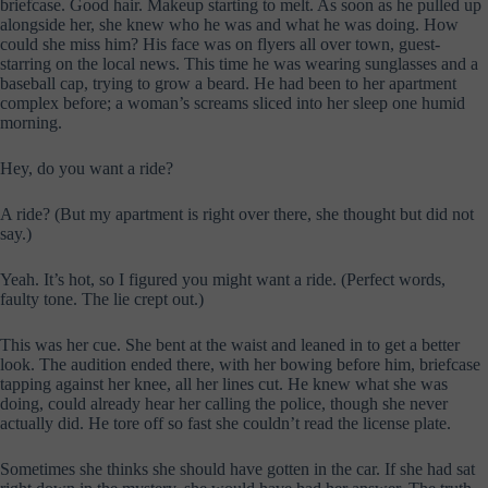
briefcase. Good hair. Makeup starting to melt. As soon as he pulled up
alongside her, she knew who he was and what he was doing. How
could she miss him? His face was on flyers all over town, guest-
starring on the local news. This time he was wearing sunglasses and a
baseball cap, trying to grow a beard. He had been to her apartment
complex before; a woman’s screams sliced into her sleep one humid
morning.
Hey, do you want a ride?
A ride? (But my apartment is right over there, she thought but did not
say.)
Yeah. It’s hot, so I figured you might want a ride. (Perfect words,
faulty tone. The lie crept out.)
This was her cue. She bent at the waist and leaned in to get a better
look. The audition ended there, with her bowing before him, briefcase
tapping against her knee, all her lines cut. He knew what she was
doing, could already hear her calling the police, though she never
actually did. He tore off so fast she couldn’t read the license plate.
Sometimes she thinks she should have gotten in the car. If she had sat