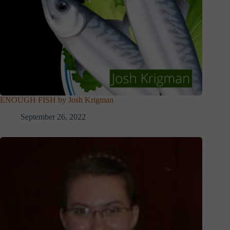
ENOUGH FISH by Josh Krigman
September 26, 2022