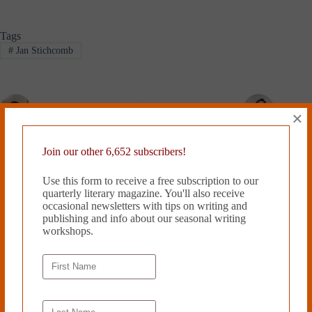
Tags
#
Jan Stichcomb
PREVIOUS
NEXT
×
Related Works
Join our other 6,652 subscribers!
Use this form to receive a free subscription to our
quarterly literary magazine. You'll also receive
occasional newsletters with tips on writing and
publishing and info about our seasonal writing
workshops.