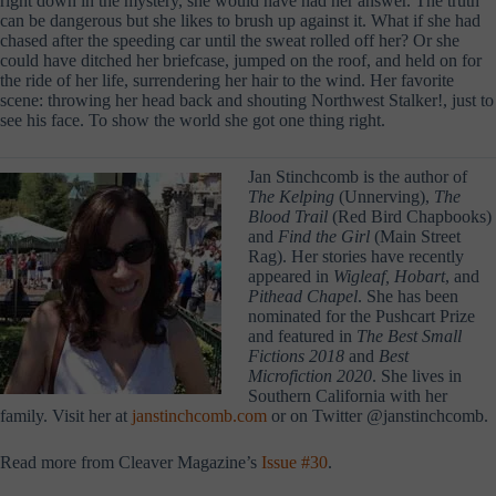
right down in the mystery, she would have had her answer. The truth
can be dangerous but she likes to brush up against it. What if she had
chased after the speeding car until the sweat rolled off her? Or she
could have ditched her briefcase, jumped on the roof, and held on for
the ride of her life, surrendering her hair to the wind. Her favorite
scene: throwing her head back and shouting Northwest Stalker!, just to
see his face. To show the world she got one thing right.
Jan Stinchcomb is the author of
The Kelping
(Unnerving),
The
Blood Trail
(Red Bird Chapbooks)
and
Find the Girl
(Main Street
Rag). Her stories have recently
appeared in
Wigleaf, Hobart
, and
Pithead Chapel
. She has been
nominated for the Pushcart Prize
and featured in
The Best Small
Fictions
2018
and
Best
Microfiction 2020
. She lives in
Southern California with her
family. Visit her at
janstinchcomb.com
or on Twitter @janstinchcomb.
Read more from Cleaver Magazine’s
Issue #30
.