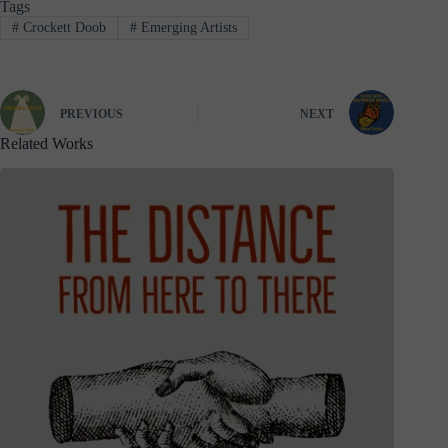
Tags
#
Crockett Doob
#
Emerging Artists
PREVIOUS
NEXT
Related Works