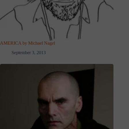
AMERICA by Michael Nagel
September 3, 2013