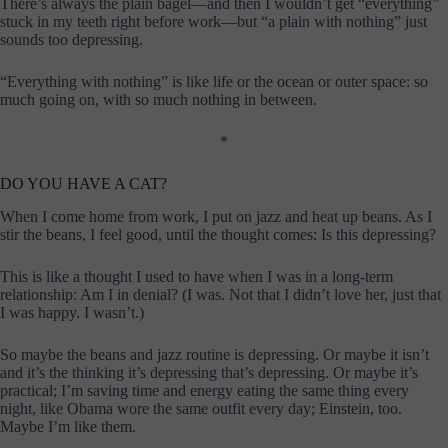
There’s always the plain bagel—and then I wouldn’t get “everything”
stuck in my teeth right before work—but “a plain with nothing” just
sounds too depressing.
“Everything with nothing” is like life or the ocean or outer space: so
much going on, with so much nothing in between.
*
DO YOU HAVE A CAT?
When I come home from work, I put on jazz and heat up beans. As I
stir the beans, I feel good, until the thought comes: Is this depressing?
This is like a thought I used to have when I was in a long-term
relationship: Am I in denial? (I was. Not that I didn’t love her, just that
I was happy. I wasn’t.)
So maybe the beans and jazz routine is depressing. Or maybe it isn’t
and it’s the thinking it’s depressing that’s depressing. Or maybe it’s
practical; I’m saving time and energy eating the same thing every
night, like Obama wore the same outfit every day; Einstein, too.
Maybe I’m like them.