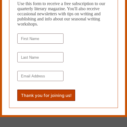
Use this form to receive a free subscription to our
quarterly literary magazine. You'll also receive
He has the sweetest smile as he watches me watch the toilet seat go
occasional newsletters with tips on writing and
down.
publishing and info about our seasonal writing
workshops.
Crockett Doob lives in Rockaway
Beach, NY, and does not surf; he
plays drums in a vacant
courthouse, works with autistic
teenagers, and edits a documentary
about a cemetery. His writing has
been published in
Vol. 1 Brooklyn
,
Fiction Attic Press
,
Querencia
Press
,
virgo venus press
,
Literally
Stories
,
Unlikely Stories
,
Horror
Sleaze Trash
, and
HiLoBrow
.
Read more from Cleaver Magazine’s
Issue #50.
Submit
to Cleaver!