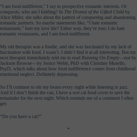
“I am food-indifferent,” I say to prospective romantic interests. Or
conquests, who am I kidding? In
The Drama of the Gifted Child
by
Alice Miller, she talks about the pattern of conquering and abandoning
romantic partners. So maybe statements like, “I hate romantic
restaurants,” hurt my love life? Either way, they’re true; I do hate
romantic restaurants, and I am food-indifferent.
My old therapist was a foodie, and she was fascinated by my lack of
fascination with food. I wasn’t. I didn’t find it at all interesting. But my
next therapist immediately told me to read
Running On Empty
—not by
Jackson Browne—by Jonice Webb, PhD with Christine Musello,
PsyD, which talks about how food indifference comes from childhood
emotional neglect. Definitely depressing.
So I’ll continue to stir my beans every night while listening to jazz.
And if I don’t finish the can, I have a wet cat food cover to save the
remainder for the next night. Which reminds me of a comment I often
get:
“Do you have a cat?”
*