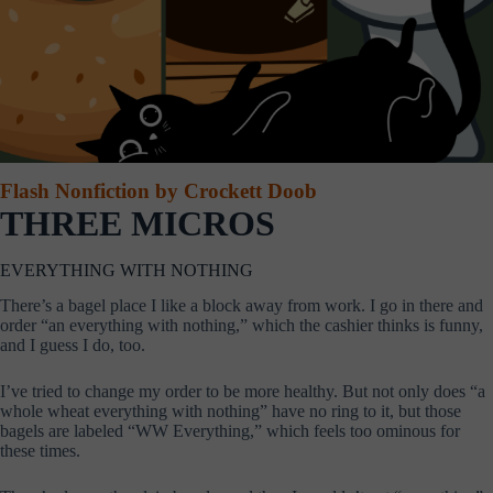
Flash Nonfiction by Crockett Doob
THREE MICROS
EVERYTHING WITH NOTHING
There’s a bagel place I like a block away from work. I go in there and
order “an everything with nothing,” which the cashier thinks is funny,
and I guess I do, too.
I’ve tried to change my order to be more healthy. But not only does “a
whole wheat everything with nothing” have no ring to it, but those
bagels are labeled “WW Everything,” which feels too ominous for
these times.