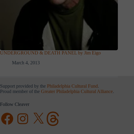
UNDERGROUND & DEATH PANEL by Jim Eigo
March 4, 2013
Support provided by the
Philadelphia Cultural Fund
.
Proud member of the
Greater Philadelphia Cultural Alliance
.
Follow Cleaver
Facebook
Instagram
X
Threads