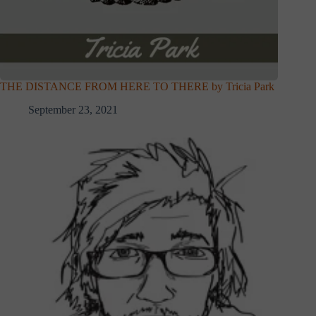
THE DISTANCE FROM HERE TO THERE by Tricia Park
September 23, 2021