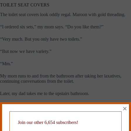
TOILET SEAT COVERS
The toilet seat covers look oddly regal. Maroon with gold threading.
“I ordered six sets,” my mom says. “Do you like them?”
“Very much. But you only have two toilets.”
“But now we have variety.”
“Mm.”
My mom runs to and from the bathroom after taking her laxatives,
continuing conversations from the toilet.
Later, my dad takes me to the upstairs bathroom.
“A little bonus,” he says.
×
He nudges the toilet seat down.
Join our other 6,654 subscribers!
Thanks to the new padding, the seat goes down slowly. No slam.