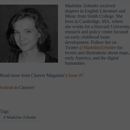
Madeline Zehnder received
degrees in English Literature and
Music from Smith College. She
lives in Cambridge, MA, where
she works for a Harvard University
research and policy center focused
on early childhood brain
development. Follow her on
Twitter
@MadelineZehnder
for
tweets and illustrations about maps,
early America, and the digital
humanities.
Read more from Cleaver Magazine’s
Issue #7
.
Submit
to Cleaver!
Tags
#
Madeline Zehnder