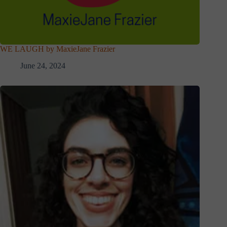
WE LAUGH by MaxieJane Frazier
June 24, 2024