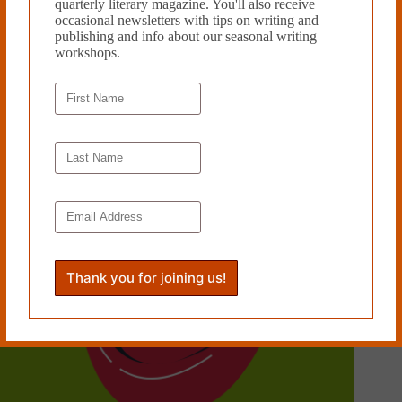
quarterly literary magazine. You'll also receive
occasional newsletters with tips on writing and
publishing and info about our seasonal writing
YOUR CHILDHOOD WAS WITCHCRAFT, by Eden
workshops.
Royce
December 16, 2024