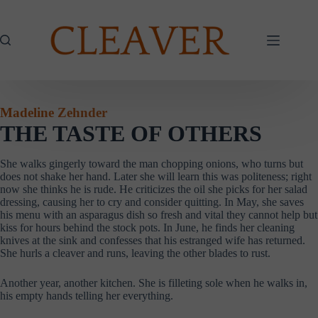
Skip
to
content
Madeline Zehnder
THE TASTE OF OTHERS
She walks gingerly toward the man chopping onions, who turns but
does not shake her hand. Later she will learn this was politeness; right
now she thinks he is rude. He criticizes the oil she picks for her salad
dressing, causing her to cry and consider quitting. In May, she saves
his menu with an asparagus dish so fresh and vital they cannot help but
kiss for hours behind the stock pots. In June, he finds her cleaning
knives at the sink and confesses that his estranged wife has returned.
She hurls a cleaver and runs, leaving the other blades to rust.
Another year, another kitchen. She is filleting sole when he walks in,
his empty hands telling her everything.