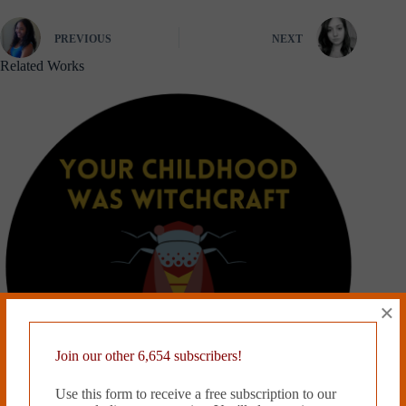
PREVIOUS
NEXT
Related Works
×
Join our other 6,654 subscribers!
Use this form to receive a free subscription to our