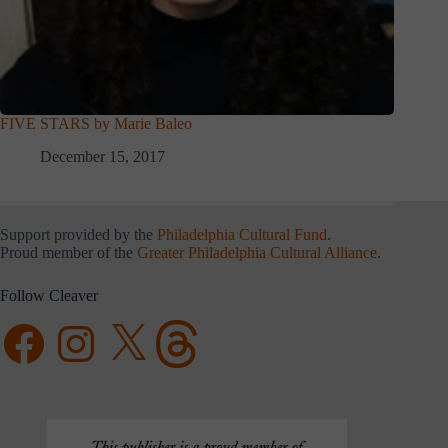
FIVE STARS by Marie Baleo
December 15, 2017
Support provided by the
Philadelphia Cultural Fund
.
Proud member of the
Greater Philadelphia Cultural Alliance
.
Follow Cleaver
Facebook
Instagram
X
Threads