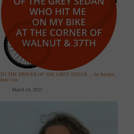
TO THE DRIVER OF THE GREY SEDAN…, by Jocelyn
Jane Cox
March 24, 2025