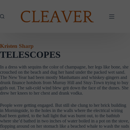
Skip
to
content
Kristen Sharp
TELESCOPES
In a dress with sequins the color of champagne, her legs like bone, she
crouched on the beach and dug her hand under the packed wet sand.
The New Year had been mostly Manhattans and whiskey-gingers and
drunk finance hotshots from Murray Hill and Stuy-Town trying to buy
girls out. The salt-cold wind blew grit down the face of the dunes. She
drew her knees to her chest and drank vodka.
People were getting engaged. But still she clung to her brick building
in Morningside, to the holes in the walls where the electrical wiring
had been gutted, to the hall light that was burnt out, to the bathtub
where she’d bathed in two inches of water boiled in a pot on the stove,
flopping around on her stomach like a beached whale to wash the suds