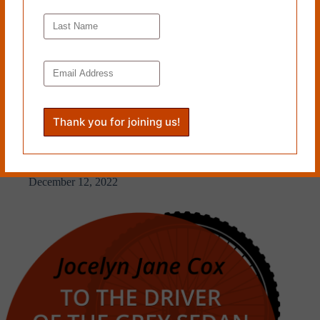
A CONTENTED SUN RISES by Joe Alan Artz
December 12, 2022