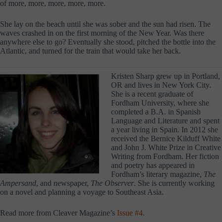
of more, more, more, more, more.
She lay on the beach until she was sober and the sun had risen. The
waves crashed in on the first morning of the New Year. Was there
anywhere else to go? Eventually she stood, pitched the bottle into the
Atlantic, and turned for the train that would take her back.
Kristen Sharp grew up in Portland,
OR and lives in New York City.
She is a recent graduate of
Fordham University, where she
completed a B.A. in Spanish
Language and Literature and spent
a year living in Spain. In 2012 she
received the Bernice Kilduff White
and John J. White Prize in Creative
Writing from Fordham. Her fiction
and poetry has appeared in
Fordham’s literary magazine,
The
Ampersand
, and newspaper,
The Observer
. She is currently working
on a novel and planning a voyage to Southeast Asia.
Read more from Cleaver Magazine’s
Issue #4
.