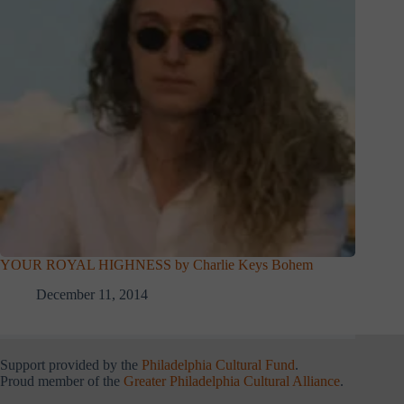
YOUR ROYAL HIGHNESS by Charlie Keys Bohem
December 11, 2014
Support provided by the
Philadelphia Cultural Fund
.
Proud member of the
Greater Philadelphia Cultural Alliance
.