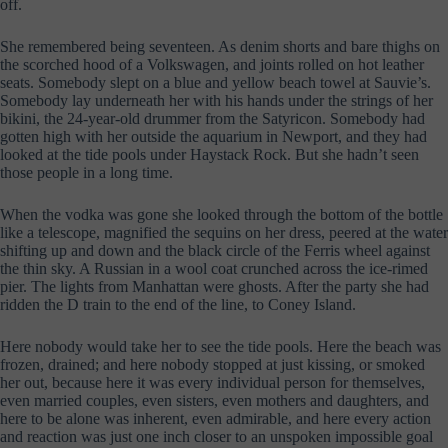
off.
She remembered being seventeen. As denim shorts and bare thighs on
the scorched hood of a Volkswagen, and joints rolled on hot leather
seats. Somebody slept on a blue and yellow beach towel at Sauvie’s.
Somebody lay underneath her with his hands under the strings of her
bikini, the 24-year-old drummer from the Satyricon. Somebody had
gotten high with her outside the aquarium in Newport, and they had
looked at the tide pools under Haystack Rock. But she hadn’t seen
those people in a long time.
When the vodka was gone she looked through the bottom of the bottle
like a telescope, magnified the sequins on her dress, peered at the water
shifting up and down and the black circle of the Ferris wheel against
the thin sky. A Russian in a wool coat crunched across the ice-rimed
pier. The lights from Manhattan were ghosts. After the party she had
ridden the D train to the end of the line, to Coney Island.
Here nobody would take her to see the tide pools. Here the beach was
frozen, drained; and here nobody stopped at just kissing, or smoked
her out, because here it was every individual person for themselves,
even married couples, even sisters, even mothers and daughters, and
here to be alone was inherent, even admirable, and here every action
and reaction was just one inch closer to an unspoken impossible goal