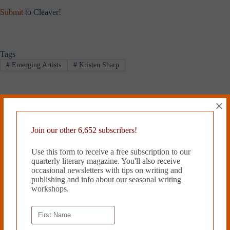
Submit
to Cleaver!
Tags
#
Emerging Artists
#
Kristen Sharp
×
PREVIOUS
NEXT
Related Works
Join our other 6,652 subscribers!
Use this form to receive a free subscription to our
quarterly literary magazine. You'll also receive
occasional newsletters with tips on writing and
publishing and info about our seasonal writing
workshops.