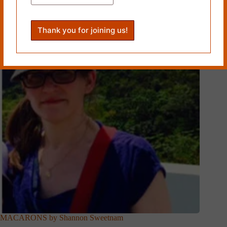
Related Works
MACARONS by Shannon Sweetnam