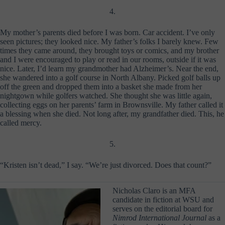
4.
My mother’s parents died before I was born. Car accident. I’ve only
seen pictures; they looked nice. My father’s folks I barely knew. Few
times they came around, they brought toys or comics, and my brother
and I were encouraged to play or read in our rooms, outside if it was
nice. Later, I’d learn my grandmother had Alzheimer’s. Near the end,
she wandered into a golf course in North Albany. Picked golf balls up
off the green and dropped them into a basket she made from her
nightgown while golfers watched. She thought she was little again,
collecting eggs on her parents’ farm in Brownsville. My father called it
a blessing when she died. Not long after, my grandfather died. This, he
called mercy.
5.
“Kristen isn’t dead,” I say. “We’re just divorced. Does that count?”
Nicholas Claro is an MFA
candidate in fiction at WSU and
serves on the editorial board for
Nimrod International Journal
as a