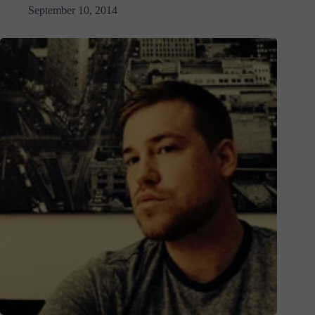
September 10, 2014