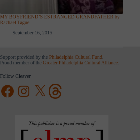
MY BOYFRIEND’S ESTRANGED GRANDFATHER by
Rachael Tague
September 16, 2015
Support provided by the
Philadelphia Cultural Fund
.
Proud member of the
Greater Philadelphia Cultural Alliance
.
Follow Cleaver
Facebook
Instagram
X
Threads