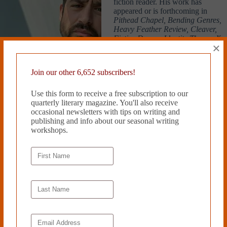
fiction reader. His work has
appeared or is forthcoming in
Pithead Chapel, Bending Genres,
Heavy Feather Review, Cleaver,
Fictive Dream, Identity Theory, X-
×
R-A-Y Lit Mag, Necessary Fiction,
and others. He lives in Wichita,
Kansas. Nicholas’ flash fiction
Join our other 6,652 subscribers!
piece “Inventory” was a finalist in Cleaver’s 2022 Flash Contest.
Use this form to receive a free subscription to our
Read more from Cleaver Magazine’s
Issue #40
.
quarterly literary magazine. You'll also receive
occasional newsletters with tips on writing and
Submit
to Cleaver!
publishing and info about our seasonal writing
workshops.
Tags
#
Nicholas Claro
PREVIOUS
NEXT