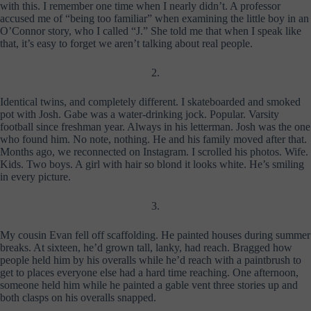
with this. I remember one time when I nearly didn’t. A professor
accused me of “being too familiar” when examining the little boy in an
O’Connor story, who I called “J.” She told me that when I speak like
that, it’s easy to forget we aren’t talking about real people.
2.
Identical twins, and completely different. I skateboarded and smoked
pot with Josh. Gabe was a water-drinking jock. Popular. Varsity
football since freshman year. Always in his letterman. Josh was the one
who found him. No note, nothing. He and his family moved after that.
Months ago, we reconnected on Instagram. I scrolled his photos. Wife.
Kids. Two boys. A girl with hair so blond it looks white. He’s smiling
in every picture.
3.
My cousin Evan fell off scaffolding. He painted houses during summer
breaks. At sixteen, he’d grown tall, lanky, had reach. Bragged how
people held him by his overalls while he’d reach with a paintbrush to
get to places everyone else had a hard time reaching. One afternoon,
someone held him while he painted a gable vent three stories up and
both clasps on his overalls snapped.