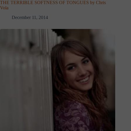
THE TERRIBLE SOFTNESS OF TONGUES by Chris
Vola
December 11, 2014