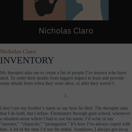
Nicholas Claro
INVENTORY
My therapist asks me to create a list of people I’ve known who have
died. To order their deaths from biggest impact to least and provide
some details from when they were alive, or after they weren’t.
1.
I don’t use my brother’s name or say how he died. The therapist asks
that I do both, but I refuse. Elementary through grad school, whenever
a situation arose where I had to use his name, I’d write or say
“narrator,” “character,” “protagonist.” It’s how I’ve always coped with
him. A lot of the time I’d use the initial. Somehow, I always got away