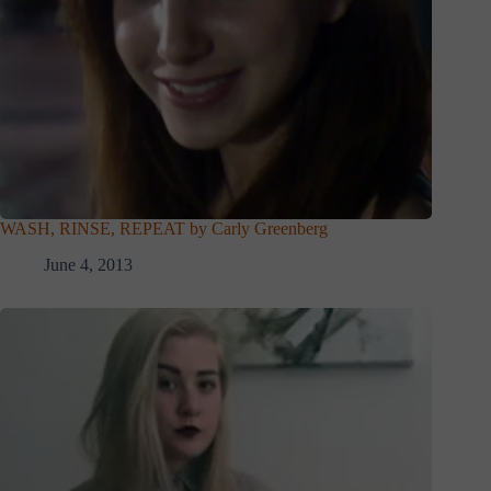
WASH, RINSE, REPEAT by Carly Greenberg
June 4, 2013