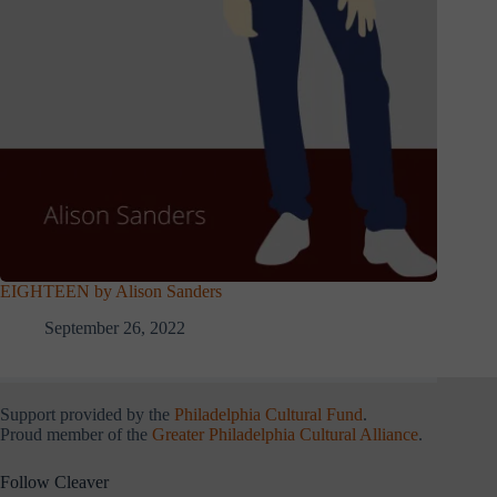
EIGHTEEN by Alison Sanders
September 26, 2022
Support provided by the
Philadelphia Cultural Fund
.
Proud member of the
Greater Philadelphia Cultural Alliance
.
Follow Cleaver