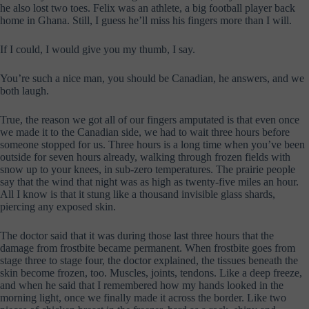
he also lost two toes. Felix was an athlete, a big football player back
home in Ghana. Still, I guess he’ll miss his fingers more than I will.
If I could, I would give you my thumb, I say.
You’re such a nice man, you should be Canadian, he answers, and we
both laugh.
True, the reason we got all of our fingers amputated is that even once
we made it to the Canadian side, we had to wait three hours before
someone stopped for us. Three hours is a long time when you’ve been
outside for seven hours already, walking through frozen fields with
snow up to your knees, in sub-zero temperatures. The prairie people
say that the wind that night was as high as twenty-five miles an hour.
All I know is that it stung like a thousand invisible glass shards,
piercing any exposed skin.
The doctor said that it was during those last three hours that the
damage from frostbite became permanent. When frostbite goes from
stage three to stage four, the doctor explained, the tissues beneath the
skin become frozen, too. Muscles, joints, tendons. Like a deep freeze,
and when he said that I remembered how my hands looked in the
morning light, once we finally made it across the border. Like two