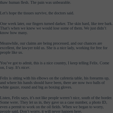
thaw human flesh. The pain was unbearable.
Let’s hope the tissues survive, the doctors said.
One week later, our fingers turned darker. The skin hard, like tree bark.
That’s when we knew we would lose some of them. We just didn’t
know how many.
Meanwhile, our claims are being processed, and our chances are
excellent, the lawyer told us. She is a nice lady, working for free for
people like us.
You’ve got to admit, this is a nice country, I keep telling Felix. Come
on, I say. It’s
nicer
.
Felix is sitting with his elbows on the cafeteria table, his forearms up,
and where his hands should have been, there are now two balls of
white gauze, round and big as boxing gloves.
Listen, Felix says, it’s not like people weren’t nice, south of the border.
Some were. They let us in, they gave us a case number, a photo ID,
even a permit to work on the oil fields. When we began to worry,
people said, Don’t worry, it will never happen here.