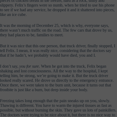
pieces of chicken breast in the freezer, hard as a rock, shiny and
slippery. Felix’s fingers were so numb, when he tried to use his phone
to see if we had any service, he dropped it and it shattered into pieces,
like an ice cube.
It was the morning of December 25, which is why, everyone says,
there wasn’t much traffic on the road. The few cars that drove by us,
they had places to be, families to meet.
But it was nice that this one person, that truck driver, finally stopped, I
tell Felix. I mean, it was really nice, considering that the doctors say
that if he hadn’t, we probably would have died, you and I.
I don’t say,
you for sure
. When he got into the truck, Felix began
shaking and lost consciousness. All the way to the hospital, I kept
telling him, be strong, we’re going to make it. But the truck driver
looked really scared. He drove us directly to the emergency entrance.
Once there, we were taken to the burn unit, because it turns out that
frostbite is just like a burn, but deep inside your body.
Freezing takes long enough that the pain sneaks up on you, slowly.
Thawing is different. You have to warm the injured tissues as fast as
possible, but without burning the skin. They gave us lots of painkillers.
The doctors were trying to be nice about it, but there is no nice way to