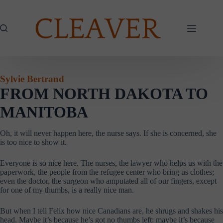
Skip
to
content
Sylvie Bertrand
F
ROM NORTH DAKOTA TO
MANITOBA
Oh, it will never happen here, the nurse says. If she is concerned, she
is too nice to show it.
Everyone is so nice here. The nurses, the lawyer who helps us with the
paperwork, the people from the refugee center who bring us clothes;
even the doctor, the surgeon who amputated all of our fingers, except
for one of my thumbs, is a really nice man.
But when I tell Felix how nice Canadians are, he shrugs and shakes his
head. Maybe it’s because he’s got no thumbs left; maybe it’s because