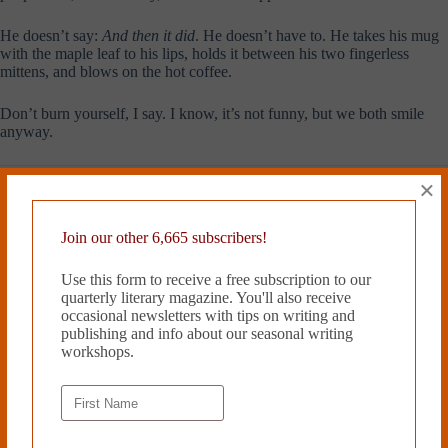
He doesn’t say:
And then it did
. He doesn’t have to. He takes his mug
with the maple leaf to his lips, holds it between his two fingerless
mittens, and blows on the hot coffee.
Don’t burn yourself, I say. I know, it’s not funny, but we both smile
anyway.
Sylvie Bertrand
writes short stories
×
and is working on her first novel.
She was nominated for the 2017
PEN/Robert J. Dau Short Story
Join our other 6,665 subscribers!
Prize for Emerging Writers, was a
finalist for the 2017 Glimmer
Use this form to receive a free subscription to our
Train’s Very Short Story contest,
quarterly literary magazine. You'll also receive
and received a 2018 Pushcart
occasional newsletters with tips on writing and
Special Mention
. Sylvie
publishing and info about our seasonal writing
Bertrand
has an MA in
workshops.
Anthropology from Princeton
University. Sylvie Bertrand teaches
at the Writers Studio and is currently the assistant fiction editor for
Epiphany, a literary journal.