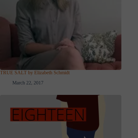
TRUE SALT by Elizabeth Schmidt
March 22, 2017