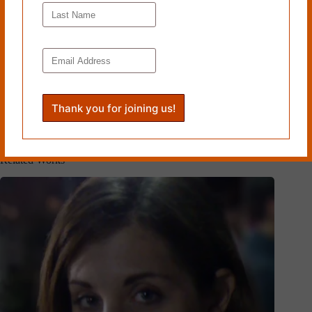
Read more from Cleaver Magazine’s
Issue #20
.
Tags
#
Emerging Artists
#
Sylvie Bertrand
PREVIOUS
NEXT
Related Works