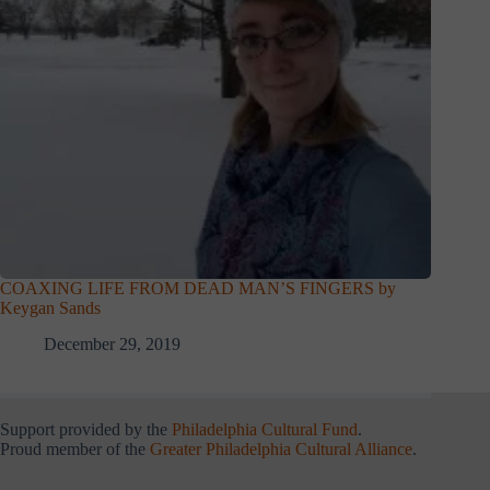
COAXING LIFE FROM DEAD MAN’S FINGERS by
Keygan Sands
December 29, 2019
Support provided by the
Philadelphia Cultural Fund
.
Proud member of the
Greater Philadelphia Cultural Alliance
.