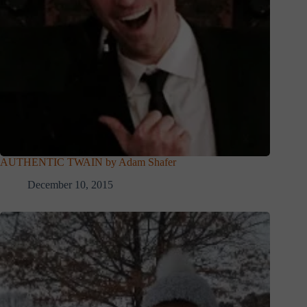
AUTHENTIC TWAIN by Adam Shafer
December 10, 2015