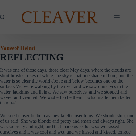
Skip
to
content
Youssef Helmi
REFLECTING
It was one of those days, those clear May days, where the clouds are
short brush strokes of white, the sky is that one shade of blue, and the
water is so clear the world above and below becomes one on the
surface. We were walking by the river and we saw ourselves in the
water, laughing and living. We saw ourselves, and we stopped and
waved and yearned. We wished to be them—what made them better
than us?
We knelt closer to them as they knelt closer to us. We should stop, one
of us said. She was blonde and pretty and smart and always right. She
was so pretty and right, and that made us jealous, so we kissed
ourselves and it was cool and wet, and we kissed and kissed, tongue