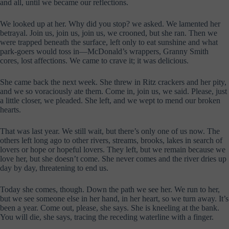
and all, until we became our reflections.
We looked up at her. Why did you stop? we asked. We lamented her
betrayal. Join us, join us, join us, we crooned, but she ran. Then we
were trapped beneath the surface, left only to eat sunshine and what
park-goers would toss in—McDonald’s wrappers, Granny Smith
cores, lost affections. We came to crave it; it was delicious.
She came back the next week. She threw in Ritz crackers and her pity,
and we so voraciously ate them. Come in, join us, we said. Please, just
a little closer, we pleaded. She left, and we wept to mend our broken
hearts.
That was last year. We still wait, but there’s only one of us now. The
others left long ago to other rivers, streams, brooks, lakes in search of
lovers or hope or hopeful lovers. They left, but we remain because we
love her, but she doesn’t come. She never comes and the river dries up
day by day, threatening to end us.
Today she comes, though. Down the path we see her. We run to her,
but we see someone else in her hand, in her heart, so we turn away. It’s
been a year. Come out, please, she says. She is kneeling at the bank.
You will die, she says, tracing the receding waterline with a finger.