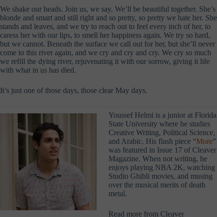
We shake our heads. Join us, we say. We’ll be beautiful together. She’s
blonde and smart and still right and so pretty, so pretty we hate her. She
stands and leaves, and we try to reach out to feel every inch of her, to
caress her with our lips, to smell her happiness again. We try so hard,
but we cannot. Beneath the surface we call out for her, but she’ll never
come to this river again, and we cry and cry and cry. We cry so much
we refill the dying river, rejuvenating it with our sorrow, giving it life
with what in us has died.
It’s just one of those days, those clear May days.
Youssef Helmi is a junior at Florida
State University where he studies
Creative Writing, Political Science,
and Arabic. His flash piece “
More
”
was featured in Issue 17 of Cleaver
Magazine. When not writing, he
enjoys playing NBA 2K, watching
Studio Ghibli movies, and musing
over the musical merits of death
metal.
Read more from Cleaver