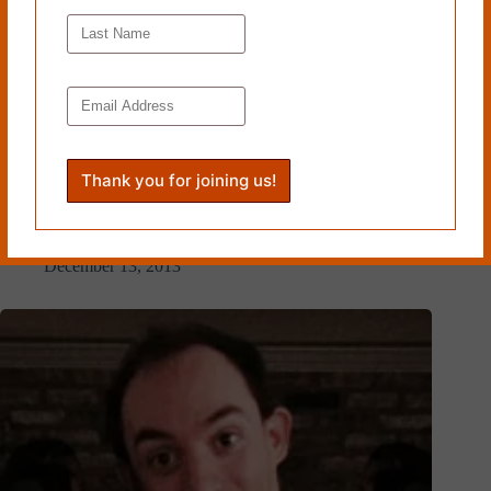
LAVERNE AND SHIRLEY by Ivy Hughes
December 13, 2013