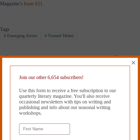
Magazine’s
Issue #21
.
Tags
#
Emerging Artists
#
Youssef Helmi
×
PREVIOUS
NEXT
Related Works
Join our other 6,654 subscribers!
Use this form to receive a free subscription to our
quarterly literary magazine. You'll also receive
occasional newsletters with tips on writing and
publishing and info about our seasonal writing
workshops.