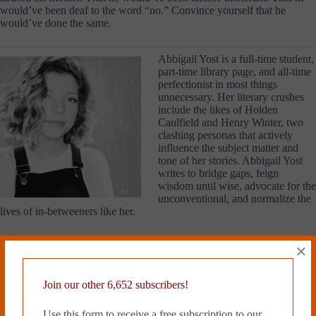
would’ve been deaf to the word “no.” Convince yourself that he
would’ve done the same.
Abbigail Yost is a full-time student,
part-time library page, and all-time
perfectionist in most things
unnecessary. Her literary crushes
include the likes of Holden
Caulfield and Henry Winter, two
clashing personas that actively
influence the subject matter and
tone of her stories. Abbigail Yost
writes to bridge gaps, feign
wisdom until wise, advocate for the
unconventional, and normalize the
lives of in-betweeners like her.
Read more from Cleaver Magazine’s
Issue #23
.
×
Join our other 6,652 subscribers!
Tags
Use this form to receive a free subscription to our
#
Abbigail Yost
#
Emerging Artists