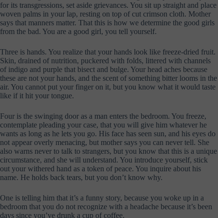
for its transgressions, set aside grievances. You sit up straight and place
woven palms in your lap, resting on top of cut crimson cloth. Mother
says that manners matter. That this is how we determine the good girls
from the bad. You are a good girl, you tell yourself.
Three is hands. You realize that your hands look like freeze-dried fruit.
Skin, drained of nutrition, puckered with folds, littered with channels
of indigo and purple that bisect and bulge. Your head aches because
these are not your hands, and the scent of something bitter looms in the
air. You cannot put your finger on it, but you know what it would taste
like if it hit your tongue.
Four is the swinging door as a man enters the bedroom. You freeze,
contemplate pleading your case, that you will give him whatever he
wants as long as he lets you go. His face has seen sun, and his eyes do
not appear overly menacing, but mother says you can never tell. She
also warns never to talk to strangers, but you know that this is a unique
circumstance, and she will understand. You introduce yourself, stick
out your withered hand as a token of peace. You inquire about his
name. He holds back tears, but you don’t know why.
One is telling him that it’s a funny story, because you woke up in a
bedroom that you do not recognize with a headache because it’s been
days since you’ve drunk a cup of coffee.