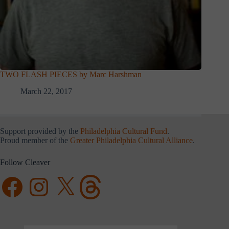
TWO FLASH PIECES by Marc Harshman
March 22, 2017
Support provided by the
Philadelphia Cultural Fund
.
Proud member of the
Greater Philadelphia Cultural Alliance
.
Follow Cleaver
Facebook
Instagram
X
Threads