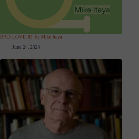
BAD LOVE JR. by Mike Itaya
June 24, 2024