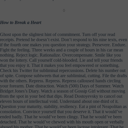
◊
How to Break a Heart
Ghost upon the slightest hint of commitment. Turn off your read
receipts. Pretend he doesn’t exist. Don’t respond to his nine texts, even
if the fourth one makes you question your strategy. Persevere. Endure.
Fight the feeling. Three weeks and a couple of hours in his car mean
nothing. Reject logic. Rationalize. Overcompensate. Smile like you
won the lottery. Call yourself cold-blooded. Lie and tell your friends
that you enjoy it. That it makes you feel empowered or something.
Check his Twitter for subliminal repercussions. Delete his number out
of spite. Compose subtweets that are subliminal, cutting. File the drafts
with the others. Repress. Repress. Repress calloused hands circling
your forearm. Date distraction. Watch (500) Days of Summer. Watch
Bridget Jones’s Diary. Watch a season of Gossip Girl without moving
from the spot in your bed that dips. Read Dostoyevsky to cancel out
eleven hours of intellectual void. Understand about one-third of it.
Question your maturity, stability, resiliency. Eat a pint of Neapolitan as
consolation. Convince yourself that you deserve it. That it would’ve
ended badly. That he would’ve been clingy. That he would’ve been
detached. That he would’ve chewed with his mouth open or verbally
abused his mother. That he would’ve been lactose intolerant. That he