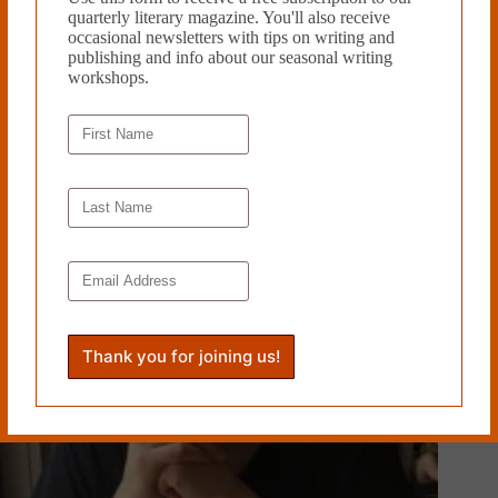
quarterly literary magazine. You'll also receive
occasional newsletters with tips on writing and
publishing and info about our seasonal writing
workshops.
PREVIOUS
NEXT
Related Works