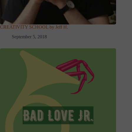
CREATIVITY SCHOOL by Jeff H.
September 5, 2018