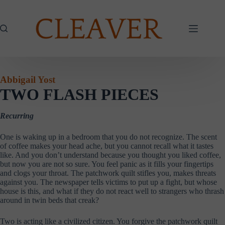
Skip
to
content
Abbigail Yost
TWO FLASH PIECES
Recurring
One is waking up in a bedroom that you do not recognize. The scent
of coffee makes your head ache, but you cannot recall what it tastes
like. And you don’t understand because you thought you liked coffee,
but now you are not so sure. You feel panic as it fills your fingertips
and clogs your throat. The patchwork quilt stifles you, makes threats
against you. The newspaper tells victims to put up a fight, but whose
house is this, and what if they do not react well to strangers who thrash
around in twin beds that creak?
Two is acting like a civilized citizen. You forgive the patchwork quilt