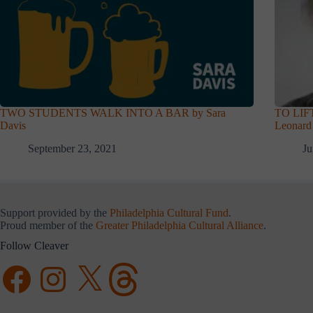
TWO STUDENTS WALK INTO A BAR by Sara
TO LIF
Davis
Leonard
September 23, 2021
Ju
Support provided by the
Philadelphia Cultural Fund
.
Proud member of the
Greater Philadelphia Cultural Alliance
.
Follow Cleaver
Facebook
Instagram
X
Threads