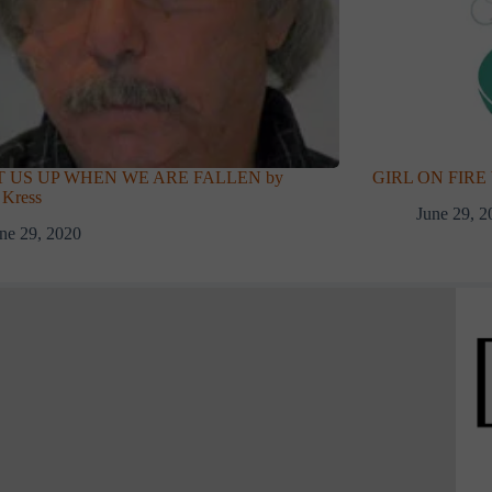
T US UP WHEN WE ARE FALLEN by
GIRL ON FIRE b
 Kress
June 29, 2
ne 29, 2020