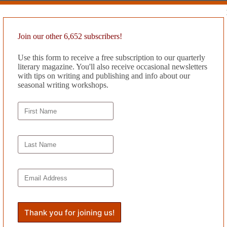
Join our other 6,652 subscribers!
Use this form to receive a free subscription to our quarterly
literary magazine. You'll also receive occasional newsletters
with tips on writing and publishing and info about our
seasonal writing workshops.