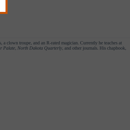
a clown troupe, and an R-rated magician. Currently he teaches at
r Palate
,
North Dakota Quarterly
, and other journals. His chapbook,