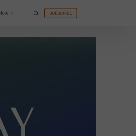
More
SUBSCRIBE