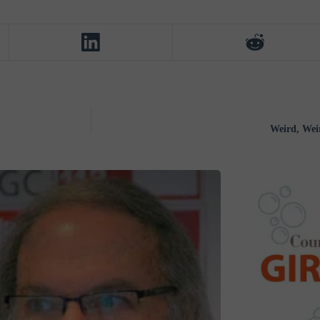
Weird, Wei