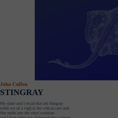
John Cullen
STINGRAY
My sister and I recall that old Stingray
while we sit a vigil in the critical care unit.
She melts into the vinyl cushions
and I lean sideways, balanced like a circus