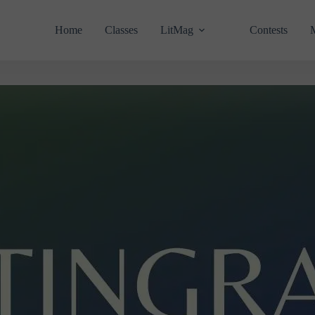
Home
Classes
LitMag
Contests