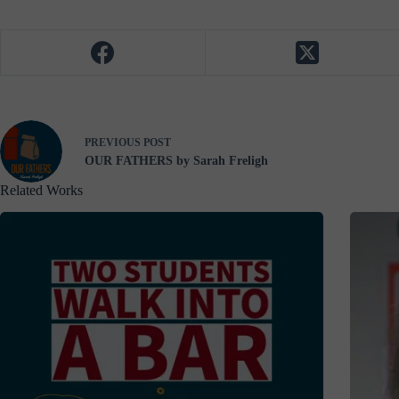
PREVIOUS
POST
OUR FATHERS by Sarah Freligh
Related Works