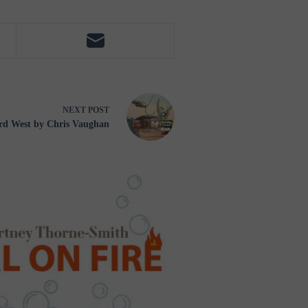
NEXT
POST
rd West by Chris Vaughan