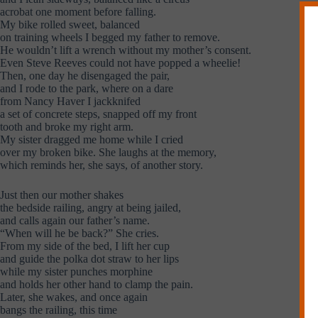
acrobat one moment before falling.
My bike rolled sweet, balanced
on training wheels I begged my father to remove.
He wouldn’t lift a wrench without my mother’s consent.
Even Steve Reeves could not have popped a wheelie!
Then, one day he disengaged the pair,
and I rode to the park, where on a dare
from Nancy Haver I jackknifed
a set of concrete steps, snapped off my front
tooth and broke my right arm.
My sister dragged me home while I cried
over my broken bike. She laughs at the memory,
which reminds her, she says, of another story.
Just then our mother shakes
the bedside railing, angry at being jailed,
and calls again our father’s name.
“When will he be back?” She cries.
From my side of the bed, I lift her cup
and guide the polka dot straw to her lips
while my sister punches morphine
and holds her other hand to clamp the pain.
Later, she wakes, and once again
bangs the railing, this time