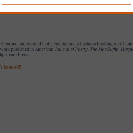
eneseo and worked in the entertainment business booking rock bands, 
d work published in
American Journal of Poetry
,
The MacGuffin
,
Harpu
Slipstream Press.
’s
Issue #35
.