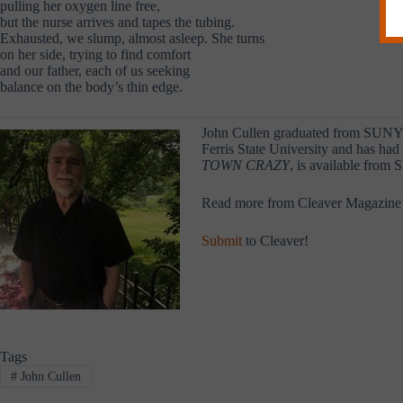
pulling her oxygen line free,
but the nurse arrives and tapes the tubing.
Exhausted, we slump, almost asleep. She turns
on her side, trying to find comfort
and our father, each of us seeking
balance on the body’s thin edge.
John Cullen graduated from SUNY G
Ferris State University and has ha
TOWN CRAZY
, is available from 
Read more from Cleaver Magazine
Submit
to Cleaver!
Tags
#
John Cullen