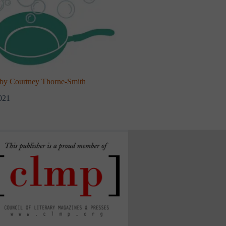
y Courtney Thorne-Smith
021