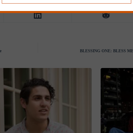
e
BLESSING ONE: BLESS ME b