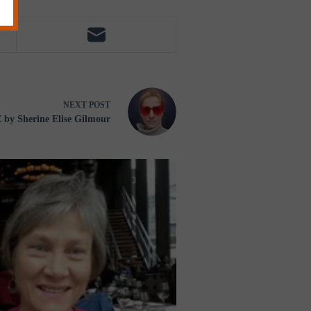
NEXT
POST
y Sherine Elise Gilmour