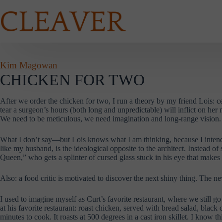
Skip
to
content
Kim Magowan
CHICKEN FOR TWO
After we order the chicken for two, I run a theory by my friend Lois: ce
tear a surgeon’s hours (both long and unpredictable) will inflict on her
We need to be meticulous, we need imagination and long-range vision. L
What I don’t say—but Lois knows what I am thinking, because I intend 
like my husband, is the ideological opposite to the architect. Instead 
Queen,” who gets a splinter of cursed glass stuck in his eye that makes
Also: a food critic is motivated to discover the next shiny thing. The n
I used to imagine myself as Curt’s favorite restaurant, where we still 
at his favorite restaurant: roast chicken, served with bread salad, blac
minutes to cook. It roasts at 500 degrees in a cast iron skillet. I know