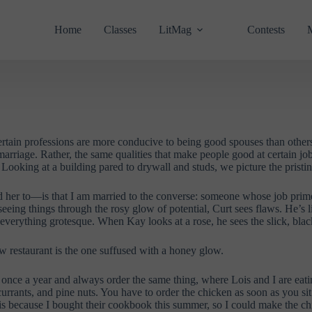
Home
Classes
LitMag
Contests
rtain professions are more conducive to being good spouses than others. 
 marriage. Rather, the same qualities that make people good at certain jo
ooking at a building pared to drywall and studs, we picture the pristin
her to—is that I am married to the converse: someone whose job primes 
of seeing things through the rosy glow of potential, Curt sees flaws. He
 everything grotesque. When Kay looks at a rose, he sees the slick, bla
ew restaurant is the one suffused with a honey glow.
go once a year and always order the same thing, where Lois and I are eat
k currants, and pine nuts. You have to order the chicken as soon as you 
 this because I bought their cookbook this summer, so I could make the ch