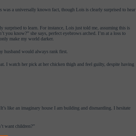
is was a universally known fact, though Lois is clearly surprised to hear
surprised to learn. For instance, Lois just told me, assuming this is
’t you know?” she says, perfect eyebrows arched. I’m at a loss to
ll only make my world darker.
 my husband would always rank first.
at. I watch her pick at her chicken thigh and feel guilty, despite having
 It’s like an imaginary house I am building and dismantling. I hesitate
n’t want children?”