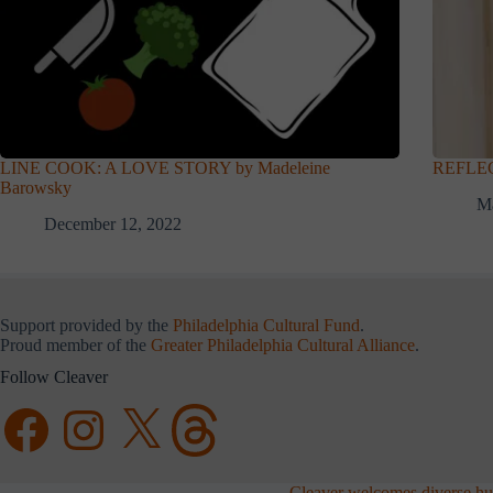
LINE COOK: A LOVE STORY by Madeleine
REFLEC
Barowsky
Ma
December 12, 2022
Support provided by the
Philadelphia Cultural Fund
.
Proud member of the
Greater Philadelphia Cultural Alliance
.
Follow Cleaver
Facebook
Instagram
X
Threads
Cleaver welcomes diverse hum