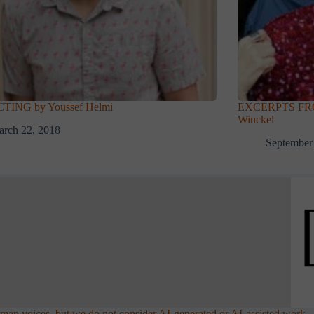
TING by Youssef Helmi
EXCERPTS FRO
Winckel
rch 22, 2018
September
an voices, but we do not consider AI-generated or AI-assisted work.