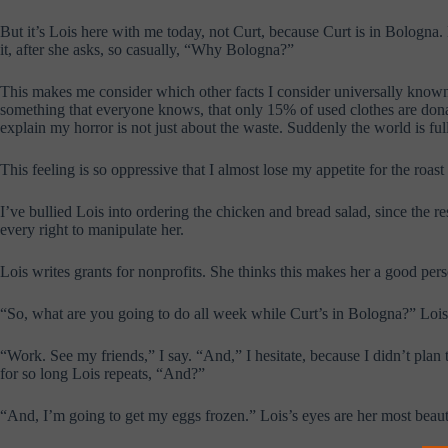
But it’s Lois here with me today, not Curt, because Curt is in Bologna. B
it, after she asks, so casually, “Why Bologna?”
This makes me consider which other facts I consider universally known a
something that everyone knows, that only 15% of used clothes are dona
explain my horror is not just about the waste. Suddenly the world is f
This feeling is so oppressive that I almost lose my appetite for the roa
I’ve bullied Lois into ordering the chicken and bread salad, since the r
every right to manipulate her.
Lois writes grants for nonprofits. She thinks this makes her a good per
“So, what are you going to do all week while Curt’s in Bologna?” Lois
“Work. See my friends,” I say. “And,” I hesitate, because I didn’t plan t
for so long Lois repeats, “And?”
“And, I’m going to get my eggs frozen.” Lois’s eyes are her most beaut