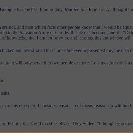
ologna has the best food in Italy. Married to a food critic, I thought th
re not, and then which facts other people know that I would be equally 
ted to the Salvation Army or Goodwill. The rest become landfill. “Didn
ull of knowledge that I am not privy to, and learning this knowledge wi
st chicken and bread salad that I once believed represented me, the dish
estaurant will only serve it to two people or more. Lois mostly avoids me
son.
 asks.
o say this next part. I consider reasons to disclose, reasons to withhold.
iful feature, black and moist as olives. They widen. “I thought you did