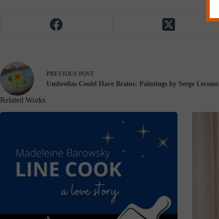
PREVIOUS
POST
Umbrellas Could Have Brains: Paintings by Serge Lecomt
Related Works