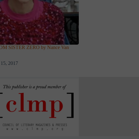
M SISTER ZERO by Nance Van
 15, 2017