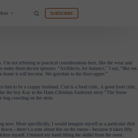
More
SUBSCRIBE
I’m not referring to practical considerations here, like the wear and
bs make them decent spouses. “Architects, for instance,” I say, “like me.
e home it will become. We gravitate to the fixer-upper.”
him to be a crappy husband. Curt is a food critic. A good food critic,
’s like the boy Kay in the Hans Christian Andersen story “The Snow
ck bug crawling on the stem.
ing now. More specifically, I would imagine myself as a particular dish
sit down—there’s a note about this on the menu—because it takes fifty
icken myself. I burned my hand lifting the skillet from the oven.