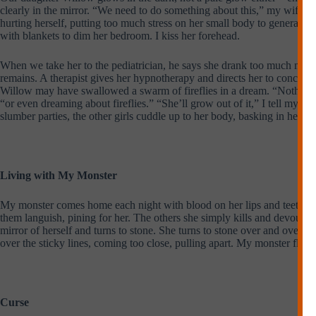
clearly in the mirror. “We need to do something about this,” my wife, Ca
hurting herself, putting too much stress on her small body to generate 
with blankets to dim her bedroom. I kiss her forehead.
When we take her to the pediatrician, he says she drank too much milk i
remains. A therapist gives her hypnotherapy and directs her to concent
Willow may have swallowed a swarm of fireflies in a dream. “Nothing to
“or even dreaming about fireflies.” “She’ll grow out of it,” I tell my 
slumber parties, the other girls cuddle up to her body, basking in her g
Living with My Monster
My monster comes home each night with blood on her lips and teeth. My 
them languish, pining for her. The others she simply kills and devours 
mirror of herself and turns to stone. She turns to stone over and over ag
over the sticky lines, coming too close, pulling apart. My monster flashe
Curse