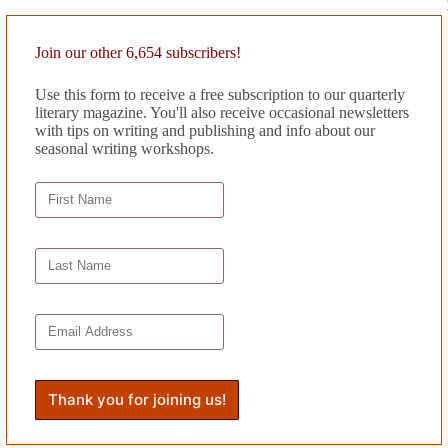
llista, says repeatedly, but what? I wonder. “She’s a great kid,” I answ
light.” But Willow is a blur of motion during the day. “Mom,” she says, 
Join our other 6,654 subscribers!
n her early years. A stethoscope around his neck, he prescribes a dark s
Use this form to receive a free subscription to our quarterly
rate on her shadow. “Let your glow sink into darkness,” he says firmly.
literary magazine. You'll also receive occasional newsletters
 be done,” she says, “but wait for her to forget the dream.” “I don’t 
with tips on writing and publishing and info about our
wife. “What if she doesn’t?” she asks. “Who will want to date a girl who
seasonal writing workshops.
low.
monster has violent dark eyes and long silky hair, a body with killer 
the flesh. My monster is all mine. She looks into my eyes and finds poo
ain but I loosen her to flesh and blood. I make her a lover. We make love
s her teeth at me and rises up, slashing the air with her talons. She love