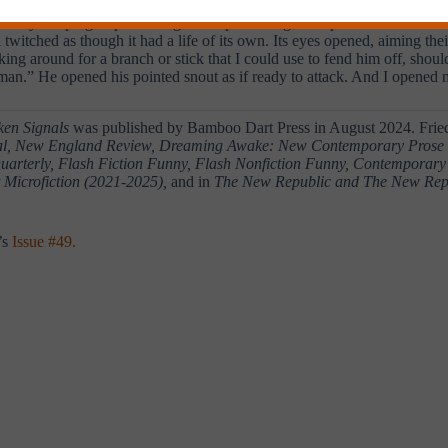
 actually sleeping or pretending to sleep so it might tempt me to come cl
il twitched as though it had a life of its own. Its eyes opened, aiming th
oking around for a branch or stick that I could use to fend him off, sho
 a man.” He opened his pointed snout as if ready to attack. And I open
ken Signals
was published by Bamboo Dart Press in August 2024. Fried
nal, New England Review, Dreaming Awake: New Contemporary Prose Po
uarterly, Flash Fiction Funny, Flash Nonfiction Funny, Contemporary 
 Microfiction
(2021-2025),
and in
The New Republic
and The New Repu
’s
Issue #49.