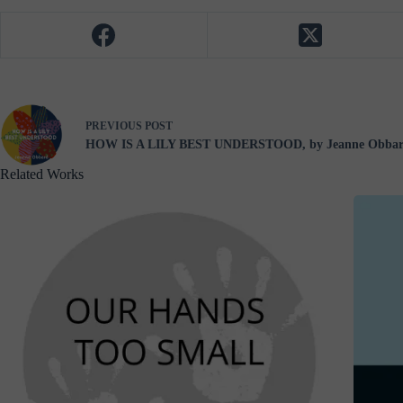
PREVIOUS
POST
HOW IS A LILY BEST UNDERSTOOD, by Jeanne Obba
Related Works