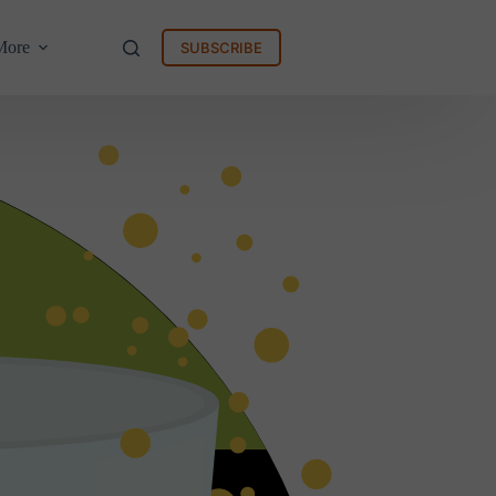
More
SUBSCRIBE