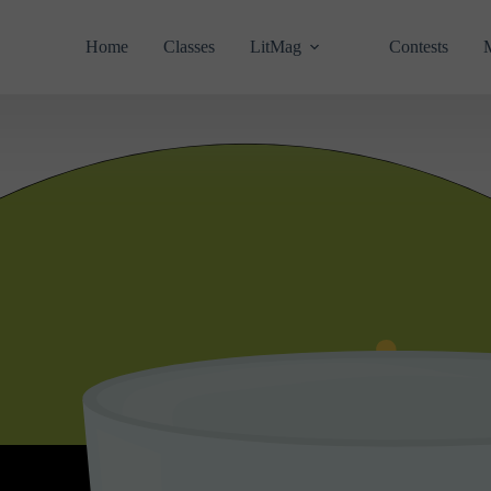
Home
Classes
LitMag
Contests