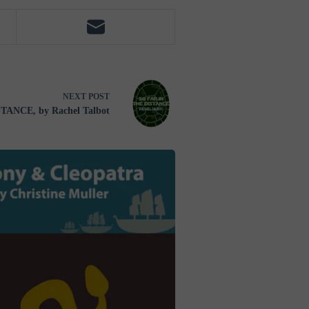
NEXT
POST
TANCE, by Rachel Talbot