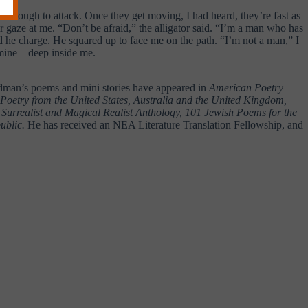
ose enough to attack. Once they get moving, I had heard, they’re fast as
eir gaze at me. “Don’t be afraid,” the alligator said. “I’m a man who has
uld he charge. He squared up to face me on the path. “I’m not a man,” I
ed mine—deep inside me.
man’s poems and mini stories have appeared in
American Poetry
etry from the United States, Australia and the United Kingdom,
Surrealist and Magical Realist Anthology, 101 Jewish Poems for the
blic.
He has received an NEA Literature Translation Fellowship, and