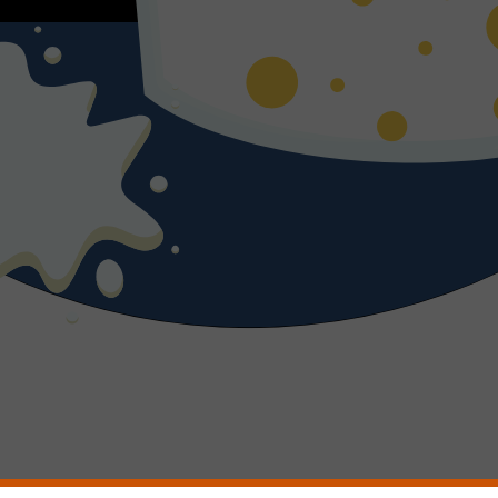
 read a book by. Her light is gold, soothing. When she goes to the bath