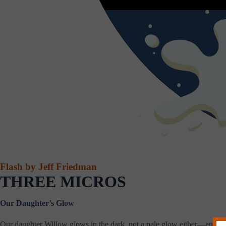
Flash by Jeff Friedman
THREE MICROS
Our Daughter’s Glow
Our daughter Willow glows in the dark, not a pale glow either—enough to