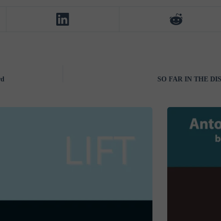
rd
SO FAR IN THE DIS