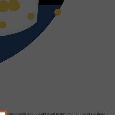
room at night, she doesn’t need to turn the light on to see herself