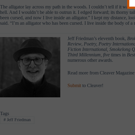
The alligator lay across my path in the woods. I couldn’t tell if it was
hell. And I wouldn’t be able to outrun it. I edged forward; its thorny ta
been cursed, and now I live inside an alligator.” I kept my distance, lo
said. “I’m an alligator who has been cursed. I live inside the body of
Jeff Friedman’s eleventh book,
Bro
Review
,
Poetry, Poetry Internatio
Fiction International, Smokelong Q
Third Millennium, five
times in
Best
numerous other awards.
Read more from Cleaver Magazine
Submit
to Cleaver!
Tags
#
Jeff Friedman