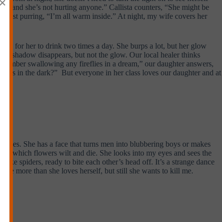
×
er, “and she’s not hurting anyone.” Callista counters, “She might be
almost purring, “I’m all warm inside.” At night, my wife covers her
oda for her to drink two times a day. She burps a lot, but her glow
 Her shadow disappears, but not the glow. Our local healer thinks
remember swallowing any fireflies in a dream,” our daughter answers,
 glows in the dark?” But everyone in her class loves our daughter and at
curves. She has a face that turns men into blubbering boys or makes
ls in which flowers wilt and die. She looks into my eyes and sees the
 like spiders, ready to bite each other’s head off. It’s a strange dance
s me more than she loves herself, but still she wants to kill me.