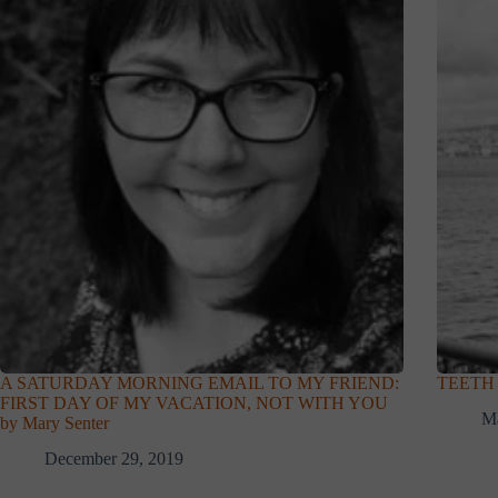
A SATURDAY MORNING EMAIL TO MY FRIEND:
TEETH b
FIRST DAY OF MY VACATION, NOT WITH YOU
Ma
by Mary Senter
December 29, 2019