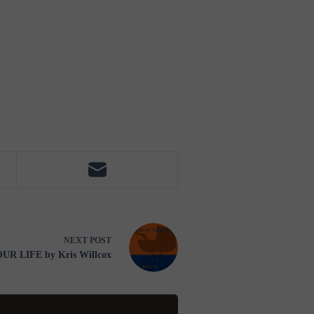
NEXT
POST
R LIFE by Kris Willcox