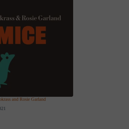
rass and Rosie Garland
021