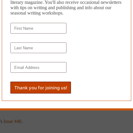
literary magazine. You'll also receive occasional newsletters
with tips on writing and publishing and info about our
seasonal writing workshops.
red and haunted. Hanna rolls out of bed, dresses in jeans and a pullover,
he surface of an ocean-like lake. A breeze carries the sway and scent of
 off the bluff. If Oliver was here, he’d say, “Let’s hope they survive th
company. By the time the teenagers reach the platform, she’s sorry she c
es locating the grocery store and hospital, she hasn’t explored the vil
 first arrived she had a hard time identifying the casual village he oft
fic of minivans and cyclists diminishes her faith in people. Taking re
 to say the next best thing to sailing was walking. He had wanted Hann
sense of life without him, as if he was already a ghost. He noticed the a
lesh is tenuous because she can still feel the pulse of his gaze. “I’m p
 and journalism has appeared in various literary journals and anthologie
,
and
The Irish American Post
. His flash fiction piece “Hiraeth” recei
’s
Issue #40
.