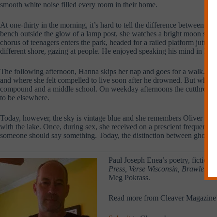
smooth white noise filled every room in their home.
At one-thirty in the morning, it’s hard to tell the difference between bo
bench outside the glow of a lamp post, she watches a bright moon scan t
chorus of teenagers enters the park, headed for a railed platform jutting
different shore, gazing at people. He enjoyed speaking his mind in her 
The following afternoon, Hanna skips her nap and goes for a walk. Besid
and where she felt compelled to live soon after he drowned. But when she
compound and a middle school. On weekday afternoons the cutthroat traf
to be elsewhere.
Today, however, the sky is vintage blue and she remembers Oliver liked
with the lake. Once, during sex, she received on a prescient frequency a 
someone should say something. Today, the distinction between ghost and f
Paul Joseph Enea’s poetry, fiction,
Press, Verse Wisconsin, Brawler Lit
Meg Pokrass.
Read more from Cleaver Magazine