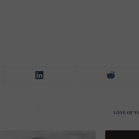
LOVE OF YOU