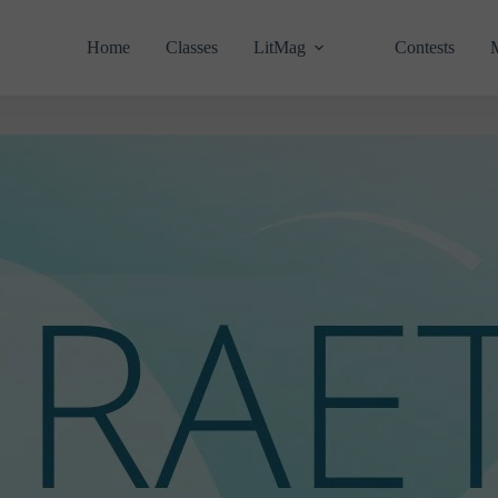
Home
Classes
LitMag
Contests