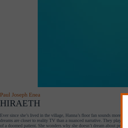
Paul Joseph Enea
HIRAETH
Ever since she’s lived in the village, Hanna’s floor fan sounds more like 
dreams are closer to reality TV than a nuanced narrative. They play lik
of a doomed patient. She wonders why she doesn’t dream about people 