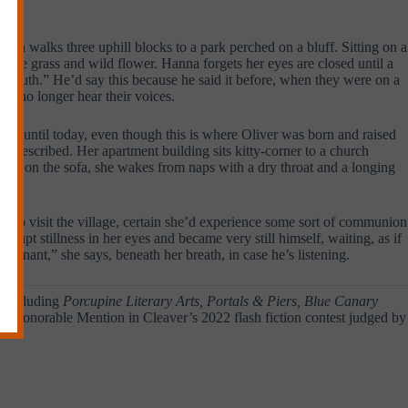
 then walks three uphill blocks to a park perched on a bluff. Sitting on a
 rye grass and wild flower. Hanna forgets her eyes are closed until a
eir youth.” He’d say this because he said it before, when they were on a
an no longer hear their voices.
lage until today, even though this is where Oliver was born and raised
en described. Her apartment building sits kitty-corner to a church
fuge on the sofa, she wakes from naps with a dry throat and a longing
a to visit the village, certain she’d experience some sort of communion
brupt stillness in her eyes and became very still himself, waiting, as if
regnant,” she says, beneath her breath, in case he’s listening.
s, including
Porcupine Literary Arts, Portals & Piers, Blue Canary
ved Honorable Mention in Cleaver’s 2022 flash fiction contest judged by