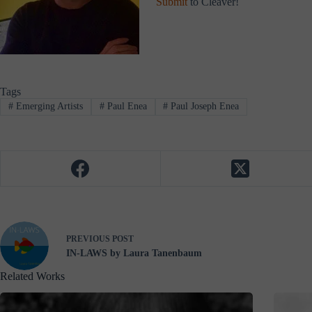
Submit
to Cleaver!
Tags
#
Emerging Artists
#
Paul Enea
#
Paul Joseph Enea
PREVIOUS
POST
IN-LAWS by Laura Tanenbaum
Related Works