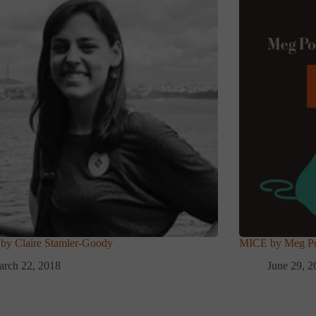
y Claire Stamler-Goody
MICE by Meg Pok
rch 22, 2018
June 29, 2