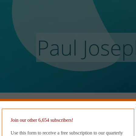
Join our other 6,654 subscribers!
static than white noise. She’s certain the static taints her dreams, which
e reruns of her day at work, where she blurs through long corridors dis
Use this form to receive a free subscription to our quarterly
she knows and loves. It scares her that she only thinks about Oliver 