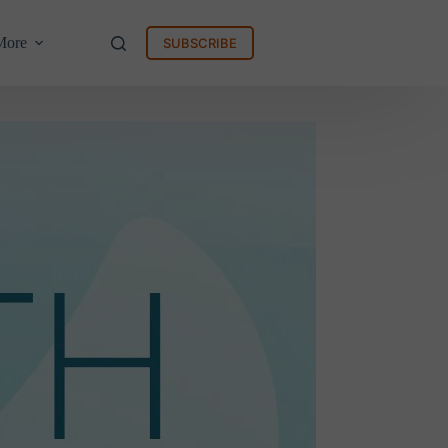
More
SUBSCRIBE