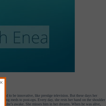
×
 used to be innovative, like prestige television. But these days her
pensing meds to post-ops. Every day, she rests her hand on the shoulder
when she’s awake. She misses him in her dreams. When he was alive,