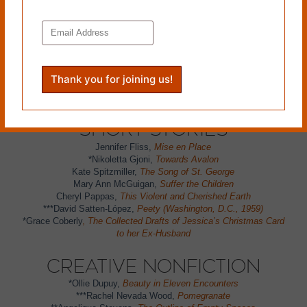
Fabio Morábito,
In Honor of Dictation & Underline Books
(trans. Curtis Bauer)
*Sylvie Bertrand,
From North Dakota to Manitoba
Lorri McDole,
Waiting for the Glue to Hold
Eric Wilson,
Finnish Black Bread
Greg Jenkins,
Storm Watch
*
Yuki Yoshiura
,
Labeling
*Marie Baleo
,
Five Stars
Short Stories
Jennifer Fliss,
Mise en Place
*Nikoletta Gjoni,
Towards Avalon
Kate Spitzmiller,
The Song of St. George
Mary Ann McGuigan,
Suffer the Children
Cheryl Pappas,
This Violent and Cherished Earth
***David Satten-López,
Peety (Washington, D.C., 1959)
*Grace Coberly
,
The Collected Drafts of Jessica’s Christmas Card
to her Ex-Husband
Creative Nonfiction
*Ollie Dupuy,
Beauty in Eleven Encounters
***Rachel Nevada Wood,
Pomegranate