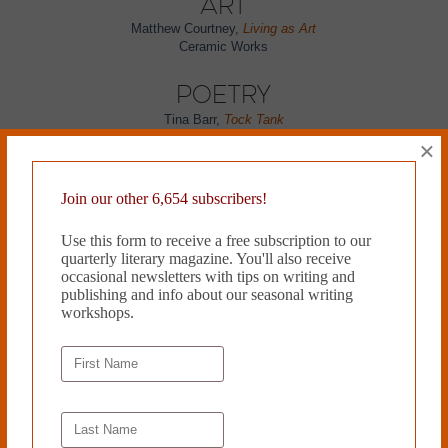
Art
Matthew Courtney,
Living as Art
Ceramic Works
Poetry
Tina Barr,
Tock Tank
Mag Gabbert,
Toucan
×
Kelsey Ann Kerr,
Perfusionist
Maura Way,
March & Repartee
Soleil David,
Seoul in October
Join our other 6,654 subscribers!
Matthew Schmidt,
Kevlar on Our Backs
Kyra Simone,
STEREOCARDS: Doubles
Use this form to receive a free subscription to our
Michelle Brooks,
Vacation Bible School
quarterly literary magazine. You'll also receive
Jennifer MacBain-Stephens,
Naming Names
occasional newsletters with tips on writing and
Michael T. Young,
The Ration of Independence
publishing and info about our seasonal writing
Brendan Lorber,
One With the Wind &
Protocol and Deviance
workshops.
C. John Graham,
The Law of Attraction & Indistinguishable from
Background
**Paul Siegell,
*GABRIEL*
Erin Slaughter,
Beastly
Amy Miller,
Resistors
Flash