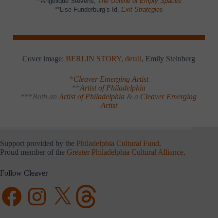
**Angelique Stevens,
The Outline of Empty Spaces
**Lise Funderburg’s Id,
Exit Strategies
Cover image:
BERLIN STORY, detail
, Emily Steinberg
*
Cleaver Emerging Artist
**
Artist of Philadelphia
***
Both an
Artist of Philadelphia
& a
Cleaver Emerging
Artist
Support provided by the
Philadelphia Cultural Fund
.
Proud member of the
Greater Philadelphia Cultural Alliance
.
Follow Cleaver