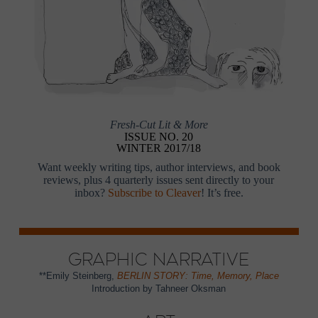
Fresh-Cut Lit & More
ISSUE NO. 20
WINTER 2017/18
Want weekly writing tips, author interviews, and book
reviews, plus 4 quarterly issues sent directly to your
inbox?
Subscribe to Cleaver
! It’s free.
Graphic Narrative
**Emily Steinberg,
BERLIN STORY: Time, Memory, Place
Introduction by Tahneer Oksman