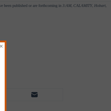
ve been published or are forthcoming in
3:AM
,
CALAMITY
,
Hobart
,
×