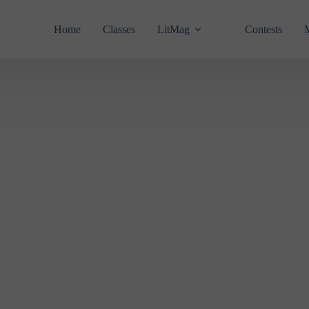
Home
Classes
LitMag
Contests