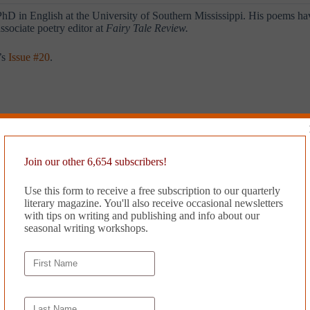
D in English at the University of Southern Mississippi. His poems ha
ssociate poetry editor at
Fairy Tale Review.
’s
Issue #20
.
Join our other 6,654 subscribers!
Use this form to receive a free subscription to our quarterly
literary magazine. You'll also receive occasional newsletters
with tips on writing and publishing and info about our
seasonal writing workshops.