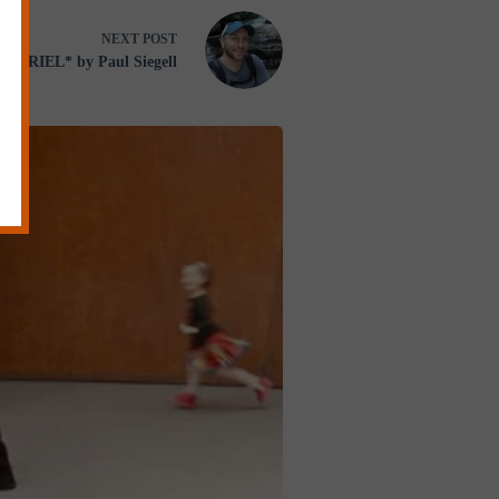
NEXT
POST
GABRIEL* by Paul Siegell