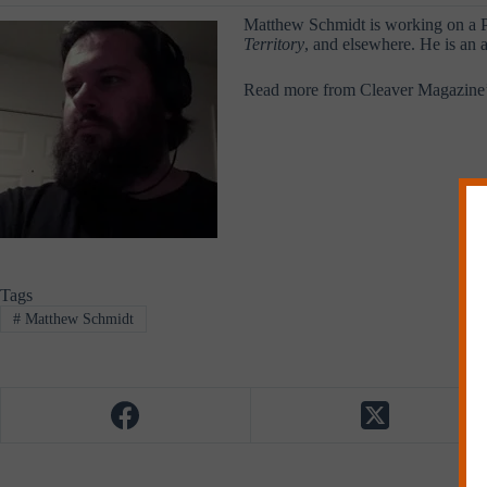
Matthew Schmidt is working on a Ph
Territory
, and elsewhere. He is an a
Read more from Cleaver Magazine
Tags
#
Matthew Schmidt