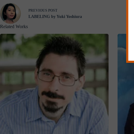
PREVIOUS
POST
LABELING by Yuki Yoshiura
Related Works