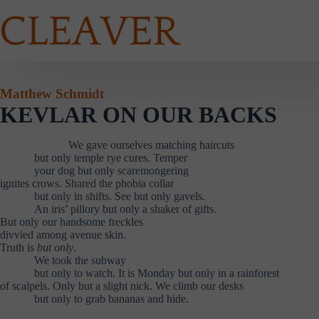
Skip
to
content
Matthew Schmidt
KEVLAR ON OUR BACKS
………………
We gave ourselves matching haircuts
………
but only temple rye cures. Temper
………
your dog but only scaremongering
ignites crows. Shared the phobia collar
………
but only in shifts. See but only gavels.
………
An iris’ pillory but only a shaker of gifts.
But only our handsome freckles
divvied among avenue skin.
Truth is
but only
.
………
We took the subway
………
but only to watch. It is Monday but only in a rainforest
of scalpels. Only but a slight nick. We climb our desks
………
but only to grab bananas and hide.