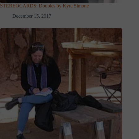
STEREOCARDS: Doubles by Kyra Simone
December 15, 2017