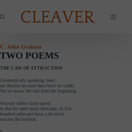
Skip
to
content
C. John Graham
TWO POEMS
THE LAW OF ATTRACTION
Geometrically speaking, lines
are illusion because lines have no width.
Yet we know the end from the beginning.
Velocity differs from speed
in that the latter lacks direction. At five
hundred miles per hour, a jet never
reaches the horizon.
*