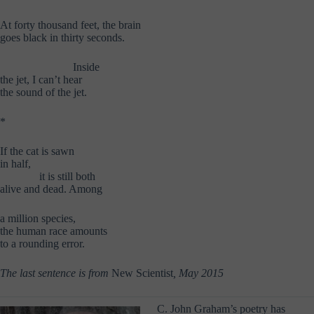
At forty thousand feet, the brain
goes black in thirty seconds.
………………..
Inside
the jet, I can’t hear
the sound of the jet.
*
If the cat is sawn
in half,
………..
it is still both
alive and dead. Among
a million species,
the human race amounts
to a rounding error.
The last sentence is from
New Scientist
, May 2015
C. John Graham’s poetry has