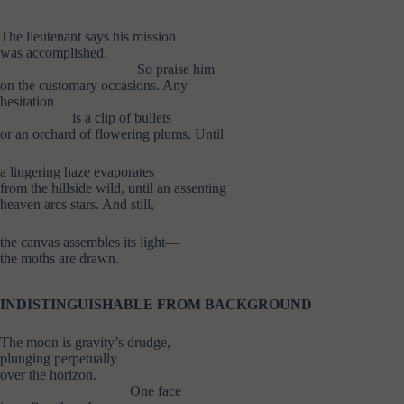
The lieutenant says his mission
was accomplished.
………………………..
So praise him
on the customary occasions. Any
hesitation
……………
is a clip of bullets
or an orchard of flowering plums. Until
a lingering haze evaporates
from the hillside wild, until an assenting
heaven arcs stars. And still,
the canvas assembles its light—
the moths are drawn.
INDISTINGUISHABLE FROM BACKGROUND
The moon is gravity’s drudge,
plunging perpetually
over the horizon.
………………………
One face