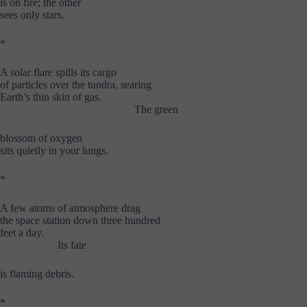
is on fire; the other
sees only stars.
*
A solar flare spills its cargo
of particles over the tundra, searing
Earth’s thin skin of gas.
……………………………….
The green
blossom of oxygen
sits quietly in your lungs.
*
A few atoms of atmosphere drag
the space station down three hundred
feet a day.
…………….
Its fate
is flaming debris.
*