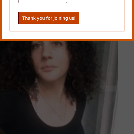
PREVIOUS
NEXT
Related Works