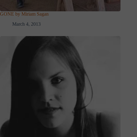
GONE by Miriam Sagan
March 4, 2013