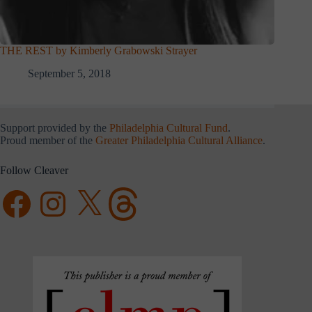
THE REST by Kimberly Grabowski Strayer
September 5, 2018
Support provided by the
Philadelphia Cultural Fund
.
Proud member of the
Greater Philadelphia Cultural Alliance
.
Follow Cleaver
Facebook
Instagram
X
Threads