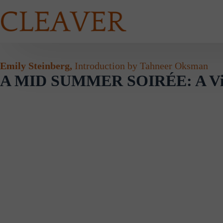
Skip
to
content
Emily Steinberg,
Introduction by Tahneer Oksman
A MID SUMMER SOIRÉE: A Visu