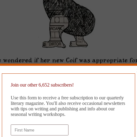
Join our other 6,652 subscribers!
Use this form to receive a free subscription to our quarterly
literary magazine. You'll also receive occasional newsletters
with tips on writing and publishing and info about our
seasonal writing workshops.