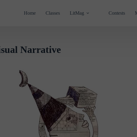
Home
Classes
LitMag
Contests
al Narrative