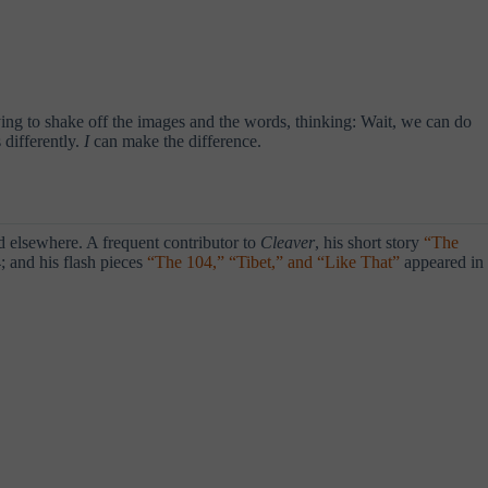
ing to shake off the images and the words, thinking: Wait, we can do
 differently.
I
can make the difference.
 elsewhere. A frequent contributor to
Cleaver
, his short story
“The
; and his flash pieces
“The 104,” “Tibet,” and “Like That”
appeared in