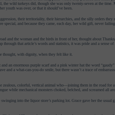
 the wild turkeys did, though she was only twenty-seven at the time. M
her youth was over, or that it should’ve been.
gression, their territoriality, their hierarchies, and the silly orders 
re special, and because they came, each day, her wild gift, never faili
road and the woman and the birds in front of her, thought about Thanksgi
 through that article’s words and statistics, it was pride and a sense o
thought, with dignity, when they felt like it.
 and an enormous purple scarf and a pink winter hat the word “gaudy” 
 wave and a what-can-you-do smile, but there wasn’t a trace of embarras
 zealous, colorful, vertical animal who—joining them in the road for
tongue while mechanical monsters choked, belched, and screamed all ar
winging into the liquor store’s parking lot. Grace gave her the usual gl