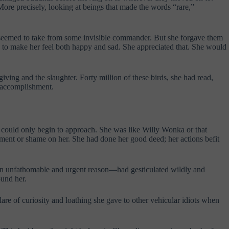
ore precisely, looking at beings that made the words “rare,”
they seemed to take from some invisible commander. But she forgave them
ng to make her feel both happy and sad. She appreciated that. She would
ving and the slaughter. Forty million of these birds, she had read,
f accomplishment.
could only begin to approach. She was like Willy Wonka or that
sment or shame on her. She had done her good deed; her actions befit
 an unfathomable and urgent reason—had gesticulated wildly and
ound her.
are of curiosity and loathing she gave to other vehicular idiots when