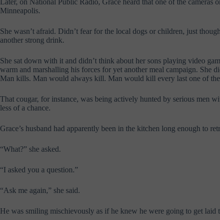
Later, on National Public Radio, Grace heard that one of the cameras
Minneapolis.
She wasn’t afraid. Didn’t fear for the local dogs or children, just thoug
another strong drink.
She sat down with it and didn’t think about her sons playing video ga
warm and marshalling his forces for yet another meal campaign. She did
Man kills. Man would always kill. Man would kill every last one of th
That cougar, for instance, was being actively hunted by serious men 
less of a chance.
Grace’s husband had apparently been in the kitchen long enough to retr
“What?” she asked.
“I asked you a question.”
“Ask me again,” she said.
He was smiling mischievously as if he knew he were going to get laid 