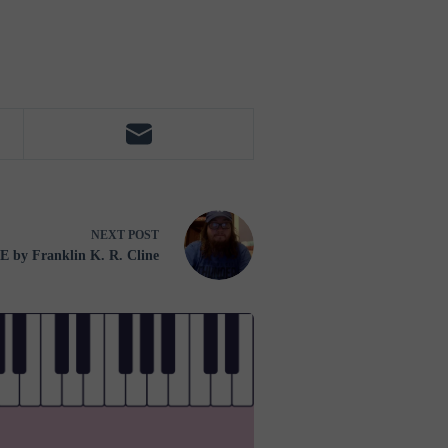
NEXT
POST
by Franklin K. R. Cline