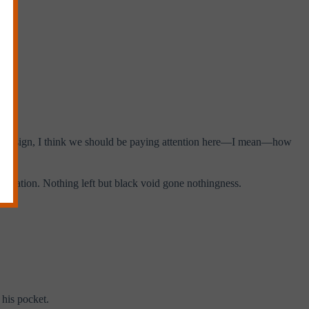
nk it’s a sign, I think we should be paying attention here—I mean—how
ination. Nothing left but black void gone nothingness.
 his pocket.