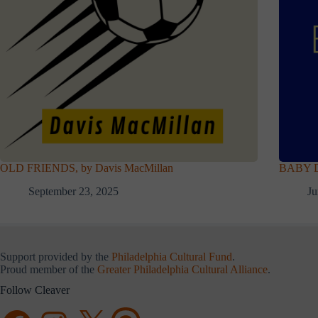
OLD FRIENDS, by Davis MacMillan
BABY D
September 23, 2025
Ju
Support provided by the
Philadelphia Cultural Fund
.
Proud member of the
Greater Philadelphia Cultural Alliance
.
Follow Cleaver
Facebook
Instagram
X
Threads