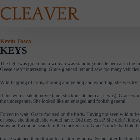
Skip
to
content
Kevin Tosca
KEYS
The light was green but a woman was standing outside her car in the 
Geese aren’t interesting. Grace glanced left and saw too many vehicles
Wild flapping of arms, shooing and yelling and exhorting, she was trying
If this were a silent movie (and, stuck inside her car, it was), Grace 
the undesperate. She looked like an enraged and foolish general.
Forced to wait, Grace focused on the birds. Having not seen wild turkey
or peace she thought she would have. Did they exist? She didn’t know, 
snow and wood in search of the cracked corn Grace’s uncle had told her 
Grace watched them through a picture window. Some, after feeding, fl