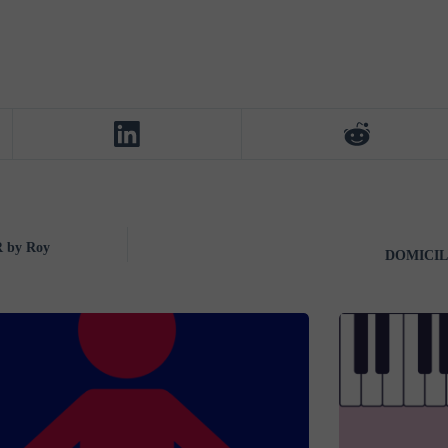
 by Roy
DOMICILE 