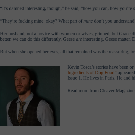
“It’s damned interesting, though,” he said, “how you can, how you’re so
“They’re fucking mine, okay? What part of
mine
don’t you understand
Her husband, not a novice with women or wives, grinned, but Grace didn
better, we can do this differently. Geese
are
interesting. Geese matter.
But when she opened her eyes, all that remained was the reassuring, irre
Kevin Tosca’s stories have been or
Ingredients of Dog Food”
appeared 
Issue 1. He lives in Paris. He and 
Read more from Cleaver Magazine