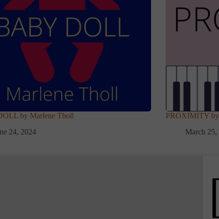
OLL by Marlene Tholl
PROXIMITY by 
ne 24, 2024
March 25,