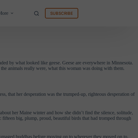
More
SUBSCRIBE
unded by what looked like geese. Geese are everywhere in Minnesota.
at the animals really were, what this woman was doing with them.
ess, that her desperation was the trumped-up, righteous desperation of
about her Maine winter and how she didn’t find the silence, solitude,
 fifteen big, plump, proud, beautiful birds that had tromped through
-plumaged buddhas before moving on to wherever they moved on to.