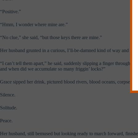
“Positive.”
“Hmm, I wonder where mine are.”
“No clue,” she said, “but those keys there are mine.”
Her husband grunted in a curious, I’ll-be-damned kind of way and look
“I can’t tell them apart,” he said, suddenly slipping a finger through t
and when did we accumulate so many friggin’ locks?”
Grace sipped her drink, pictured blood rivers, blood oceans, corpse mo
Silence.
Solitude.
Peace.
Her husband, still bemused but looking ready to march forward, finishe