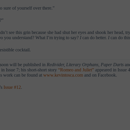
 sure of yourself over there.”
?”
’t see this grin because she had shut her eyes and shook her head, try
 Do you understand? What I’m trying to say?
I
can do better.
I
can do this
sistible cocktail.
 soon will be published in
Redivider, Literary Orphans, Paper Darts
and
in Issue 7; his short-short story
“Romeo and Juliet”
appeared in Issue 4
his work can be found at
www.kevintosca.com
and on Facebook.
’s
Issue #12
.