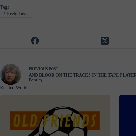
Tags
#
Kevin Tosca
PREVIOUS
POST
AND BLOOD ON THE TRACKS IN THE TAPE PLAYER
Bentley
Related Works