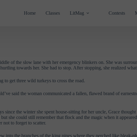
Home
Classes
LitMag
Contests
middle of the slow lane with her emergency blinkers on. She was surro
 hurtling towards her. She had to stop. After stopping, she realized wh
 to get three wild turkeys to cross the road.
would’ve said the woman communicated a fallen, flawed brand of earnestn
s since the winter she spent house-sitting for her uncle, Grace thought 
but she could still remember that flock and the magic when it appeared:
not to forget to scatter.
ew into the branches of the king pines where they perched like bleak