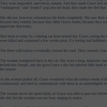
They were unspoiled, marvelous, natural. And they made Grace feel old,
“endangered,” and “extinct” pop into her head, they made her feel that 
She did not, however, romanticize the birds completely. She saw their ag
because they existed, because they didn’t know better, because they we
appreciate that today.
Shot back to today by a blaring car horn behind her, Grace, seeing the 
were killed and consumed a few weeks prior. If a feeling had bubbled up
The three wild turkeys eventually crossed the road. They crossed, Grace 
The woman scampered back to her car. She wore a long, turquoise coat
technicolor Joseph, and she gave Grace a shy but satisfied little hand
the season.
As the woman pulled off, Grace wondered what the turkeys made of the
continuously and tried to communicate with them in an unintelligible 
The woman drove the speed limit, so Grace was able to pass her before s
she did, but the woman was too busy singing to notice.