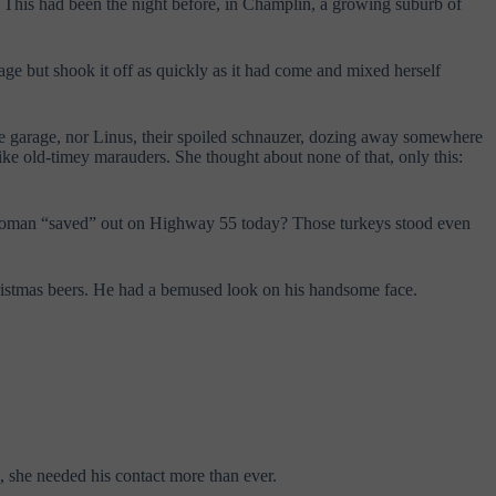
 This had been the night before, in Champlin, a growing suburb of
mage but shook it off as quickly as it had come and mixed herself
the garage, nor Linus, their spoiled schnauzer, dozing away somewhere
like old-timey marauders.
She thought about none of that, only this:
at woman “saved” out on Highway 55 today? Those turkeys stood even
Christmas beers. He had a bemused look on his handsome face.
, she needed his contact more than ever.