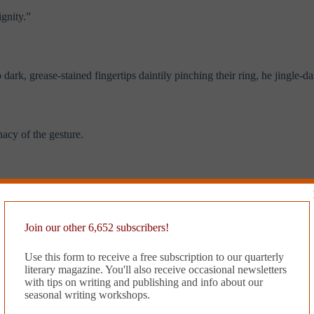
ignity.”
dark, grease-stained fingertips daintily pinching their ring, he jingle-d
nacy of the gesture.
ng if these keys were mine or not.” He frowned at the keys and gulped hi
Join our other 6,652 subscribers!
 not one but two turkeys she had served to her family over the recent ho
Use this form to receive a free subscription to our quarterly
literary magazine. You'll also receive occasional newsletters
with tips on writing and publishing and info about our
seasonal writing workshops.