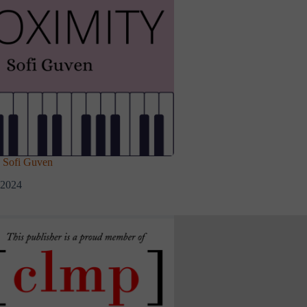
Sofi Guven
 2024