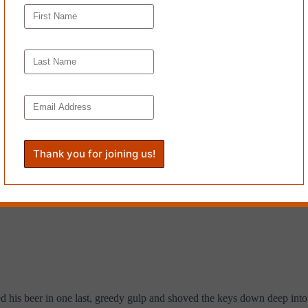
ed at the keys again.
he ring and twirling the keys before snapping them into his fist. “I thi
untains, certainty—
every last one of them
—death and murder and exterm
d his beer in one last, greedy gulp and shoved the keys down deep into