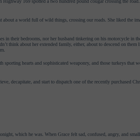
 on Highway 169 spotted a two hundred pound cougar crossing the road.
ht about a world full of wild things, crossing our roads. She liked the i
mes in their bedrooms, nor her husband tinkering on his motorcycle in 
n’t think about her extended family, either, about to descend on them 
em.
with sporting hearts and sophisticated weaponry, and those turkeys th
ieve, decapitate, and start to dispatch one of the recently purchased 
tonight, which he was. When Grace felt sad, confused, angry, and small