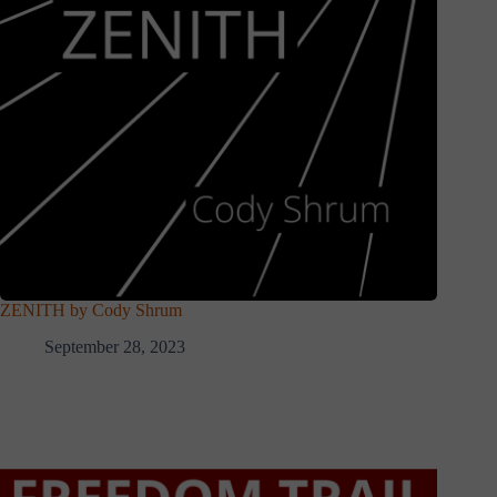
ZENITH by Cody Shrum
September 28, 2023