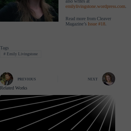
also writes at
emilylivingstone.wordpress.com
.
Read more from Cleaver
Magazine’s
Issue #18
.
Tags
#
Emily Livingstone
PREVIOUS
NEXT
Related Works