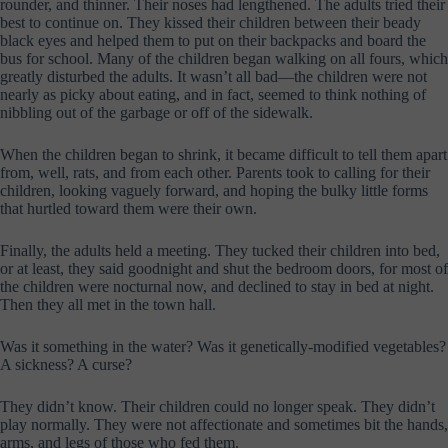
rounder, and thinner. Their noses had lengthened. The adults tried their
best to continue on. They kissed their children between their beady
black eyes and helped them to put on their backpacks and board the
bus for school. Many of the children began walking on all fours, which
greatly disturbed the adults. It wasn’t all bad—the children were not
nearly as picky about eating, and in fact, seemed to think nothing of
nibbling out of the garbage or off of the sidewalk.
When the children began to shrink, it became difficult to tell them apart
from, well, rats, and from each other. Parents took to calling for their
children, looking vaguely forward, and hoping the bulky little forms
that hurtled toward them were their own.
Finally, the adults held a meeting. They tucked their children into bed,
or at least, they said goodnight and shut the bedroom doors, for most of
the children were nocturnal now, and declined to stay in bed at night.
Then they all met in the town hall.
Was it something in the water? Was it genetically-modified vegetables?
A sickness? A curse?
They didn’t know. Their children could no longer speak. They didn’t
play normally. They were not affectionate and sometimes bit the hands,
arms, and legs of those who fed them.