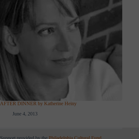
AFTER DINNER by Katherine Heiny
June 4, 2013
Support provided by the
Philadelphia Cultural Fund
.