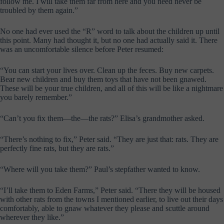
follow me. I will take them far from here and you need never be
troubled by them again.”
No one had ever used the “R” word to talk about the children up until
this point. Many had thought it, but no one had actually said it. There
was an uncomfortable silence before Peter resumed:
“You can start your lives over. Clean up the feces. Buy new carpets.
Bear new children and buy them toys that have not been gnawed.
These will be your true children, and all of this will be like a nightmare
you barely remember.”
“Can’t you fix them—the—the rats?” Elisa’s grandmother asked.
“There’s nothing to fix,” Peter said. “They are just that: rats. They are
perfectly fine rats, but they are rats.”
“Where will you take them?” Paul’s stepfather wanted to know.
“I’ll take them to Eden Farms,” Peter said. “There they will be housed
with other rats from the towns I mentioned earlier, to live out their days
comfortably, able to gnaw whatever they please and scuttle around
wherever they like.”