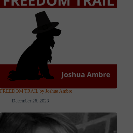
FREEDOM TRAIL by Joshua Ambre
December 26, 2023