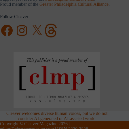
Proud member of the
Greater Philadelphia Cultural Alliance
.
Follow Cleaver
Facebook
Instagram
X
Threads
Cleaver welcomes diverse human voices, but we do not
consider AI-generated or AI-assisted work.
Copyright © Cleaver Magazine 2026 |
editor@cleavermagazine.com
| ISSN 2330-2828