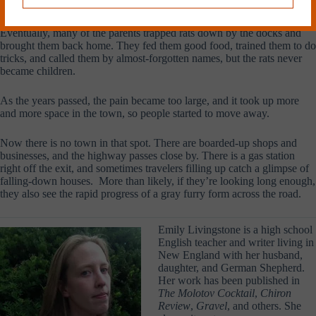
right to me, back from Eden Farms.”
Eventually, many of the parents trapped rats down by the docks and
brought them back home. They fed them good food, trained them to do
tricks, and called them by almost-forgotten names, but the rats never
became children.
As the years passed, the pain became too large, and it took up more
and more space in the town, so people started to move away.
Now there is no town in that spot. There are boarded-up shops and
businesses, and the highway passes close by. There is a gas station
right off the exit, and sometimes travelers filling up catch a glimpse of
falling-down houses. More than likely, if they’re looking long enough,
they also see the rapid progress of a gray furry form across the road.
Emily Livingstone is a high school
English teacher and writer living in
New England with her husband,
daughter, and German Shepherd.
Her work has been published in
The Molotov Cocktail
,
Chiron
Review
,
Gravel
,
and others. She