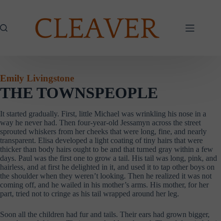
Skip
to
content
Emily Livingstone
THE TOWNSPEOPLE
It started gradually. First, little Michael was wrinkling his nose in a
way he never had. Then four-year-old Jessamyn across the street
sprouted whiskers from her cheeks that were long, fine, and nearly
transparent. Elisa developed a light coating of tiny hairs that were
thicker than body hairs ought to be and that turned gray within a few
days. Paul was the first one to grow a tail. His tail was long, pink, and
hairless, and at first he delighted in it, and used it to tap other boys on
the shoulder when they weren’t looking. Then he realized it was not
coming off, and he wailed in his mother’s arms. His mother, for her
part, tried not to cringe as his tail wrapped around her leg.
Soon all the children had fur and tails. Their ears had grown bigger,