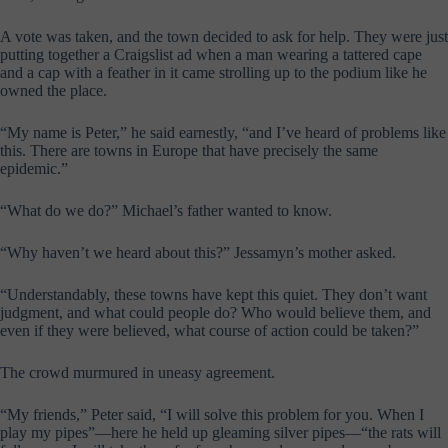
A vote was taken, and the town decided to ask for help. They were just
putting together a Craigslist ad when a man wearing a tattered cape
and a cap with a feather in it came strolling up to the podium like he
owned the place.
“My name is Peter,” he said earnestly, “and I’ve heard of problems like
this. There are towns in Europe that have precisely the same
epidemic.”
“What do we do?” Michael’s father wanted to know.
“Why haven’t we heard about this?” Jessamyn’s mother asked.
“Understandably, these towns have kept this quiet. They don’t want
judgment, and what could people do? Who would believe them, and
even if they were believed, what course of action could be taken?”
The crowd murmured in uneasy agreement.
“My friends,” Peter said, “I will solve this problem for you. When I
play my pipes”—here he held up gleaming silver pipes—“the rats will