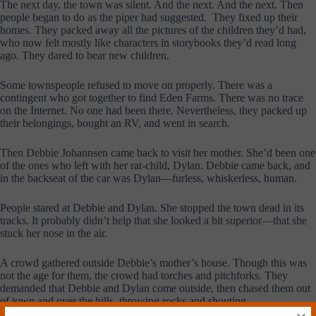
The next day, the town was silent. And the next. And the next. Then
people began to do as the piper had suggested. They fixed up their
homes. They packed away all the pictures of the children they’d had,
who now felt mostly like characters in storybooks they’d read long
ago. They dared to bear new children.
Some townspeople refused to move on properly. There was a
contingent who got together to find Eden Farms. There was no trace
on the Internet. No one had been there. Nevertheless, they packed up
their belongings, bought an RV, and went in search.
Then Debbie Johannsen came back to visit her mother. She’d been one
of the ones who left with her rat-child, Dylan. Debbie came back, and
in the backseat of the car was Dylan—furless, whiskerless, human.
People stared at Debbie and Dylan. She stopped the town dead in its
tracks. It probably didn’t help that she looked a bit superior—that she
stuck her nose in the air.
A crowd gathered outside Debbie’s mother’s house. Though this was
not the age for them, the crowd had torches and pitchforks. They
demanded that Debbie and Dylan come outside, then chased them out
of town and over the hills, throwing rocks and shouting.