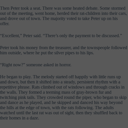
Then Peter took a seat. There was some heated debate. Some stormed
out of the meeting, went home, herded their rat-children into their cars,
and drove out of town. The majority voted to take Peter up on his
offer.
“Excellent,” Peter said. “There’s only the payment to be discussed.”
Peter took his money from the treasurer, and the townspeople followed
him outside, where he put the silver pipes to his lips.
“Right now?” someone asked in horror.
He began to play. The melody started off happily with little runs up
and down, but then it shifted into a steady, persistent rhythm with a
repetitive phrase. Rats climbed out of windows and through cracks in
the walls. They formed a teeming mass of gray-brown fur and
twitching pink tails. They crowded round the piper, who began to skip
and dance as he played, and he skipped and danced his way beyond
the hills at the edge of town, with the rats following. The adults
watched until the last rat was out of sight, then they shuffled back to
their homes in a daze.