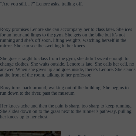
“Are you still…?” Lenore asks, trailing off.
Roxy promises Lenore she can accompany her to class later. She ices
for an hour and limps to the gym. She gets on the bike but it’s not
running and she’s off soon, lifting weights, watching herself in the
mirror. She can see the swelling in her knees.
She goes straight to class from the gym; she didn’t sweat enough to
change clothes. She waits outside. Lenore is late. She calls her cell, no
answer. When she gives up and goes inside, there’s Lenore. She stands
at the front of the room, talking to her professor.
Roxy turns back around, walking out of the building. She begins to
run down to the river, past the museum.
Her knees ache and then the pain is sharp, too sharp to keep running.
She slides down on to the grass next to the runner’s pathway, pulling
her knees up to her chest.