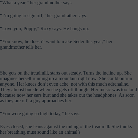
“What a year,” her grandmother says.
“I’m going to sign off,” her grandfather says.
“Love you, Poppy,” Roxy says. He hangs up.
“You know, he doesn’t want to make Seder this year,” her
grandmother tells her.
She gets on the treadmill, starts out steady. Turns the incline up. She
imagines herself running up a mountain right now. She could outrun
anyone. Her knees don’t even ache, not with this much adrenaline.
They almost buckle when she gets off though. Her music was too loud
because now her ears hurt and she takes out the headphones. As soon
as they are off, a guy approaches her.
“You were going so high today,” he says.
Eyes closed, she leans against the railing of the treadmill. She thinks
her breathing must sound like an animal’s.