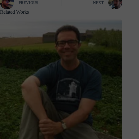
PREVIOUS
NEXT
Related Works