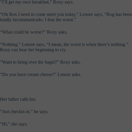
“I’ll get my own breakfast,” Roxy says.
“Oh Rox I need to come meet you today,” Lenore says, “Rog has been
totally incommunicado. I fear the worst.”
“What could be worse?” Roxy asks.
“Nothing,” Lenore says, “I mean, the worst is when there’s nothing.”
Roxy can hear her beginning to cry.
“Want to bring over the bagel?” Roxy asks.
“Do you have cream cheese?” Lenore asks.
Her father calls her.
“Just checkin in,” he says.
“Hi,” she says.