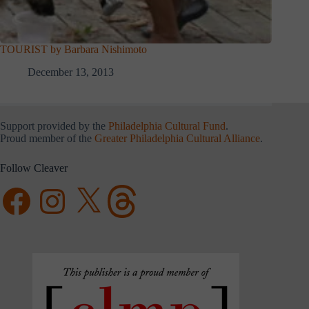
TOURIST by Barbara Nishimoto
December 13, 2013
Support provided by the
Philadelphia Cultural Fund
.
Proud member of the
Greater Philadelphia Cultural Alliance
.
Follow Cleaver
Facebook
Instagram
X
Threads