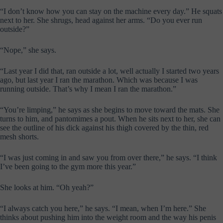
“I don’t know how you can stay on the machine every day.” He squats
next to her. She shrugs, head against her arms. “Do you ever run
outside?”
“Nope,” she says.
“Last year I did that, ran outside a lot, well actually I started two years
ago, but last year I ran the marathon. Which was because I was
running outside. That’s why I mean I ran the marathon.”
“You’re limping,” he says as she begins to move toward the mats. She
turns to him, and pantomimes a pout. When he sits next to her, she can
see the outline of his dick against his thigh covered by the thin, red
mesh shorts.
“I was just coming in and saw you from over there,” he says. “I think
I’ve been going to the gym more this year.”
She looks at him. “Oh yeah?”
“I always catch you here,” he says. “I mean, when I’m here.” She
thinks about pushing him into the weight room and the way his penis