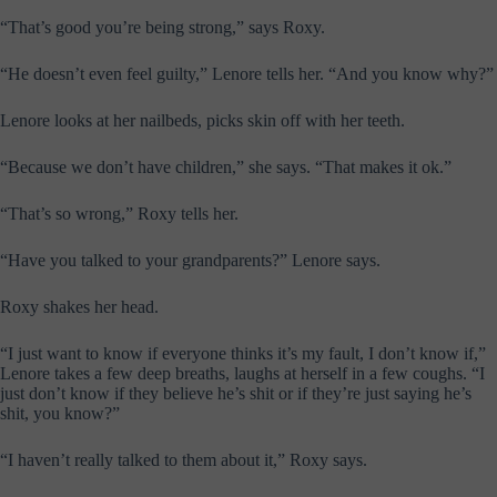
“That’s good you’re being strong,” says Roxy.
“He doesn’t even feel guilty,” Lenore tells her. “And you know why?”
Lenore looks at her nailbeds, picks skin off with her teeth.
“Because we don’t have children,” she says. “That makes it ok.”
“That’s so wrong,” Roxy tells her.
“Have you talked to your grandparents?” Lenore says.
Roxy shakes her head.
“I just want to know if everyone thinks it’s my fault, I don’t know if,”
Lenore takes a few deep breaths, laughs at herself in a few coughs. “I
just don’t know if they believe he’s shit or if they’re just saying he’s
shit, you know?”
“I haven’t really talked to them about it,” Roxy says.