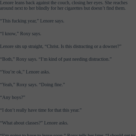
Lenore leans back against the couch, closing her eyes. She reaches
around next to her blindly for her cigarettes but doesn’t find them.
“This fucking year,” Lenore says.
“I know,” Roxy says.
Lenore sits up straight, “Christ. Is this distracting or a downer?”
“Both,” Roxy says. “I’m kind of past needing distraction.”
“You’re ok,” Lenore asks.
“Yeah,” Roxy says. “Doing fine.”
“Any boys?”
“I don’t really have time for that this year.”
“What about classes?” Lenore asks.
“I’m going to have to leave soon,” Roxy tells her later. “I should get to