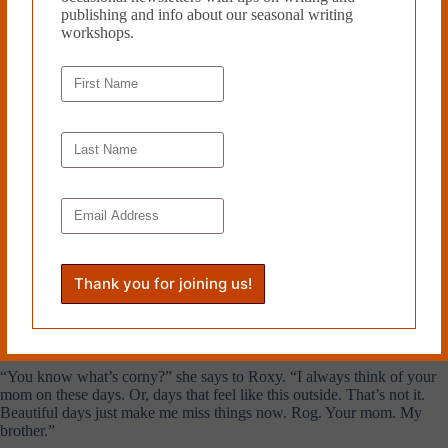
publishing and info about our seasonal writing
Lenore names a French bistro, a few blocks away from campus and
workshops.
they meet there at noon.
“This place is great, we can eat outside,” she says to Roxy. Lenore
orders a bottle of white wine, a special treat she says, and stares at it as
it’s being poured.
“You have no idea how nice it feels to get out of the house,” Lenore
tells her.
“I’m sure,” Roxy says.
The food comes; a salad for Roxy, a croque monsieur for Lenore.
Lenore rests her cigarette in the ashtray and moves to fill Roxy’s glass
of wine. “You drink so slowly,” she says to her.
She fills hers and puts down the bottle, turns her face to the sun.
“You know what’s corny?” she says to Roxy. “I always think of your
mom on these days. Or, days that feel like this outside. That’s not it.
Beautiful days just make me miss things now. Rog. Your mom. My
brother.”