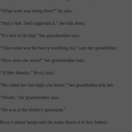
“What were you doing there?” he asks.
“Just a visit. Dad suggested it,” she tells them.
“It’s nice to do that,” her grandmother says.
“Then what was the heavy breathing for,” says her grandfather.
“How does she seem?” her grandmother asks.
“A little frenetic,” Roxy says.
“He called her last night you know,” her grandfather tells her.
“Drunk,” her grandmother says.
“He was at the bimbo’s apartment.”
Roxy’s phone beeps and she looks down at it; low battery.