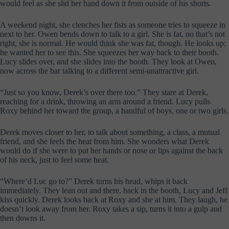
would feel as she slid her hand down it from outside of his shorts.
A weekend night, she clenches her fists as someone tries to squeeze in
next to her. Owen bends down to talk to a girl. She is fat, no that’s not
right, she is normal. He would think she was fat, though. He looks up;
he wanted her to see this. She squeezes her way back to their booth.
Lucy slides over, and she slides into the booth. They look at Owen,
now across the bar talking to a different semi-unattractive girl.
“Just so you know, Derek’s over there too.” They stare at Derek,
reaching for a drink, throwing an arm around a friend. Lucy pulls
Roxy behind her toward the group, a handful of boys, one or two girls.
Derek moves closer to her, to talk about something, a class, a mutual
friend, and she feels the heat from him. She wonders what Derek
would do if she were to put her hands or nose or lips against the back
of his neck, just to feel some heat.
“Where’d Luc go to?” Derek turns his head, whips it back
immediately. They lean out and there, back in the booth, Lucy and Jeff
kiss quickly. Derek looks back at Roxy and she at him. They laugh, he
doesn’t look away from her. Roxy takes a sip, turns it into a gulp and
then downs it.