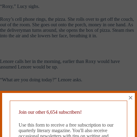
“Roxy,” Lucy sighs.
Roxy’s cell phone rings, the pizza. She rolls over to get off the couch,
out of the room. She goes out onto the porch, money in one hand. As
the deliveryman turns around, she opens the box of pizza. Steam rises
into the air and she lowers her face, breathing it in.
Lenore calls her in the morning, earlier than Roxy would have
assumed Lenore would be up.
“What are you doing today?” Lenore asks.
“Class, maybe the gym,” Roxy says.
×
“Do you have time for a nice lunch?” Lenore says, “I know when I
was in college I always loved when some visitor would take me out for
Join our other 6,654 subscribers!
a nice lunch.”
Use this form to receive a free subscription to our
“Sure,” Roxy says. “That sounds nice.”
quarterly literary magazine. You'll also receive
occasional newsletters with tips on writing and