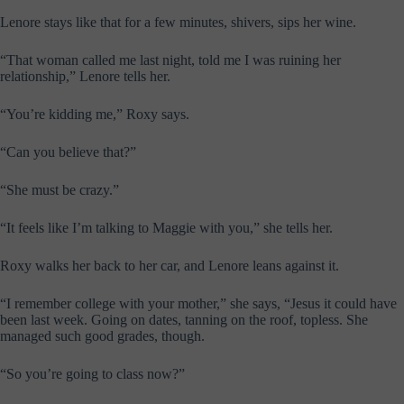
Lenore stays like that for a few minutes, shivers, sips her wine.
“That woman called me last night, told me I was ruining her
relationship,” Lenore tells her.
“You’re kidding me,” Roxy says.
“Can you believe that?”
“She must be crazy.”
“It feels like I’m talking to Maggie with you,” she tells her.
Roxy walks her back to her car, and Lenore leans against it.
“I remember college with your mother,” she says, “Jesus it could have
been last week. Going on dates, tanning on the roof, topless. She
managed such good grades, though.
“So you’re going to class now?”