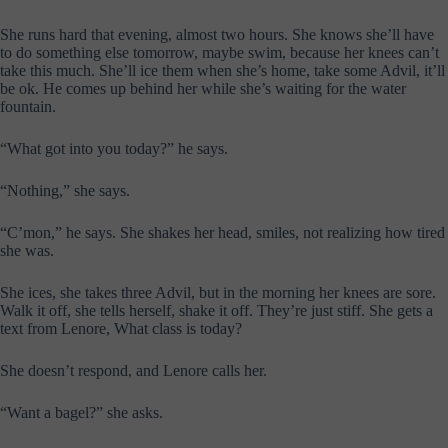
She runs hard that evening, almost two hours. She knows she’ll have
to do something else tomorrow, maybe swim, because her knees can’t
take this much. She’ll ice them when she’s home, take some Advil, it’ll
be ok. He comes up behind her while she’s waiting for the water
fountain.
“What got into you today?” he says.
“Nothing,” she says.
“C’mon,” he says. She shakes her head, smiles, not realizing how tired
she was.
She ices, she takes three Advil, but in the morning her knees are sore.
Walk it off, she tells herself, shake it off. They’re just stiff. She gets a
text from Lenore, What class is today?
She doesn’t respond, and Lenore calls her.
“Want a bagel?” she asks.