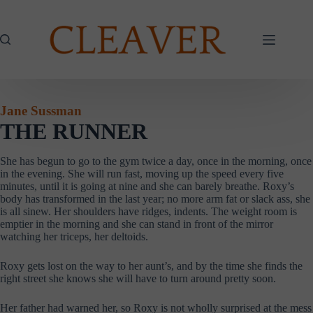
Skip
to
content
Jane Sussman
THE RUNNER
She has begun to go to the gym twice a day, once in the morning, once
in the evening. She will run fast, moving up the speed every five
minutes, until it is going at nine and she can barely breathe. Roxy’s
body has transformed in the last year; no more arm fat or slack ass, she
is all sinew. Her shoulders have ridges, indents. The weight room is
emptier in the morning and she can stand in front of the mirror
watching her triceps, her deltoids.
Roxy gets lost on the way to her aunt’s, and by the time she finds the
right street she knows she will have to turn around pretty soon.
Her father had warned her, so Roxy is not wholly surprised at the mess