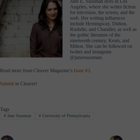
Jane E. Sussman lives in Los
Angeles, where she writes fiction
for television, the screen, and the
web. Her writing influences
include Hemingway, Didion,
Rushdie, and Chandler, as well as
the gothic literature of the
nineteenth century, Keats, and
Milton. She can be followed on
twitter and instagram
@janeesussman.
Read more from Cleaver Magazine’s
Issue #3
.
Submit
to Cleaver!
Tags
#
Jane Sussman
#
University of Pennsylvania