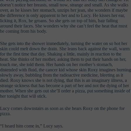
doesn’t notice her breasts, small now, strange and small. As she walks
over, as he kisses her stomach, unzips her jean, she wonders if maybe
the difference is only apparent to her and to Lucy. He kisses her ear,
licking it, Rox, he groans. So she gets on top of him, hair falling
around their faces. She wonders why she can’t feel the heat that must
be coming from his body.
She gets into the shower immediately, turning the water on so hot her
skin could melt down the drain. She leans back against the wall, warm
for the first time that day. Shaking a little, mainly in reaction to the
heat. She thinks of her mother, asking them to put their hands on her,
touch me, she told them. Her hands on her mother’s stomach,
distended with fluid, the cancer kid whose skin Roxy imagines burning
slowly away, bubbling from the radioactive medicine, bleeting as it
died. Roxy knows she is not dying, that this is an imaginary illness, a
strange sickness that has become a part of her and not the dying of her
mother. When she gets out she’ll order a pizza, put something inside of
her tonight that will stick.
Lucy comes downstairs as soon as she hears Roxy on the phone for
pizza.
“I heard him come in,” Lucy says.