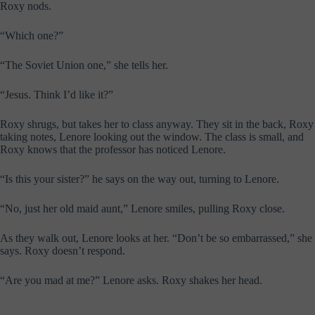
Roxy nods.
“Which one?”
“The Soviet Union one,” she tells her.
“Jesus. Think I’d like it?”
Roxy shrugs, but takes her to class anyway. They sit in the back, Roxy
taking notes, Lenore looking out the window. The class is small, and
Roxy knows that the professor has noticed Lenore.
“Is this your sister?” he says on the way out, turning to Lenore.
“No, just her old maid aunt,” Lenore smiles, pulling Roxy close.
As they walk out, Lenore looks at her. “Don’t be so embarrassed,” she
says. Roxy doesn’t respond.
“Are you mad at me?” Lenore asks. Roxy shakes her head.