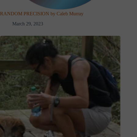
RANDOM PRECISION by Caleb Murray
March 29, 2023