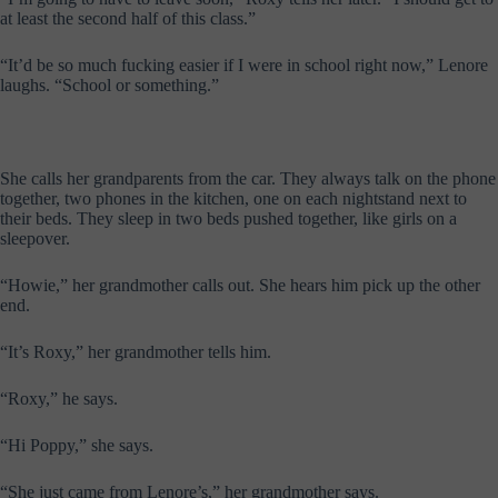
at least the second half of this class.”
“It’d be so much fucking easier if I were in school right now,” Lenore
laughs. “School or something.”
She calls her grandparents from the car. They always talk on the phone
together, two phones in the kitchen, one on each nightstand next to
their beds. They sleep in two beds pushed together, like girls on a
sleepover.
“Howie,” her grandmother calls out. She hears him pick up the other
end.
“It’s Roxy,” her grandmother tells him.
“Roxy,” he says.
“Hi Poppy,” she says.
“She just came from Lenore’s,” her grandmother says.