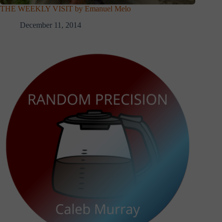
THE WEEKLY VISIT by Emanuel Melo
December 11, 2014