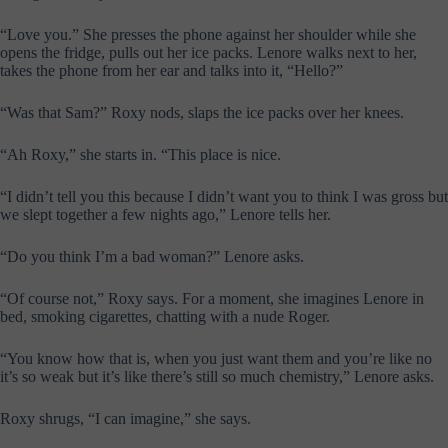
“Love you.” She presses the phone against her shoulder while she
opens the fridge, pulls out her ice packs. Lenore walks next to her,
takes the phone from her ear and talks into it, “Hello?”
“Was that Sam?” Roxy nods, slaps the ice packs over her knees.
“Ah Roxy,” she starts in. “This place is nice.
“I didn’t tell you this because I didn’t want you to think I was gross but
we slept together a few nights ago,” Lenore tells her.
“Do you think I’m a bad woman?” Lenore asks.
“Of course not,” Roxy says. For a moment, she imagines Lenore in
bed, smoking cigarettes, chatting with a nude Roger.
“You know how that is, when you just want them and you’re like no
it’s so weak but it’s like there’s still so much chemistry,” Lenore asks.
Roxy shrugs, “I can imagine,” she says.