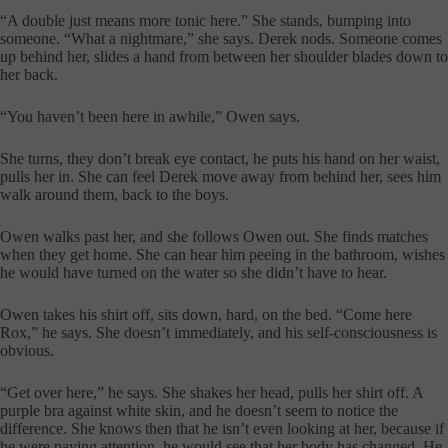
“A double just means more tonic here.” She stands, bumping into
someone. “What a nightmare,” she says. Derek nods. Someone comes
up behind her, slides a hand from between her shoulder blades down to
her back.
“You haven’t been here in awhile,” Owen says.
She turns, they don’t break eye contact, he puts his hand on her waist,
pulls her in. She can feel Derek move away from behind her, sees him
walk around them, back to the boys.
Owen walks past her, and she follows Owen out. She finds matches
when they get home. She can hear him peeing in the bathroom, wishes
he would have turned on the water so she didn’t have to hear.
Owen takes his shirt off, sits down, hard, on the bed. “Come here
Rox,” he says. She doesn’t immediately, and his self-consciousness is
obvious.
“Get over here,” he says. She shakes her head, pulls her shirt off. A
purple bra against white skin, and he doesn’t seem to notice the
difference. She knows then that he isn’t even looking at her, because if
he were paying attention, he would see that her body has changed. He