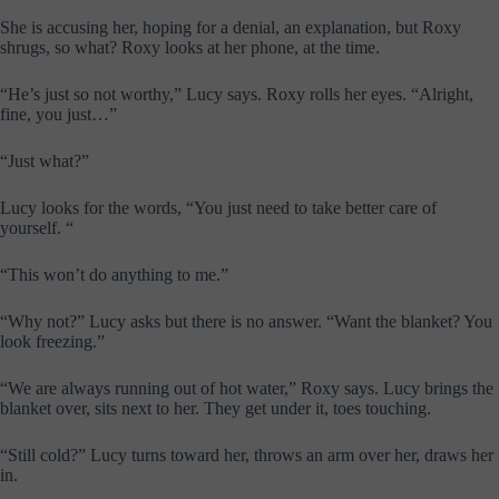
She is accusing her, hoping for a denial, an explanation, but Roxy
shrugs, so what? Roxy looks at her phone, at the time.
“He’s just so not worthy,” Lucy says. Roxy rolls her eyes. “Alright,
fine, you just…”
“Just what?”
Lucy looks for the words, “You just need to take better care of
yourself. “
“This won’t do anything to me.”
“Why not?” Lucy asks but there is no answer. “Want the blanket? You
look freezing.”
“We are always running out of hot water,” Roxy says. Lucy brings the
blanket over, sits next to her. They get under it, toes touching.
“Still cold?” Lucy turns toward her, throws an arm over her, draws her
in.