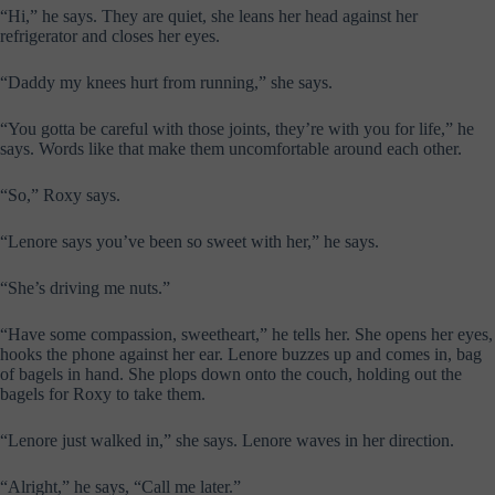
“Hi,” he says. They are quiet, she leans her head against her
refrigerator and closes her eyes.
“Daddy my knees hurt from running,” she says.
“You gotta be careful with those joints, they’re with you for life,” he
says. Words like that make them uncomfortable around each other.
“So,” Roxy says.
“Lenore says you’ve been so sweet with her,” he says.
“She’s driving me nuts.”
“Have some compassion, sweetheart,” he tells her. She opens her eyes,
hooks the phone against her ear. Lenore buzzes up and comes in, bag
of bagels in hand. She plops down onto the couch, holding out the
bagels for Roxy to take them.
“Lenore just walked in,” she says. Lenore waves in her direction.
“Alright,” he says, “Call me later.”