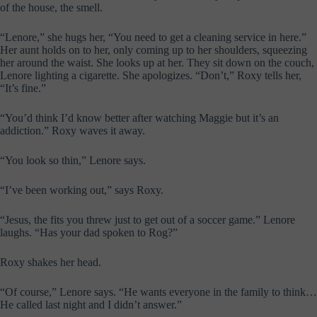
of the house, the smell.
“Lenore,” she hugs her, “You need to get a cleaning service in here.”
Her aunt holds on to her, only coming up to her shoulders, squeezing
her around the waist. She looks up at her. They sit down on the couch,
Lenore lighting a cigarette. She apologizes. “Don’t,” Roxy tells her,
“It’s fine.”
“You’d think I’d know better after watching Maggie but it’s an
addiction.” Roxy waves it away.
“You look so thin,” Lenore says.
“I’ve been working out,” says Roxy.
“Jesus, the fits you threw just to get out of a soccer game.” Lenore
laughs. “Has your dad spoken to Rog?”
Roxy shakes her head.
“Of course,” Lenore says. “He wants everyone in the family to think…
He called last night and I didn’t answer.”