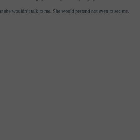
ear she wouldn’t talk to me. She would pretend not even to see me.