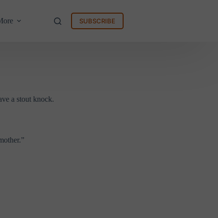
More
SUBSCRIBE
ave a stout knock.
mother.”