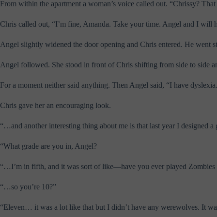
From within the apartment a woman’s voice called out. “Chrissy? That 
Chris called out, “I’m fine, Amanda. Take your time. Angel and I will 
Angel slightly widened the door opening and Chris entered. He went st
Angel followed. She stood in front of Chris shifting from side to side 
For a moment neither said anything. Then Angel said, “I have dyslexia
Chris gave her an encouraging look.
“…and another interesting thing about me is that last year I designed a
“What grade are you in, Angel?
“…I’m in fifth, and it was sort of like—have you ever played Zombie
“…so you’re 10?”
“Eleven… it was a lot like that but I didn’t have any werewolves. It 