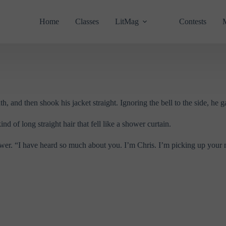
Home
Classes
LitMag
Contests
, and then shook his jacket straight. Ignoring the bell to the side, he g
d of long straight hair that fell like a shower curtain.
nswer. “I have heard so much about you. I’m Chris. I’m picking up your 