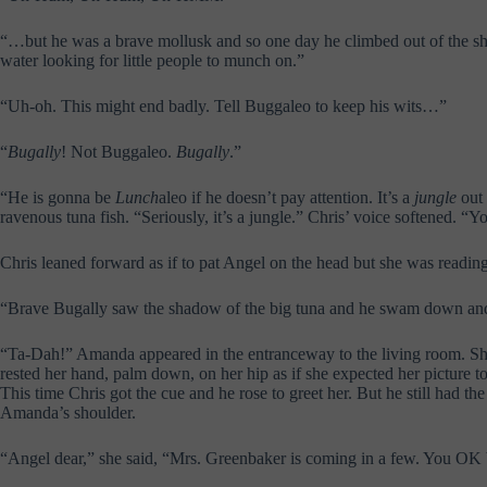
“…but he was a brave mollusk and so one day he climbed out of the she
water looking for little people to munch on.”
“Uh-oh. This might end badly. Tell Buggaleo to keep his wits…”
“
Bugally
! Not Buggaleo.
Bugally
.”
“He is gonna be
Lunch
aleo if he doesn’t pay attention. It’s a
jungle
out 
ravenous tuna fish. “Seriously, it’s a jungle.” Chris’ voice softened. 
Chris leaned forward as if to pat Angel on the head but she was reading
“Brave Bugally saw the shadow of the big tuna and he swam down and t
“Ta-Dah!” Amanda appeared in the entranceway to the living room. She 
rested her hand, palm down, on her hip as if she expected her picture t
This time Chris got the cue and he rose to greet her. But he still had 
Amanda’s shoulder.
“Angel dear,” she said, “Mrs. Greenbaker is coming in a few. You OK by