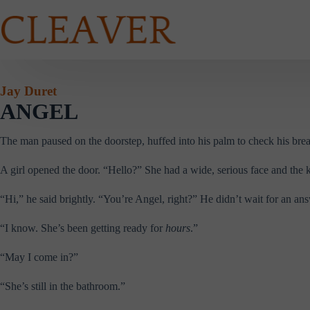
Skip
to
content
Jay Duret
ANGEL
The man paused on the doorstep, huffed into his palm to check his breath
A girl opened the door. “Hello?” She had a wide, serious face and the kin
“Hi,” he said brightly. “You’re Angel, right?” He didn’t wait for an a
“I know. She’s been getting ready for
hours
.”
“May I come in?”
“She’s still in the bathroom.”