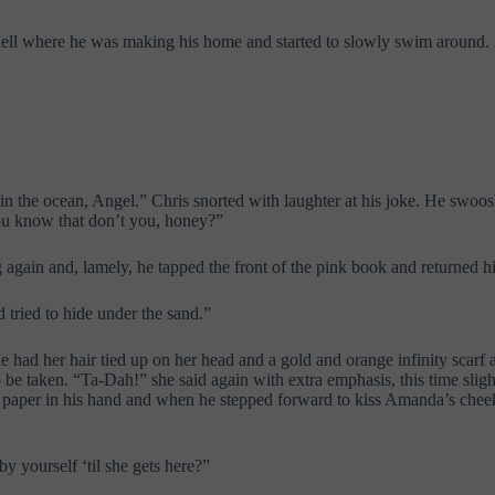
ll where he was making his home and started to slowly swim around. Bu
in the ocean, Angel.” Chris snorted with laughter at his joke. He swoo
“You know that don’t you, honey?”
 again and, lamely, he tapped the front of the pink book and returned hi
ried to hide under the sand.”
had her hair tied up on her head and a gold and orange infinity scarf 
o be taken. “Ta-Dah!” she said again with extra emphasis, this time sli
the paper in his hand and when he stepped forward to kiss Amanda’s chee
 yourself ‘til she gets here?”