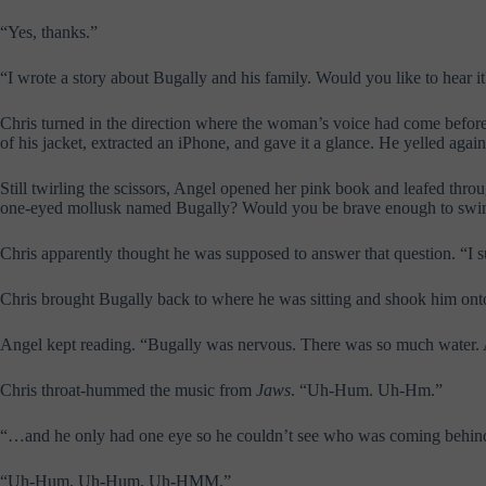
“Yes, thanks.”
“I wrote a story about Bugally and his family. Would you like to hear i
Chris turned in the direction where the woman’s voice had come before
of his jacket, extracted an iPhone, and gave it a glance. He yelled aga
Still twirling the scissors, Angel opened her pink book and leafed thro
one-eyed mollusk named Bugally? Would you be brave enough to swim 
Chris apparently thought he was supposed to answer that question. “I s
Chris brought Bugally back to where he was sitting and shook him ont
Angel kept reading. “Bugally was nervous. There was so much water. 
Chris throat-hummed the music from
Jaws
. “Uh-Hum. Uh-Hm.”
“…and he only had one eye so he couldn’t see who was coming behi
“Uh-Hum, Uh-Hum, Uh-HMM.”