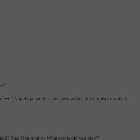
ad.”
 feet.” Angel opened her eyes very wide at the heroism involved.
 think? Small but mighty. What sports did you play?”