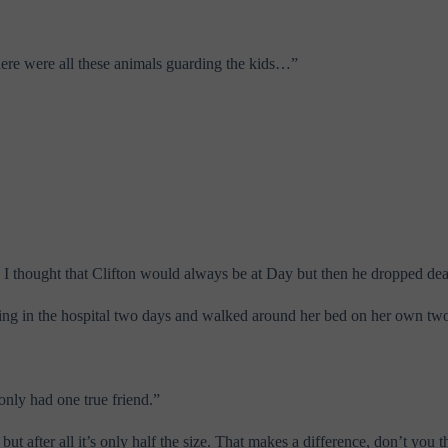
there were all these animals guarding the kids…”
 I thought that Clifton would always be at Day but then he dropped de
eing in the hospital two days and walked around her bed on her own two
only had one true friend.”
t after all it’s only half the size. That makes a difference, don’t you