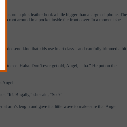
ok out a pink leather book a little bigger than a large cellphone. The
an to root around in a pocket inside the front cover. In a moment she
 rounded-end kind that kids use in art class—and carefully trimmed a bit
 ‘em to see. Haha. Don’t ever get old, Angel, haha.” He put on the
to Angel.
er. “It’s Bugally,” she said, “See?”
r at arm’s length and gave it a little wave to make sure that Angel