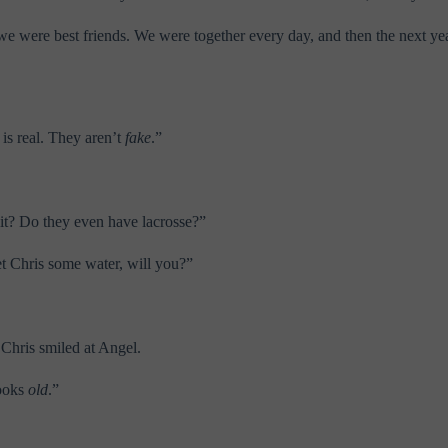
, we were best friends. We were together every day, and then the next y
is real. They aren’t
fake
.”
t it? Do they even have lacrosse?”
t Chris some water, will you?”
 Chris smiled at Angel.
looks
old
.”