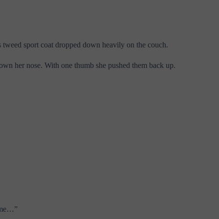
is tweed sport coat dropped down heavily on the couch.
id down her nose. With one thumb she pushed them back up.
came…”