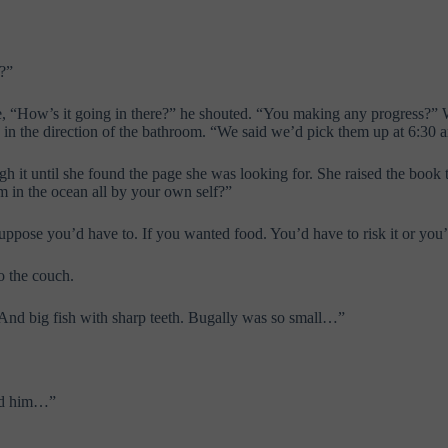
t?”
, “How’s it going in there?” he shouted. “You making any progress?” Wi
in in the direction of the bathroom. “We said we’d pick them up at 6:30 
ugh it until she found the page she was looking for. She raised the boo
in the ocean all by your own self?”
uppose you’d have to. If you wanted food. You’d have to risk it or you’
o the couch.
And big fish with sharp teeth. Bugally was so small…”
nd him…”