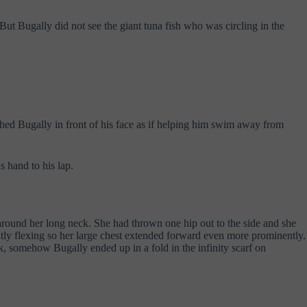
t Bugally did not see the giant tuna fish who was circling in the
shed Bugally in front of his face as if helping him swim away from
s hand to his lap.
around her long neck. She had thrown one hip out to the side and she
ghtly flexing so her large chest extended forward even more prominently.
k, somehow Bugally ended up in a fold in the infinity scarf on