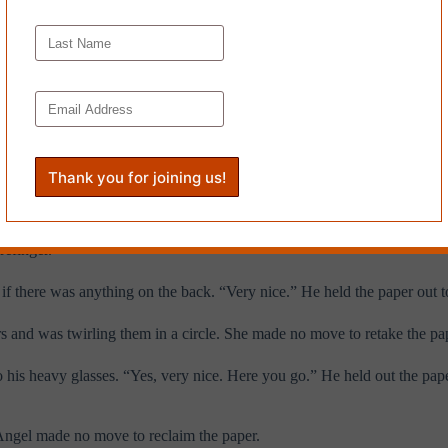
el plopped down cross-legged on the floor. She opened her purse and to
ently, pressed the spine flat on the floor and then with two fingers beg
writer.” Chris leaned forward and held out his hand, palm up.
like she was inspecting a diamond. She took a pair of pink scissors—the
on the meat of Chris’s pink palm.
gh. He fished inside his blazer and found a leather glasses case. “Need
refinger.
 if there was anything on the back. “Very nice.” He held the paper out 
s and was twirling them in a circle. She made no move to retake the pap
o his heavy glasses. “Yes, very nice. Here you go.” He held out the pape
 Angel made no move to reclaim the paper.