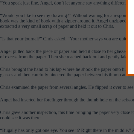
“You speak just fine, Angel, don’t let anyone say anything different.”
“Would you like to see my drawing?” Without waiting for a response Ang
book was the kind of book with a zipper around it. Angel unzipped it int
extracted a very small scrap of paper and held it out to Chris.
“Is that your journal?” Chris asked. “Your mother says you are quite a 
Angel pulled back the piece of paper and held it close to her glasses, 
of excess from the paper. Then she reached back out and gently laid it 
Chris brought the hand to his lap where he shook the paper onto his thi
glasses and then carefully pincered the paper between his thumb and fo
Chris examined the paper from several angles. He flipped it over to see
Angel had inserted her forefinger through the thumb hole on the scissor
Chris gave another inspection, this time bringing the paper very close t
could see it was there.
“Bugally has only got one eye. You see it? Right there in the middle.”