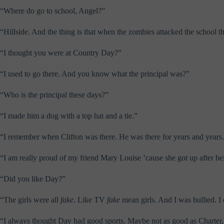
“Where do go to school, Angel?”
“Hillside. And the thing is that when the zombies attacked the school 
“I thought you were at Country Day?”
“I used to go there. And you know what the principal was?”
“Who is the principal these days?”
“I made him a dog with a top hat and a tie.”
“I remember when Clifton was there. He was there for years and years.
“I am really proud of my friend Mary Louise ’cause she got up after b
“Did you like Day?”
“The girls were all
fake
. Like TV
fake
mean girls. And I was bullied. I 
“I always thought Day had good sports. Maybe not as good as Charter, bu