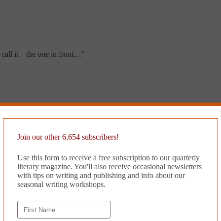
 call it—the one in front…”
 therapy to strengthen my core. And then to speech therapy. You may find
Join our other 6,654 subscribers!
ke’ and ‘um’ and ‘uhhhh,’ and ‘well…um…um….I mean…like, like….’”
Use this form to receive a free subscription to our quarterly
literary magazine. You'll also receive occasional newsletters
with tips on writing and publishing and info about our
seasonal writing workshops.
t might be broken but they weren’t sure. They tried to look and see bu
ally see anything for sure ’cause there is so much stuff in there but t
again for a week.”