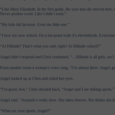
“Like Mary Elizabeth. In the first grade, the year that she moved here
Never another word. Like I didn’t exist.”
“My kids did lacrosse. Even the little one.”
“I love my new school. On a ten-point scale it’s elevendyish. Everyone 
“At Hillside? That’s what you said, right? At Hillside school?”
Angel didn’t respond and Chris continued, “…Hillside is all girls, isn’
From another room a woman’s voice rang, “I’m almost there. Angel, ge
Angel looked up at Chris and rolled her eyes.
“I’m good, hon,” Chris shouted back. “Angel and I are talking sports.”
Angel said, “Amanda’s really slow. She takes forever. She thinks she 
“What are your sports, Angel?”