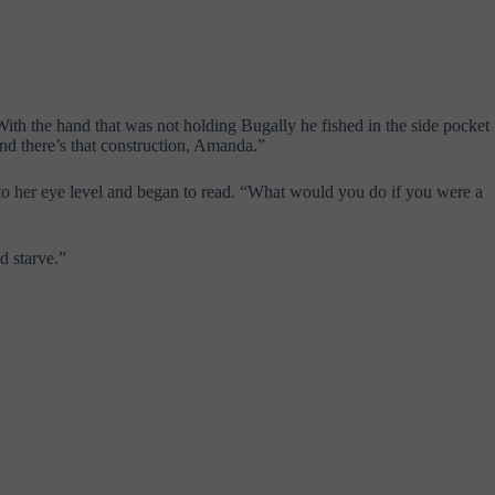
th the hand that was not holding Bugally he fished in the side pocket
and there’s that construction, Amanda.”
k to her eye level and began to read. “What would you do if you were a
d starve.”