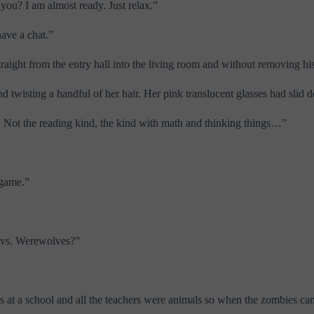
you? I am almost ready. Just relax.”
have a chat.”
raight from the entry hall into the living room and without removing h
and twisting a handful of her hair. Her pink translucent glasses had sl
. Not the reading kind, the kind with math and thinking things…”
 game.”
s vs. Werewolves?”
was at a school and all the teachers were animals so when the zombies 