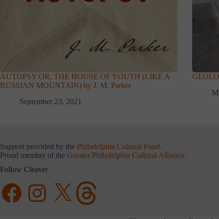
AUTOPSY OR, THE HOUSE OF YOUTH (LIKE A
GEOLOGY
RUSSIAN MOUNTAIN) by J. M. Parker
Ma
September 23, 2021
Support provided by the
Philadelphia Cultural Fund
.
Proud member of the
Greater Philadelphia Cultural Alliance
.
Follow Cleaver
Facebook
Instagram
X
Threads