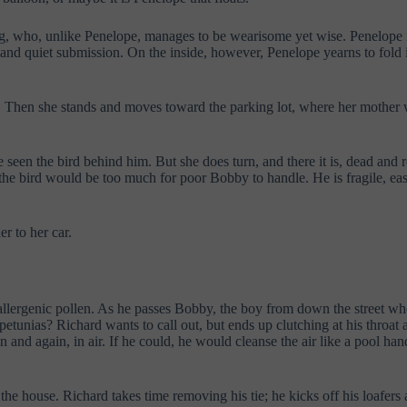
g, who, unlike Penelope, manages to be wearisome yet wise. Penelope is 
, and quiet submission. On the inside, however, Penelope yearns to fold in
t. Then she stands and moves toward the parking lot, where her mother 
 seen the bird behind him. But she does turn, and there it is, dead and r
the bird would be too much for poor Bobby to handle. He is fragile, eas
r to her car.
allergenic pollen. As he passes Bobby, the boy from down the street who 
etunias? Richard wants to call out, but ends up clutching at his throat 
nd again, in air. If he could, he would cleanse the air like a pool hand
he house. Richard takes time removing his tie; he kicks off his loafers a