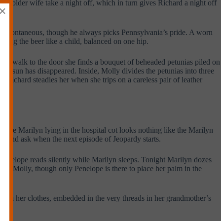
ven older wife take a night off, which in turn gives Richard a night off
×
o feel spontaneous, though he always picks Pennsylvania’s pride. A worn
rying the beer like a child, balanced on one hip.
n her walk to the door she finds a bouquet of beheaded petunias piled on
the sun has disappeared. Inside, Molly divides the petunias into three
 Richard steadies her when she trips on a careless pair of leather
the Marilyn lying in the hospital cot looks nothing like the Marilyn
bed and ask when the next episode of Jeopardy starts.
 Penelope reads silently while Marilyn sleeps. Tonight Marilyn dozes
ter, Molly, though only Penelope is there to place her palm in the
in on her clothes, embedded in the very threads in her grandmother’s