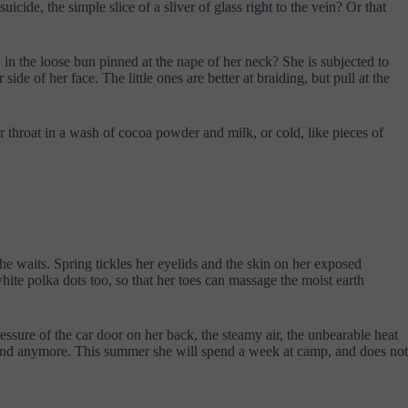
icide, the simple slice of a sliver of glass right to the vein? Or that
 in the loose bun pinned at the nape of her neck? She is subjected to
 side of her face. The little ones are better at braiding, but pull at the
r throat in a wash of cocoa powder and milk, or cold, like pieces of
she waits. Spring tickles her eyelids and the skin on her exposed
hite polka dots too, so that her toes can massage the moist earth
sure of the car door on her back, the steamy air, the unbearable heat
friend anymore. This summer she will spend a week at camp, and does not