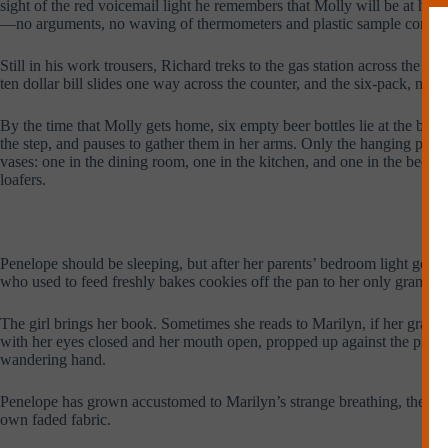
sight of the red voicemail light he remembers that Molly will be at her b
—no arguments, no waving of thermometers and plastic sample contain
Still in his work trousers, Richard treks to the gas station across the 
ten dollar bill slides one way across the counter, and the six-pack, no
By the time that Molly gets home, six empty beer bottles lie at the bot
the step, and pauses to gather them in her arms. Only the hanging plant
vases: one in the dining room, one in the kitchen, and one in the bedro
loafers.
Penelope should be sleeping, but after her parents’ bedroom light goes
who used to feed freshly bakes cookies off the pan to her only grandchil
The girl brings her book. Sometimes she reads to Marilyn, if her grand
with her eyes closed and her mouth open, propped up against the pillows
wandering hand.
Penelope has grown accustomed to Marilyn’s strange breathing, the raspy
own faded fabric.