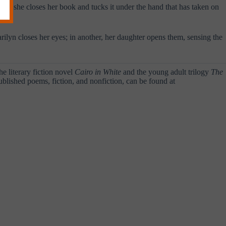
en she closes her book and tucks it under the hand that has taken on
arilyn closes her eyes; in another, her daughter opens them, sensing the
he literary fiction novel
Cairo in White
and the young adult trilogy
The
ublished poems, fiction, and nonfiction, can be found at