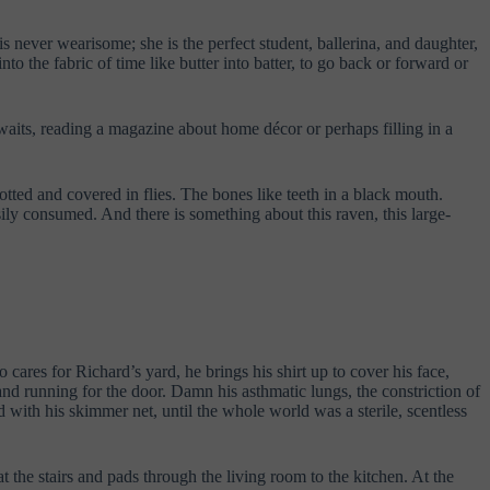
never wearisome; she is the perfect student, ballerina, and daughter,
to the fabric of time like butter into batter, to go back or forward or
waits, reading a magazine about home décor or perhaps filling in a
otted and covered in flies. The bones like teeth in a black mouth.
ily consumed. And there is something about this raven, this large-
cares for Richard’s yard, he brings his shirt up to cover his face,
and running for the door. Damn his asthmatic lungs, the constriction of
 with his skimmer net, until the whole world was a sterile, scentless
t the stairs and pads through the living room to the kitchen. At the