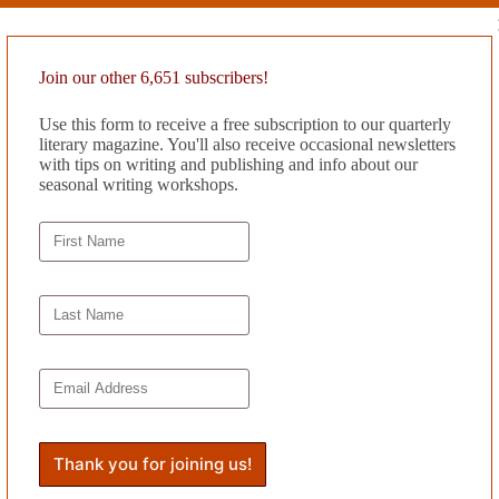
rother’s tonight, tending to her mother while the older sibling and his e
ers.
street. At the refrigerated beverages he pauses and considers; he likes t
Join our other 6,651 subscribers!
w bagged, slides the other way. Richard walks back down Main Street car
Use this form to receive a free subscription to our quarterly
tom of the recycling can Richard carts out to the curb every Tuesday. O
literary magazine. You'll also receive occasional newsletters
ers remain unscathed, their pink and purple faces turned away now that 
with tips on writing and publishing and info about our
om where she leads her inebriated husband by his belt loops. On the way,
seasonal writing workshops.
 off, she creeps down the hallway to her grandmother’s bedroom. Though 
d, Penelope still feels connected to her, like she might just bolt up in 
mother’s green eyes wander along the surfaces of the walls; other times
 like a queen. Occasionally she calls for her husband, or for her daugh
 struggle to inhale and exhale. The girl imagines the cancer like a sta