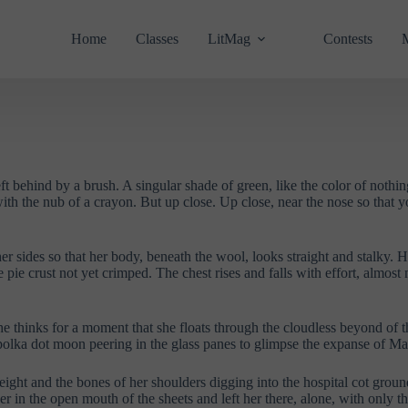
Home
Classes
LitMag
Contests
ft behind by a brush. A singular shade of green, like the color of nothing
th the nub of a crayon. But up close. Up close, near the nose so that yo
sides so that her body, beneath the wool, looks straight and stalky. Her 
 pie crust not yet crimped. The chest rises and falls with effort, almost 
e thinks for a moment that she floats through the cloudless beyond of t
polka dot moon peering in the glass panes to glimpse the expanse of Mar
 weight and the bones of her shoulders digging into the hospital cot gro
her in the open mouth of the sheets and left her there, alone, with only 