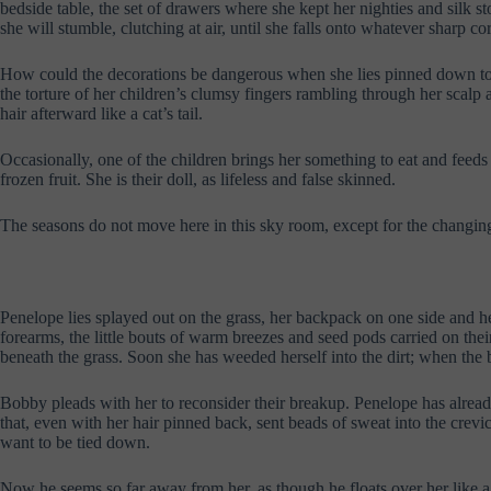
bedside table, the set of drawers where she kept her nighties and silk sto
she will stumble, clutching at air, until she falls onto whatever sharp co
How could the decorations be dangerous when she lies pinned down to thi
the torture of her children’s clumsy fingers rambling through her scalp and 
hair afterward like a cat’s tail.
Occasionally, one of the children brings her something to eat and feeds 
frozen fruit. She is their doll, as lifeless and false skinned.
The seasons do not move here in this sky room, except for the changin
Penelope lies splayed out on the grass, her backpack on one side and 
forearms, the little bouts of warm breezes and seed pods carried on the
beneath the grass. Soon she has weeded herself into the dirt; when the bo
Bobby pleads with her to reconsider their breakup. Penelope has alread
that, even with her hair pinned back, sent beads of sweat into the cre
want to be tied down.
Now he seems so far away from her, as though he floats over her like a 