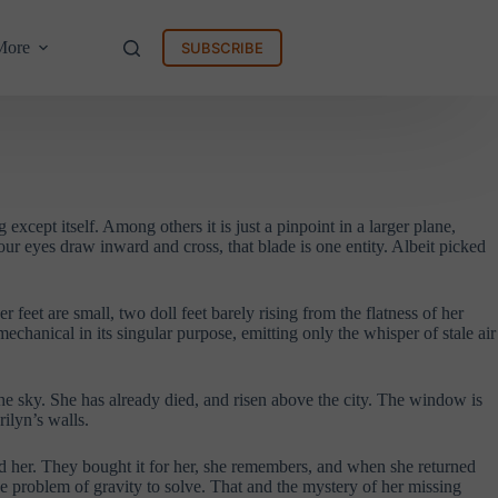
More
SUBSCRIBE
 except itself. Among others it is just a pinpoint in a larger plane,
ur eyes draw inward and cross, that blade is one entity. Albeit picked
feet are small, two doll feet barely rising from the flatness of her
mechanical in its singular purpose, emitting only the whisper of stale air
he sky. She has already died, and risen above the city. The window is
ilyn’s walls.
und her. They bought it for her, she remembers, and when she returned
the problem of gravity to solve. That and the mystery of her missing