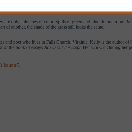
quickly that the words seem to superimpose themselves on the walls. Th
 early end.
ey are only splotches of color. Spills of green and blue. In one room, M
art of another, the shade of the grass still looks the same.
er and poet who lives in Falls Church, Virginia. Kelly is the author of t
tor of the book of essays
Answers I’ll Accept
. Her work, including her p
’s
Issue #7
.