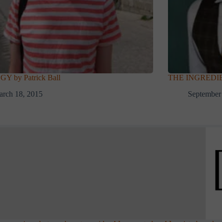
 by Patrick Ball
THE INGREDIE
rch 18, 2015
September