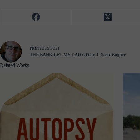
PREVIOUS
POST
THE BANK LET MY DAD GO by J. Scott Bugher
Related Works