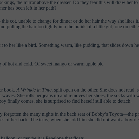
ckings, the mirror above the dresser. Do they fear this will draw her to su
rner has been left in her path?
s cot, unable to change for dinner or do her hair the way she likes it,
pulling the hair too tightly into the braids of a little girl, one on either
it to her like a bird. Something warm, like pudding, that slides down he
g of hot and cold. Of sweet mango or warm apple pie.
her book,
A Wrinkle in Time
, split open on the other. She does not read; 
ir waves. She rolls her jeans up and removes her shoes, the socks with w
y finally comes, she is surprised to find herself still able to detach.
y forgotten the many nights in the back seat of Bobby’s Toyota—the pres
vices of her back. The tears, when she told him she did not want a boy
balloon, or maybe it is Penelope that floats.