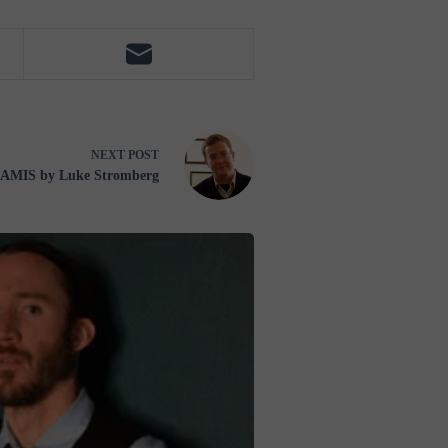
NEXT
POST
MIS by Luke Stromberg