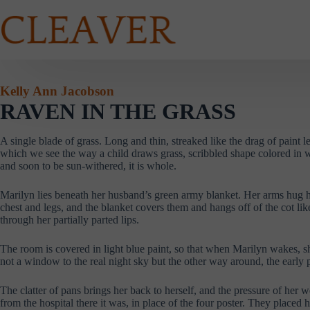
Skip
to
content
Kelly Ann Jacobson
RAVEN IN THE GRASS
A single blade of grass. Long and thin, streaked like the drag of paint le
which we see the way a child draws grass, scribbled shape colored in wi
and soon to be sun-withered, it is whole.
Marilyn lies beneath her husband’s green army blanket. Her arms hug her 
chest and legs, and the blanket covers them and hangs off of the cot like
through her partially parted lips.
The room is covered in light blue paint, so that when Marilyn wakes, sh
not a window to the real night sky but the other way around, the early 
The clatter of pans brings her back to herself, and the pressure of her
from the hospital there it was, in place of the four poster. They placed 