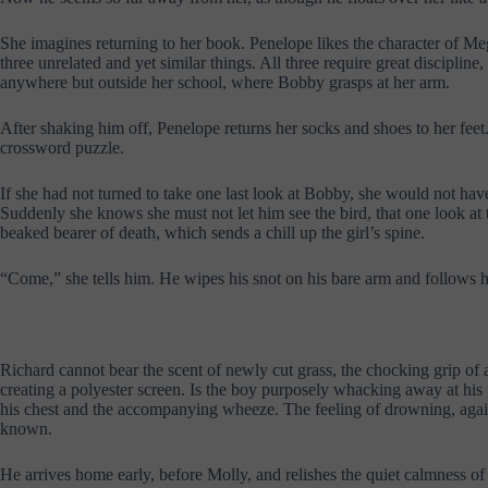
She imagines returning to her book. Penelope likes the character of Me
three unrelated and yet similar things. All three require great discipline
anywhere but outside her school, where Bobby grasps at her arm.
After shaking him off, Penelope returns her socks and shoes to her fee
crossword puzzle.
If she had not turned to take one last look at Bobby, she would not have
Suddenly she knows she must not let him see the bird, that one look at 
beaked bearer of death, which sends a chill up the girl’s spine.
“Come,” she tells him. He wipes his snot on his bare arm and follows he
Richard cannot bear the scent of newly cut grass, the chocking grip of 
creating a polyester screen. Is the boy purposely whacking away at his p
his chest and the accompanying wheeze. The feeling of drowning, again a
known.
He arrives home early, before Molly, and relishes the quiet calmness of t