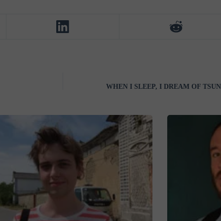
WHEN I SLEEP, I DREAM OF TSUNA