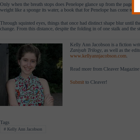
Only when the breath stops does Penelope glance up from the page, so 
weight like a sponge its water, a book that for Penelope has come to an
Through squinted eyes, things that once had distinct shape blur until th
change. From this distance, despite the folding in of one stalk and the st
Kelly Ann Jacobson is a fiction writ
Zaniyah Trilogy
, as well as the edi
www.kellyannjacobson.com
.
Read more from Cleaver Magazine
Submit
to Cleaver!
Tags
#
Kelly Ann Jacobson