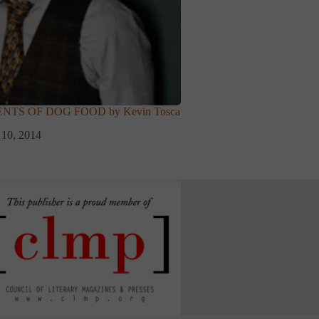
NTS OF DOG FOOD by Kevin Tosca
 10, 2014