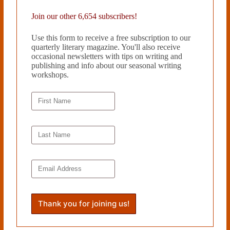
Join our other 6,654 subscribers!
Use this form to receive a free subscription to our
quarterly literary magazine. You'll also receive
occasional newsletters with tips on writing and
publishing and info about our seasonal writing
workshops.
THREE POEMS by James Grinwis
December 4, 2018