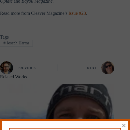
Opiate
and
Bayou Magazine
.
Read more from Cleaver Magazine’s
Issue #23
.
Tags
#
Joseph Harms
PREVIOUS
NEXT
Related Works
×