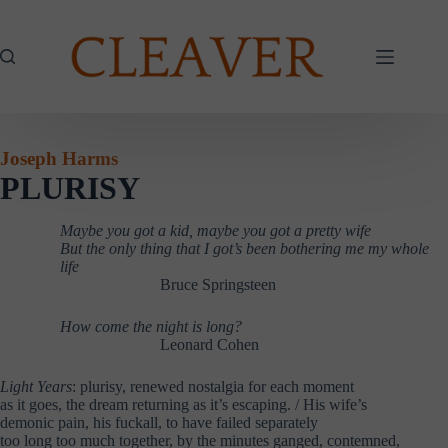
Skip
to
content
Joseph Harms
PLURISY
Maybe you got a kid, maybe you got a pretty wife
But the only thing that I got’s been bothering me my whole
life
……………….
Bruce Springsteen
How come the night is long?
……………….
……………….
Leonard Cohen
Light Years
: plurisy, renewed nostalgia for each moment
as it goes, the dream returning as it’s escaping. / His wife’s
demonic pain, his fuckall, to have failed separately
too long too much together, by the minutes ganged, contemned,