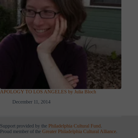
APOLOGY TO LOS ANGELES by Julia Bloch
December 11, 2014
Support provided by the
Philadelphia Cultural Fund
.
Proud member of the
Greater Philadelphia Cultural Alliance
.