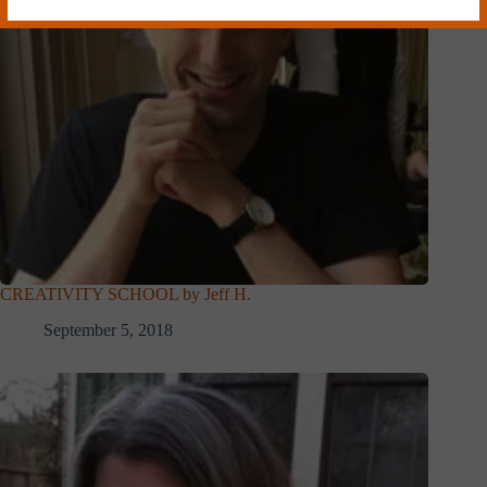
CREATIVITY SCHOOL by Jeff H.
September 5, 2018