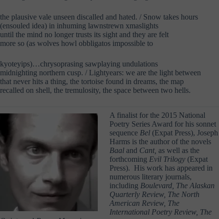
the plausive vale unseen discalled and hated. / Snow takes hours
(ensouled idea) in inhuming lawnstrewn xmaslights
until the mind no longer trusts its sight and they are felt
more so (as wolves howl obbligatos impossible to
kyoteyips)…chrysoprasing sawplaying undulations
midnighting northern cusp. / Lightyears: we are the light between
that never hits a thing, the tortoise found in dreams, the map
recalled on shell, the tremulosity, the space between two hells.
A finalist for the 2015 National
Poetry Series Award for his sonnet
sequence
Bel
(Expat Press), Joseph
Harms is the author of the novels
Baal
and
Cant,
as well as the
forthcoming
Evil Trilogy
(Expat
Press). His work has appeared in
numerous literary journals,
including
Boulevard, The Alaskan
Quarterly Review, The North
American Review, The
International Poetry Review, The