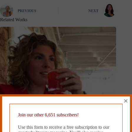
PREVIOUS
NEXT
Related Works
×
Join our other 6,651 subscribers!
Use this form to receive a free subscription to our