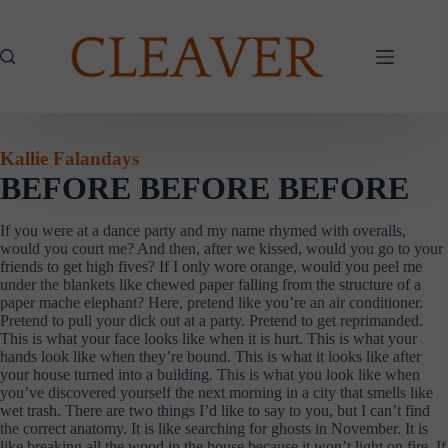
Skip
to
content
Kallie Falandays
BEFORE BEFORE BEFORE
If you were at a dance party and my name rhymed with overalls,
would you court me? And then, after we kissed, would you go to your
friends to get high fives? If I only wore orange, would you peel me
under the blankets like chewed paper falling from the structure of a
paper mache elephant? Here, pretend like you’re an air conditioner.
Pretend to pull your dick out at a party. Pretend to get reprimanded.
This is what your face looks like when it is hurt. This is what your
hands look like when they’re bound. This is what it looks like after
your house turned into a building. This is what you look like when
you’ve discovered yourself the next morning in a city that smells like
wet trash. There are two things I’d like to say to you, but I can’t find
the correct anatomy. It is like searching for ghosts in November. It is
like breaking all the wood in the house because it won’t light on fire. If