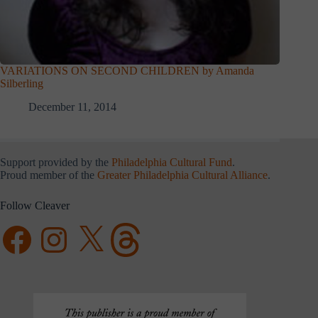
VARIATIONS ON SECOND CHILDREN by Amanda
Silberling
December 11, 2014
Support provided by the
Philadelphia Cultural Fund
.
Proud member of the
Greater Philadelphia Cultural Alliance
.
Follow Cleaver
Facebook
Instagram
X
Threads