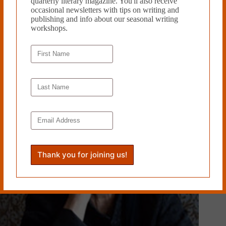
quarterly literary magazine. You'll also receive
occasional newsletters with tips on writing and
publishing and info about our seasonal writing
BISCUIT POEM by Sophia Friis
workshops.
September 16, 2019