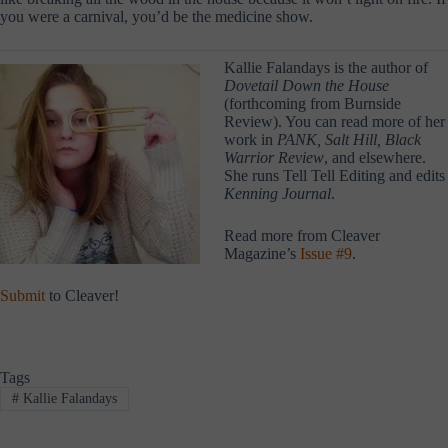
you were a carnival, you’d be the medicine show.
Kallie Falandays is the author of
Dovetail Down the House
(forthcoming from Burnside
Review). You can read more of her
work in
PANK, Salt Hill, Black
Warrior Review
, and elsewhere.
She runs Tell Tell Editing and edits
Kenning Journal
.
Read more from Cleaver
Magazine’s
Issue #9
.
Submit
to Cleaver!
Tags
#
Kallie Falandays