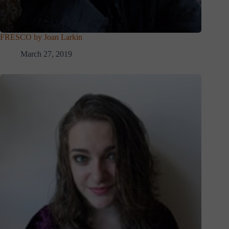
FRESCO by Joan Larkin
March 27, 2019