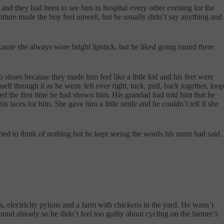
 and they had been to see him in hospital every other evening for the
niture made the boy feel unwell, but he usually didn’t say anything and
use she always wore bright lipstick, but he liked going round there
o shoes because they made him feel like a little kid and his feet were
 through it as he went: left over right, tuck, pull, back together, loop
ped the first time he had shown him. His grandad had told him that he
 laces for him. She gave him a little smile and he couldn’t tell if she
tried to think of nothing but he kept seeing the words his mum had said.
s, electricity pylons and a farm with chickens in the yard. He wasn’t
mud already so he didn’t feel too guilty about cycling on the farmer’s