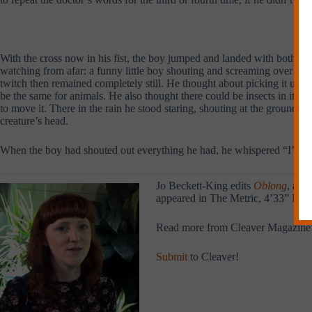
With the cross now in his fist, the boy jumped and landed with both f
watching from afar: a funny little boy shouting and screaming over nothi
twitch then remained completely still. He thought about picking it up 
be the same for animals. He also thought there could be insects in its h
to move it. There in the rain he stood staring, shouting at the ground a
creature’s head.
When the boy had shouted out everything he had, he whispered “I’m sorr
Jo Beckett-King edits
Oblong
, a f
appeared in The Metric, 4’33” Maga
Read more from Cleaver Magazine
Submit
to Cleaver!