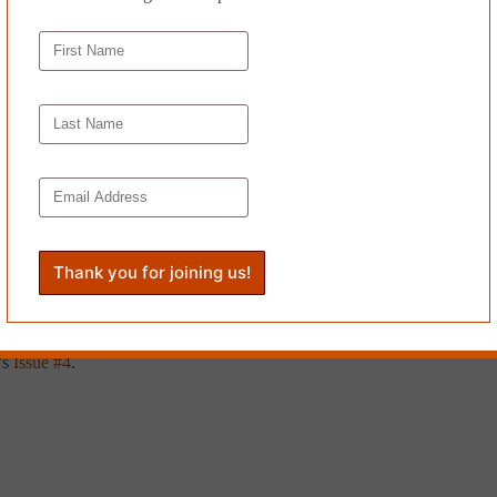
◊
eet this time, shouting over and over again. As he screamed and thudde
ng. Staring at the squirrel’s dull eye, he screamed and shouted and thudd
but he knew that you weren’t supposed to move people if they had been 
air that would bite his skin. He was ashamed of that thought and decided 
nd to the sky until his clothes were soaked through. The squirrel did no
y,” grabbed his bike from over the fence and pedalled hard and angrily
lash fiction zine based in London. She works as a French translator and i
zine, Scissors and Spackle, and elsewhere.
’s
Issue #4
.