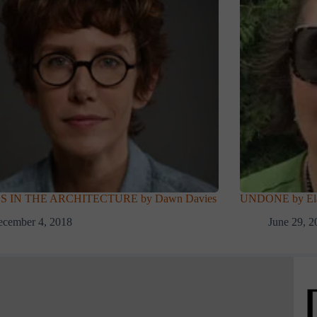
 IN THE ARCHITECTURE by Dawn Davies
UNDONE by Ela
cember 4, 2018
June 29, 2