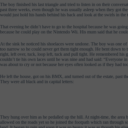
The boy finished his last triangle and tried to listen in on their conve
past three weeks, even though he was usually asleep when they got there
would just hold his hands behind his back and look at the swirls in the t
That evening he didn’t have to go to the hospital because he was going
because he could play on the Nintendo Wii. His mum said that he coul
At the sink he noticed his shoelaces were undone. The boy was one of the
too narrow so he could never get them tight enough. He bent down to tie
right, left over, tuck, loop left, tuck and pull tight. He remembered h
couldn’t tie his own laces until he was nine and had said: “Everyone in 
was about to cry or not because her eyes often looked as if they had to
He left the house, got on his BMX, and turned out of the estate, past th
They were all black and in capital letters:
They hung over him as he pedalled up the hill. At night-time, the area b
allowed on the roads yet so he joined the footpath which ran through s
land. It began to rain and soon it was so heavy it was as though his glas