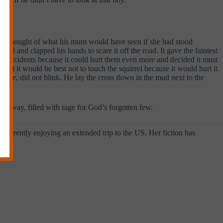
d he thought of what his mum would have seen if she had stood
ed and clapped his hands to scare it off the road. It gave the faintest
in accidents because it could hurt them even more and decided it must
that it would be best not to touch the squirrel because it would hurt it
t move, did not blink. He lay the cross down in the mud next to the
 away, filled with rage for God’s forgotten few.
s currently enjoying an extended trip to the US. Her fiction has