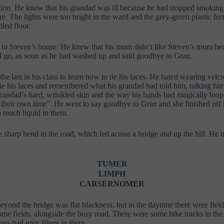
rsation. He knew that his grandad was ill because he had stopped smoking
. The lights were too bright in the ward and the grey-green plastic fur
iled floor.
 to Steven’s house. He knew that his mum didn’t like Steven’s mum beca
d go, as soon as he had washed up and said goodbye to Gran.
 last in his class to learn how to tie his laces. He hated wearing velcr
 his laces and remembered what his grandad had told him, talking himself
is grandad’s hard, wrinkled skin and the way his hands had magically loo
their own time”. He went to say goodbye to Gran and she finished off his
o much liquid in them.
e sharp bend in the road, which led across a bridge and up the hill. He 
TUMER
LIMPH
CARSERNOMER
eyond the bridge was flat blackness, but in the daytime there were field
ome fields,
alongside the busy road. There were some bike tracks in the 
ses had grey filters in them.