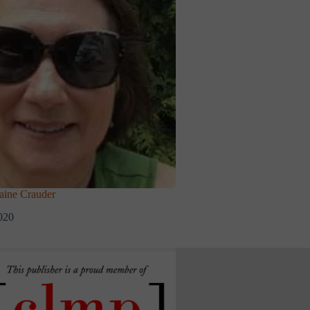
ine Crauder
020