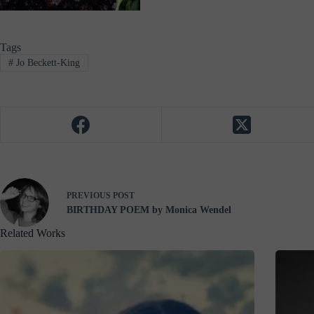
Tags
#
Jo Beckett-King
PREVIOUS
POST
BIRTHDAY POEM by Monica Wendel
Related Works