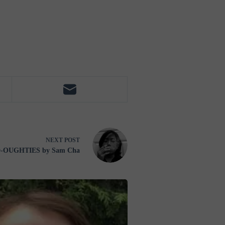
NEXT
POST
D-OUGHTIES by Sam Cha