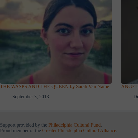
THE WASPS AND THE QUEEN by Sarah Van Name
ANGELS
September 3, 2013
De
Support provided by the
Philadelphia Cultural Fund
.
Proud member of the
Greater Philadelphia Cultural Alliance
.