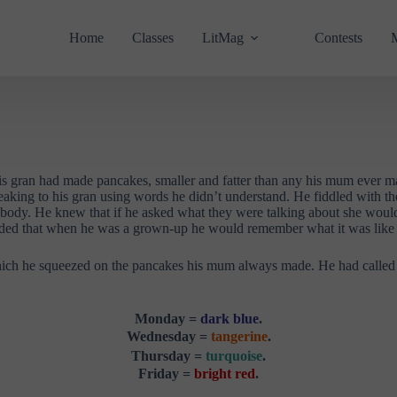
Home
Classes
LitMag
Contests
 His gran had made pancakes, smaller and fatter than any his mum ever
eaking to his gran using words he didn’t understand. He fiddled with the
’s body. He knew that if he asked what they were talking about she would
ecided that when he was a grown-up he would remember what it was like t
ch he squeezed on the pancakes his mum always made. He had called it t
Monday =
dark blue
.
Wednesday =
tangerine
.
Thursday =
turquoise
.
Friday =
bright red
.