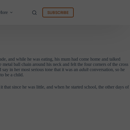
More
SUBSCRIBE
 made, and while he was eating, his mum had come home and talked
 metal ball chain around his neck and felt the four corners of the cross
 say in her most serious tone that it was an
adult
conversation, so he
o be a child.
hat since he was little, and when he started school, the other days of