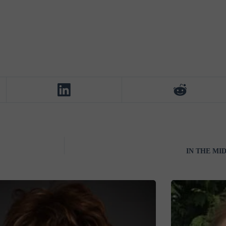
IN THE MI