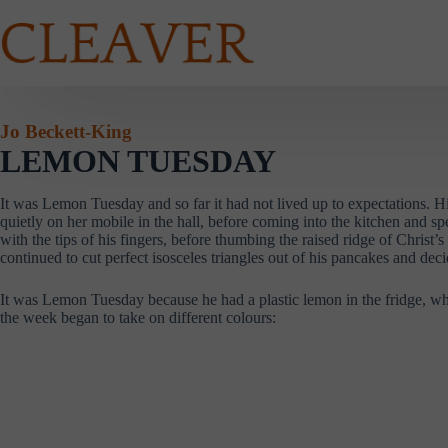
Skip
to
content
Jo Beckett-King
LEMON TUESDAY
It was Lemon Tuesday and so far it had not lived up to expectations.
quietly on her mobile in the hall, before coming into the kitchen and sp
with the tips of his fingers, before thumbing the raised ridge of Christ
continued to cut perfect isosceles triangles out of his pancakes and d
It was Lemon Tuesday because he had a plastic lemon in the fridge, whi
the week began to take on different colours: