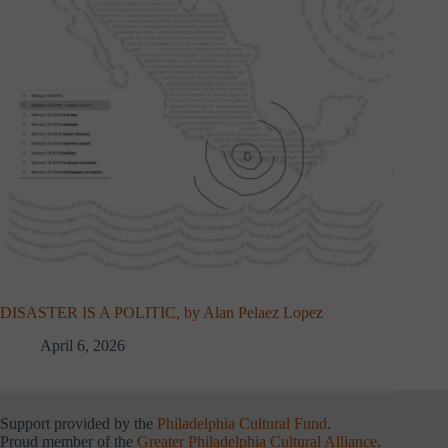
DISASTER IS A POLITIC, by Alan Pelaez Lopez
April 6, 2026
Support provided by the
Philadelphia Cultural Fund
.
Proud member of the
Greater Philadelphia Cultural Alliance
.