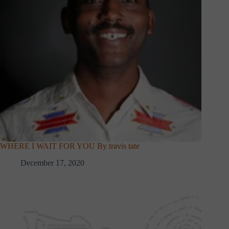
WHERE I WAIT FOR YOU By travis tate
December 17, 2020