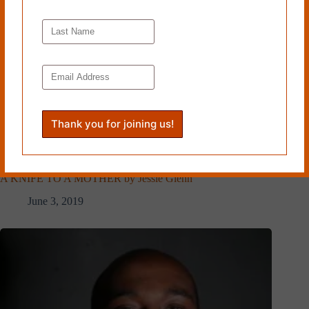
A KNIFE TO A MOTHER by Jessie Glenn
June 3, 2019