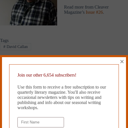
Read more from Cleaver
Magazine’s
Issue #26
.
Tags
#
David Callan
×
PREVIOUS
NEXT
Join our other 6,654 subscribers!
Related Works
Use this form to receive a free subscription to our
quarterly literary magazine. You'll also receive
occasional newsletters with tips on writing and
publishing and info about our seasonal writing
workshops.