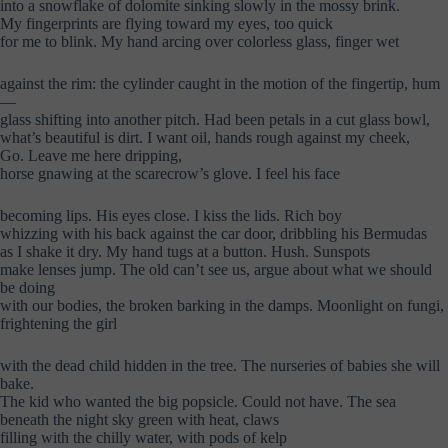
into a snowflake of dolomite sinking slowly in the mossy brink.
My fingerprints are flying toward my eyes, too quick
for me to blink. My hand arcing over colorless glass, finger wet
against the rim: the cylinder caught in the motion of the fingertip, hum
—
glass shifting into another pitch. Had been petals in a cut glass bowl,
what’s beautiful is dirt. I want oil, hands rough against my cheek,
Go. Leave me here dripping,
horse gnawing at the scarecrow’s glove. I feel his face
becoming lips. His eyes close. I kiss the lids. Rich boy
whizzing with his back against the car door, dribbling his Bermudas
as I shake it dry. My hand tugs at a button. Hush. Sunspots
make lenses jump. The old can’t see us, argue about what we should
be doing
with our bodies, the broken barking in the damps. Moonlight on fungi,
frightening the girl
with the dead child hidden in the tree. The nurseries of babies she will
bake.
The kid who wanted the big popsicle. Could not have. The sea
beneath the night sky green with heat, claws
filling with the chilly water, with pods of kelp