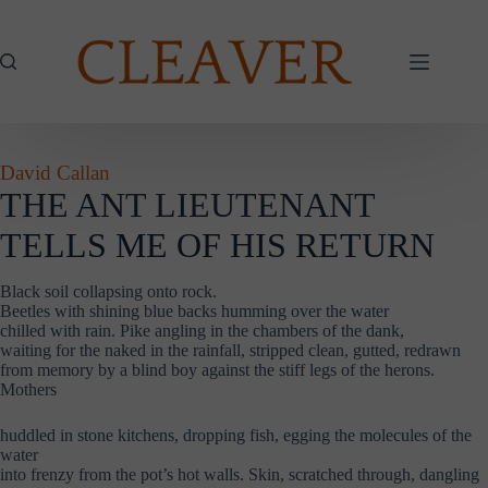
Skip
to
content
David Callan
THE ANT LIEUTENANT
TELLS ME OF HIS RETURN
Black soil collapsing onto rock.
Beetles with shining blue backs humming over the water
chilled with rain. Pike angling in the chambers of the dank,
waiting for the naked in the rainfall, stripped clean, gutted, redrawn
from memory by a blind boy against the stiff legs of the herons.
Mothers
huddled in stone kitchens, dropping fish, egging the molecules of the
water
into frenzy from the pot’s hot walls. Skin, scratched through, dangling