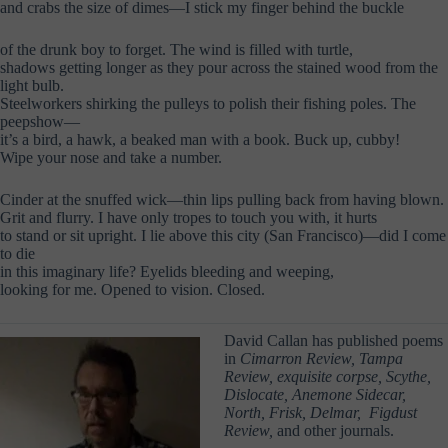
and crabs the size of dimes—I stick my finger behind the buckle
of the drunk boy to forget. The wind is filled with turtle,
shadows getting longer as they pour across the stained wood from the
light bulb.
Steelworkers shirking the pulleys to polish their fishing poles. The
peepshow—
it’s a bird, a hawk, a beaked man with a book. Buck up, cubby!
Wipe your nose and take a number.
Cinder at the snuffed wick—thin lips pulling back from having blown.
Grit and flurry. I have only tropes to touch you with, it hurts
to stand or sit upright. I lie above this city (San Francisco)—did I come
to die
in this imaginary life? Eyelids bleeding and weeping,
looking for me. Opened to vision. Closed.
David Callan has published poems
in
Cimarron Review, Tampa
Review, exquisite corpse, Scythe,
Dislocate, Anemone Sidecar,
North, Frisk, Delmar, Figdust
Review,
and other journals.