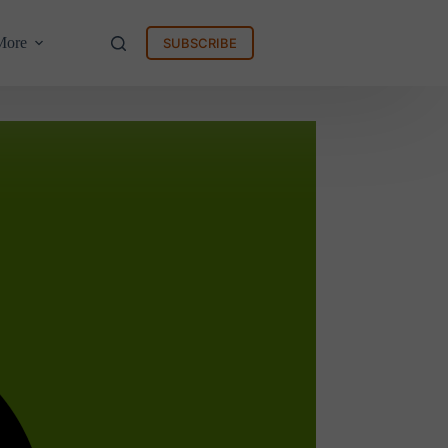
More
SUBSCRIBE