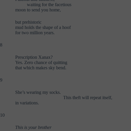
waiting for the facetious
moon to send you home,
but prehistoric
mud holds the shape of a hoof
for two million years.
8
Prescription Xanax?
Yes. Zero chance of quitting
that which makes sky bend.
9
She’s wearing my socks.
This theft will repeat itself,
in variations.
10
This is your brother