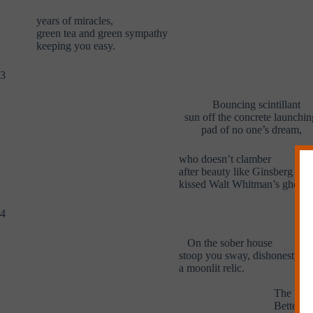
years of miracles,
green tea and green sympathy
keeping you easy.
3
Bouncing scintillant
sun off the concrete launchin
pad of no one’s dream,
who doesn’t clamber
after beauty like Ginsberg
kissed Walt Whitman’s ghost?
4
On the sober house
stoop you sway, dishonesty
a moonlit relic.
A d
The bod
Better th