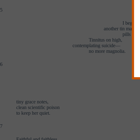
5
I began 
another tin man wi
pills in 
Tinnitus on high,
contemplating suicide—
no more magnolia.
6
tiny grace notes,
clean scientific poison
to keep her quiet.
7
Faithful and faithless,