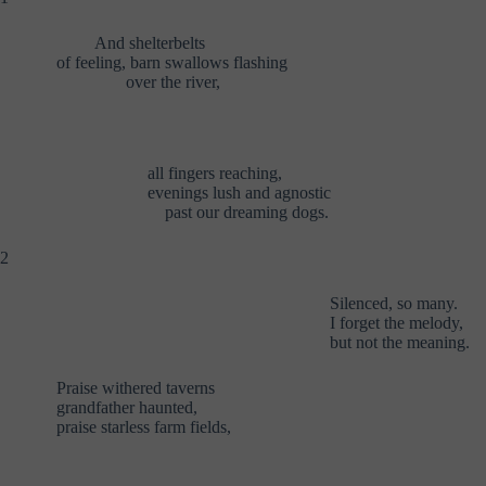
And shelterbelts
of feeling, barn swallows flashing
over the river,
all fingers reaching,
evenings lush and agnostic
past our dreaming dogs.
2
Silenced, so many.
I forget the melody,
but not the meaning.
Praise withered taverns
grandfather haunted,
praise starless farm fields,