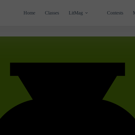
Home
Classes
LitMag
Contests