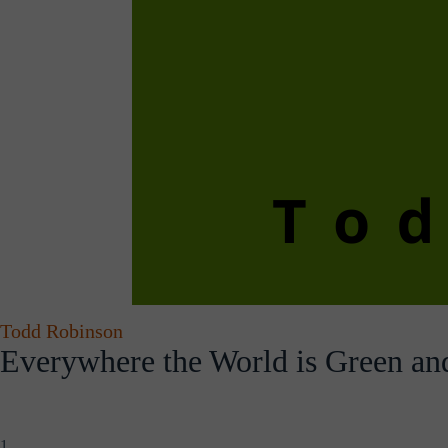
Todd Robinson
Everywhere the World is Green an
1