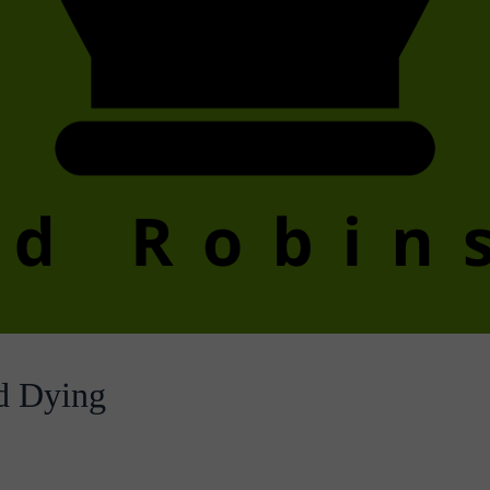
d Dying