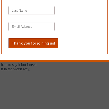
again,
th heart
his pocket.
Start soon? I really
hate to say it but I need
it in the worst way,