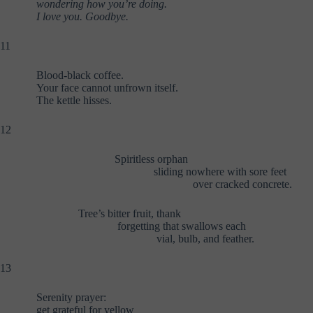
wondering how you’re doing.
I love you. Goodbye.
11
Blood-black coffee.
Your face cannot unfrown itself.
The kettle hisses.
12
Spiritless orphan
sliding nowhere with sore feet
over cracked concrete.
Tree’s bitter fruit, thank
forgetting that swallows each
vial, bulb, and feather.
13
Serenity prayer:
get grateful for yellow