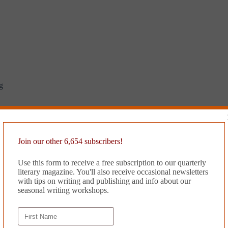
g
Join our other 6,654 subscribers!
Use this form to receive a free subscription to our quarterly
literary magazine. You'll also receive occasional newsletters
with tips on writing and publishing and info about our
seasonal writing workshops.
irty decade?
y’s machinery?
ank it than me.