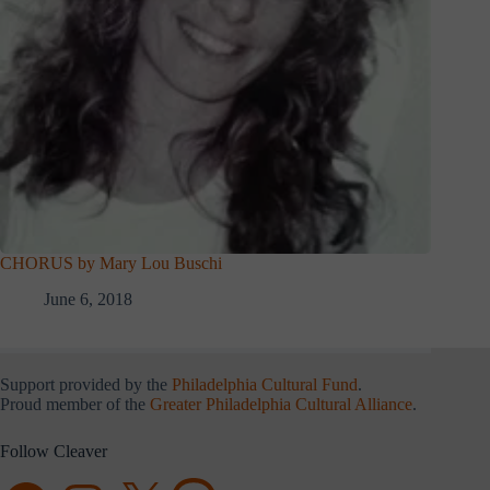
CHORUS by Mary Lou Buschi
June 6, 2018
Support provided by the
Philadelphia Cultural Fund
.
Proud member of the
Greater Philadelphia Cultural Alliance
.
Follow Cleaver
Facebook
Instagram
X
Threads