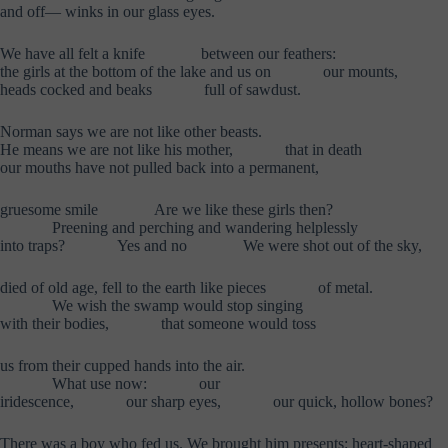
and off— winks in our glass eyes.
We have all felt a knife
……….
between our feathers:
the girls at the bottom of the lake and us on
……….
our mounts,
heads cocked and beaks
……….
full of sawdust.
Norman says we are not like other beasts.
He means we are not like his mother,
……….
that in death
our mouths have not pulled back into a permanent,
gruesome smile
………..
Are we like these girls then?
……….
Preening and perching and wandering helplessly
into traps?
……….
Yes and no
………..
We were shot out of the sky,
died of old age, fell to the earth like pieces
……….
of metal.
……….
We wish the swamp would stop singing
with their bodies,
……….
that someone would toss
us from their cupped hands into the air.
……….
What use now:
……….
our
iridescence,
……….
our sharp eyes,
……….
our quick, hollow bones?
There was a boy who fed us. We brought him presents: heart-shaped