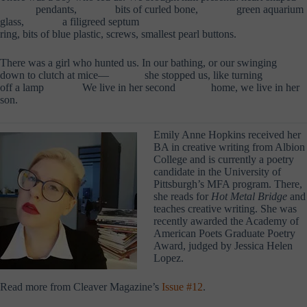
……….
pendants,
……….
bits of curled bone,
……….
green aquarium
glass,
……….
a filigreed septum
ring, bits of blue plastic, screws, smallest pearl buttons.
There was a girl who hunted us. In our bathing, or our swinging
down to clutch at mice—
……….
she stopped us, like turning
off a lamp
………..
We live in her second
……….
home, we live in her
son.
Emily Anne Hopkins received her
BA in creative writing from Albion
College and is currently a poetry
candidate in the University of
Pittsburgh’s MFA program. There,
she reads for
Hot Metal Bridge
and
teaches creative writing. She was
recently awarded the Academy of
American Poets Graduate Poetry
Award, judged by Jessica Helen
Lopez.
Read more from Cleaver Magazine’s
Issue #12
.