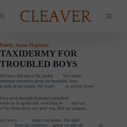
Skip
to
content
Emily Anne Hopkins
TAXIDERMY FOR
TROUBLED BOYS
We have full run of the parlor We chatter
amongst ourselves about the humidity, how
it pulls at our seams. We want to swoop down
for a peek through Norman’s peephole
while he is up the hill, switching in
.
and out
of his floral dress and grey wig. But our plaques
are heavy
……….
under our talons. The light
……….
from his windows— going on and off
,……….
on