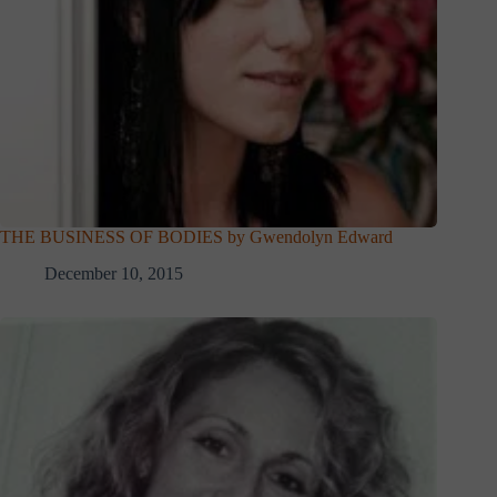
THE BUSINESS OF BODIES by Gwendolyn Edward
December 10, 2015