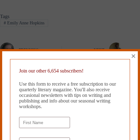
Tags
#
Emily Anne Hopkins
PREVIOUS
NEXT
×
Related Works
Join our other 6,654 subscribers!
Use this form to receive a free subscription to our
quarterly literary magazine. You'll also receive
occasional newsletters with tips on writing and
publishing and info about our seasonal writing
workshops.