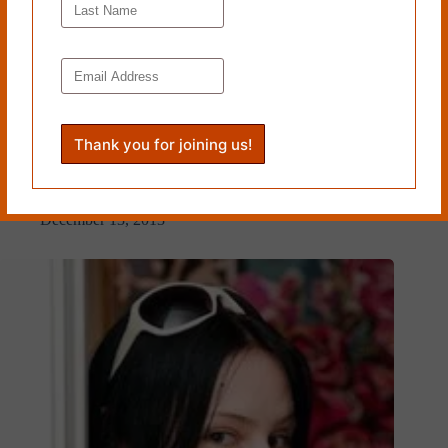
“Miniature” and “Poem Ending with Six Words from a
Women’s Room Stall” by Teresa Leo
December 13, 2013