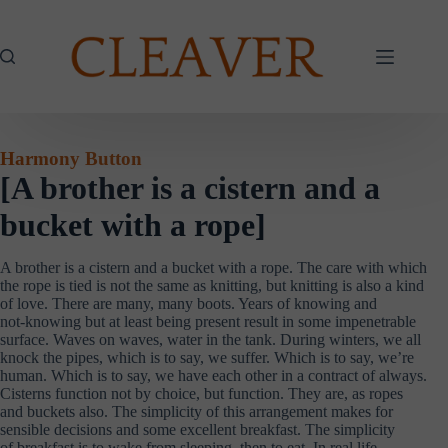
Skip
to
content
Harmony Button
[A brother is a cistern and a
bucket with a rope]
A brother is a cistern and a bucket with a rope. The care with which
the rope is tied is not the same as knitting, but knitting is also a kind
of love. There are many, many boots. Years of knowing and
not-knowing but at least being present result in some impenetrable
surface. Waves on waves, water in the tank. During winters, we all
knock the pipes, which is to say, we suffer. Which is to say, we’re
human. Which is to say, we have each other in a contract of always.
Cisterns function not by choice, but function. They are, as ropes
and buckets also. The simplicity of this arrangement makes for
sensible decisions and some excellent breakfast. The simplicity
of breakfast is to wake from sleeping, then to eat. In real life,