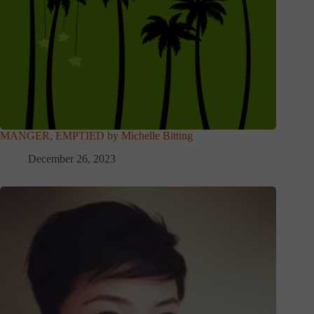
MANGER, EMPTIED by Michelle Bitting
December 26, 2023