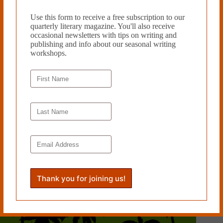
Use this form to receive a free subscription to our
quarterly literary magazine. You'll also receive
occasional newsletters with tips on writing and
publishing and info about our seasonal writing
workshops.
POEMS FOR THE WRITING by Valerie Fox and Lynn
Levin reviewed by Shinelle L. Espaillat
May 16, 2013