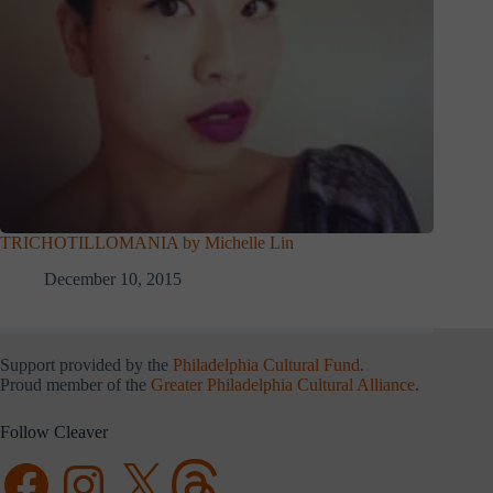
TRICHOTILLOMANIA by Michelle Lin
December 10, 2015
Support provided by the
Philadelphia Cultural Fund
.
Proud member of the
Greater Philadelphia Cultural Alliance
.
Follow Cleaver
Facebook
Instagram
X
Threads