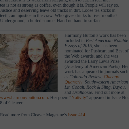
tea is not as strong as coffee, even though it is. People will say so.
Justice and deserving leave old tracks in dirt. Loose tea sticks in
teeth, an injustice in the craw. Who gives drinks to river mouths?
Underground, a buried source. Hand on hand to surface.
Harmony Button’s work has been
included in
Best American Notable
Essays of 2015
, she has been
nominated for Pushcart and Best of
the Web awards, and she was
awarded the Larry Levis Prize
(Academy of American Poets). Her
work has appeared in journals such
as
Colorado Review
,
Chicago
Quarterly
,
Southwestern American
Lit
,
Cobalt
,
Rock & Sling
,
Bayou
,
and
Drafthorse
. Find out more at
www.harmonybutton.com
. Her poem “
Nativity
” appeared in Issue No.
8 of Cleaver.
Read more from Cleaver Magazine’s
Issue #14
.