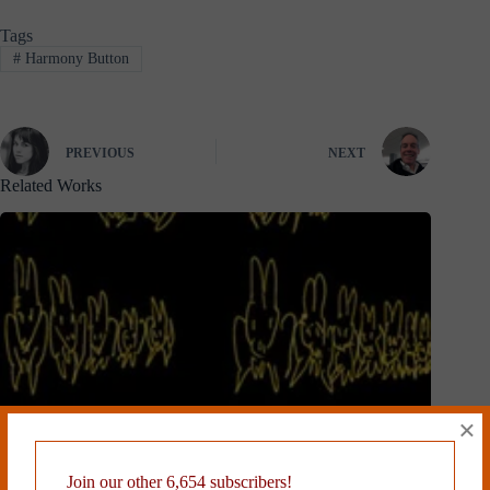
Tags
#
Harmony Button
PREVIOUS
NEXT
Related Works
×
Join our other 6,654 subscribers!