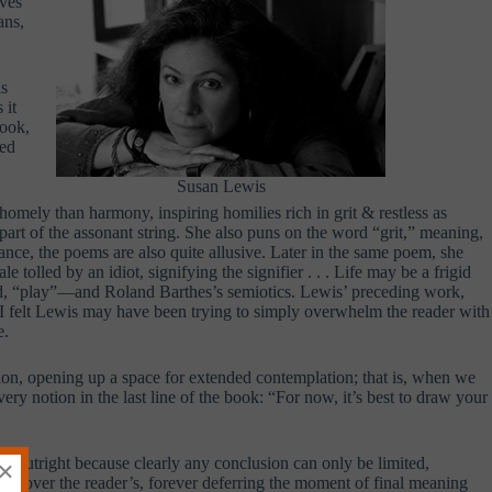
rves
ans,
as
 it
book,
red
Susan Lewis
omely than harmony, inspiring homilies rich in grit & restless as
art of the assonant string. She also puns on the word “grit,” meaning,
nance, the poems are also quite allusive. Later in the same poem, she
olled by an idiot, signifying the signifier . . . Life may be a frigid
d, “play”—and Roland Barthes’s semiotics. Lewis’ preceding work,
at I felt Lewis may have been trying to simply overwhelm the reader with
e.
tion, opening up a space for extended contemplation; that is, when we
ery notion in the last line of the book: “For now, it’s best to draw your
be—outright because clearly any conclusion can only be limited,
×
ition over the reader’s, forever deferring the moment of final meaning