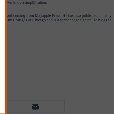
y drawn to oversimplification.
o
is forthcoming from Mayapple Press. He has also published in many
the City Colleges of Chicago and is a former cage fighter. He blogs at