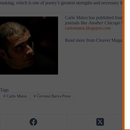
making, which is one of poetry’s greatest strengths and necessary funct
Carlo Matos has published four book
journals like
Another Chicago Mag
carlomatos.blogspot.com
Read more from Cleaver Magazine
Tags
#
Carlo Matos
#
Červená Barva Press