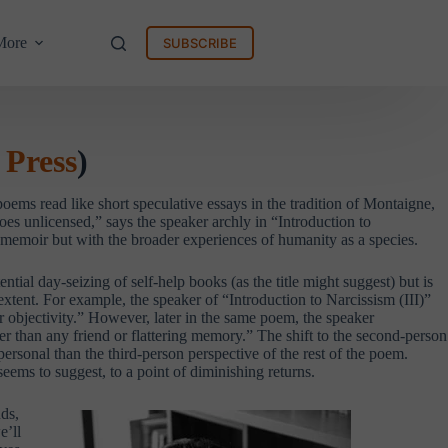
More
SUBSCRIBE
 Press
)
oems read like short speculative essays in the tradition of Montaigne,
es unlicensed,” says the speaker archly in “Introduction to
r memoir but with the broader experiences of humanity as a species.
ial day-seizing of self-help books (as the title might suggest) but is
xtent. For example, the speaker of “Introduction to Narcissism (III)”
or objectivity.” However, later in the same poem, the speaker
er than any friend or flattering memory.” The shift to the second-person
 personal than the third-person perspective of the rest of the poem.
 seems to suggest, to a point of diminishing returns.
uds,
e’ll