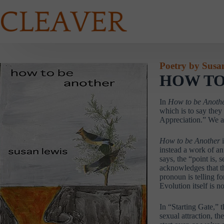
Skip
to
content
Poetry by Susa
HOW TO
In
How to be Anoth
which is to say they
Appreciation.” We ar
How to be Another
instead a work of an
says, the “point is,
acknowledges that th
pronoun is telling fo
Evolution itself is n
In “Starting Gate,” t
sexual attraction, t