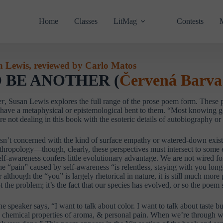
Home
Classes
LitMag
Contests
n Lewis, reviewed by Carlo Matos
 BE ANOTHER (
Červená Barva
er
, Susan Lewis explores the full range of the prose poem form. These p
 have a metaphysical or epistemological bent to them. “Most knowing go
e not dealing in this book with the esoteric details of autobiography o
isn’t concerned with the kind of surface empathy or watered-down existent
thropology—though, clearly, these perspectives must intersect to some e
 self-awareness confers little evolutionary advantage. We are not wired f
e “pain” caused by self-awareness “is relentless, staying with you long
r although the “you” is largely rhetorical in nature, it is still much more
ot the problem; it’s the fact that our species has evolved, or so the poem
he speaker says, “I want to talk about color. I want to talk about taste b
he chemical properties of aroma, & personal pain. When we’re through w