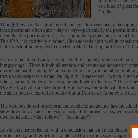
start over, as we’ve
as a kind of gloss f
“to gloss.”
Though Lewis makes good use of concepts from science, philosophy, and
these poems are often quite witty or wry—particularly the poems in the
mean that the poems are dry or lack figurative pyrotechnics. In fact, h
This Visit
, it is positively subdued. She succeeds quite well in transfo
in the work of other poets like Kristina Marie Darling and Noah Eli G
For example, there is ample evidence of this openly, maybe defiantly, 
hungry dogs.” There is both alliteration and assonance between “hominy
on the one hand, “strength” or “conviction” and, on the other, implying 
riffs on Shakespeare’s name, calling him “Shakescene,” which is then ech
witch, but we’d better play along, or she’ll get really cross.” These li
This Visit
, which is a collection of lyric poems, abounds with this kind
the sheer poetry-ness of her poetry, but in
How to be Another,
she uses 
The juxtaposition of prose form and poetic extravagance has the added 
slow down to consider the lyric aspects of the prose poems, we resist th
own conclusion. Mine follows” (“Incendiary”).
Lewis ends her collection with a conclusion that isn’t a conclusion, or
unsatisfactory, and reductive—a tale told by an idiot, signifying nothin