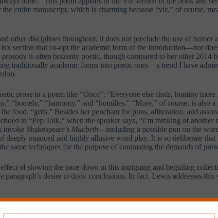
 always done.” This poem appears in the Viz section of the book and se
or the entire manuscript, which is charming because “viz,” of course, me
 other disciplines throughout, it does not preclude the use of humor 
 Rx section that co-opt the academic form of the introduction—nor does
er prosody is often brazenly poetic, though compared to her other 2014 
rming traditionally academic forms into poetic ones—a trend I have admi
ordon.
poetic prose in a poem like “Once”: “Everyone else finds, hominy more h
,” “homely,” “harmony,” and “homilies.” “More,” of course, is also a p
the food, “grits.” Besides her penchant for puns, alliteration, and asso
oed in “Pep Talk,” when the speaker says, “I’m thinking of another tale t
nes invoke Shakespeare’s
Macbeth
—including a possible pun on the wor
 of deeply nuanced and highly allusive word play. It is so deliberate th
the same techniques for the purpose of contrasting the demands of pros
effect of slowing the pace down in this intriguing and beguiling collec
e paragraph’s desire to draw conclusions. In fact, Lewis addresses this v
, at least, she stops short of stating the “conclusion”—whatever it may 
g. Ultimately, Lewis refuses to privilege the poet’s or the speaker’s pos