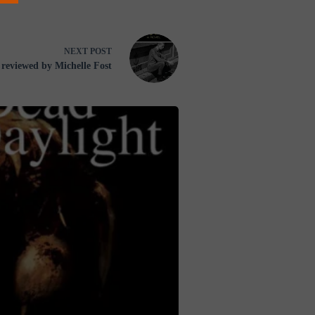
NEXT
POST
reviewed by Michelle Fost