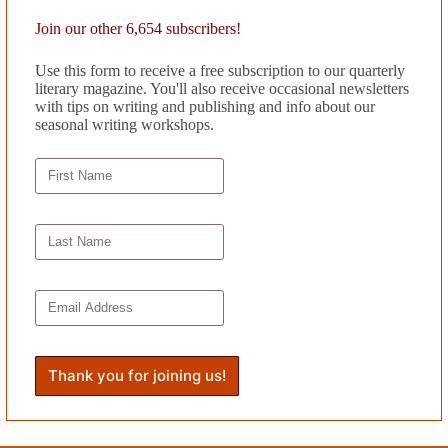
ions—celebrating the necessity of complexity in a world often too easil
Join our other 6,654 subscribers!
s of poetry. His latest,
The Secret Correspondence of Loon and Fiasc
Use this form to receive a free subscription to our quarterly
azine, Iowa Review, PANK,
and
The Rumpus.
Carlo teaches writing at 
literary magazine. You'll also receive occasional newsletters
with tips on writing and publishing and info about our
seasonal writing workshops.
’s
Book Reviews
.