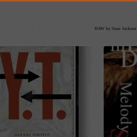
HAW by Sean Jackson 