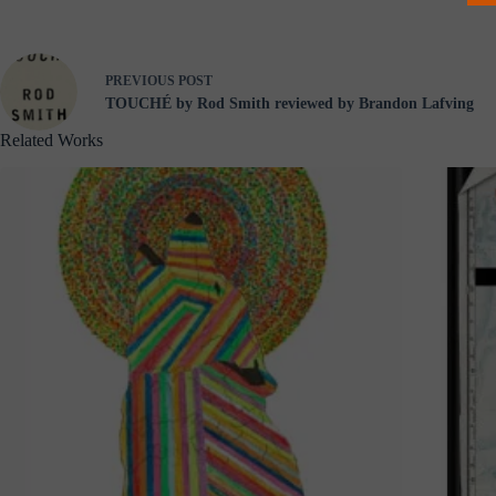
PREVIOUS
POST
TOUCHÉ by Rod Smith reviewed by Brandon Lafving
Related Works