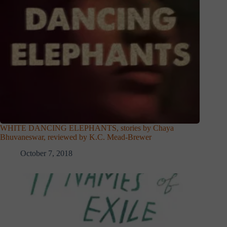
WHITE DANCING ELEPHANTS, stories by Chaya
Bhuvaneswar, reviewed by K.C. Mead-Brewer
October 7, 2018