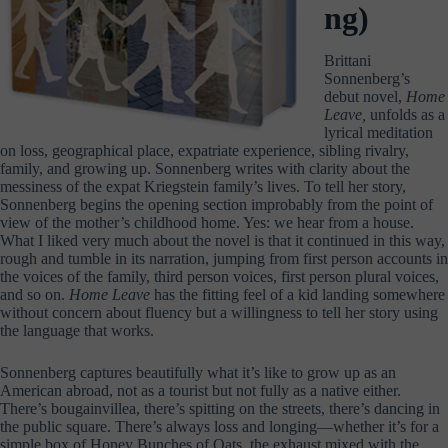
ng)
Brittani
Sonnenberg’s
debut novel,
Home
Leave,
unfolds as a
lyrical meditation
on loss, geographical place, expatriate experience, sibling rivalry,
family, and growing up. Sonnenberg writes with clarity about the
messiness of the expat Kriegstein family’s lives. To tell her story,
Sonnenberg begins the opening section improbably from the point of
view of the mother’s childhood home. Yes: we hear from a house.
What I liked very much about the novel is that it continued in this way,
rough and tumble in its narration, jumping from first person accounts in
the voices of the family, third person voices, first person plural voices,
and so on.
Home Leave
has the fitting feel of a kid landing somewhere
without concern about fluency but a willingness to tell her story using
the language that works.
Sonnenberg captures beautifully what it’s like to grow up as an
American abroad, not as a tourist but not fully as a native either.
There’s bougainvillea, there’s spitting on the streets, there’s dancing in
the public square. There’s always loss and longing—whether it’s for a
simple box of Honey Bunches of Oats, the exhaust mixed with the