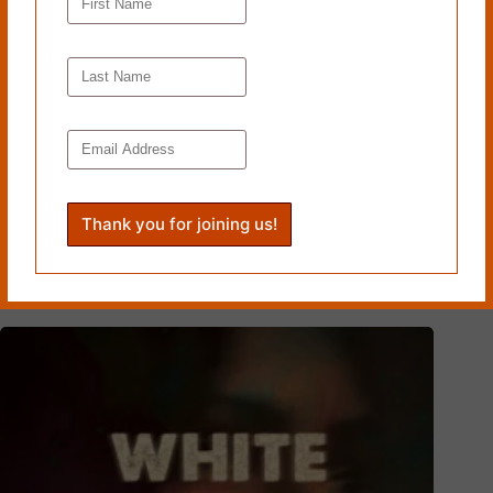
Read more from Cleaver
Magazine’s
Book Reviews
.
Tags
#
Grand Central Publishing
#
Michelle Fost
#
University of Pennsylvania
PREVIOUS
NEXT
Related Works