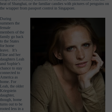
heat of Shanghai, or the familiar candies with pictures of penguins on
the wrapper from passport control in Singapore.
During
summers the
female
members of the
family go back
to the States
for home
leave. It’s
Elise and her
daughters Leah
and Sophie’s
chance to stay
connected to
America as
home. For
Leah, the older
Kriegstein
daughter,
though, home
turns out to be
rooted less in a