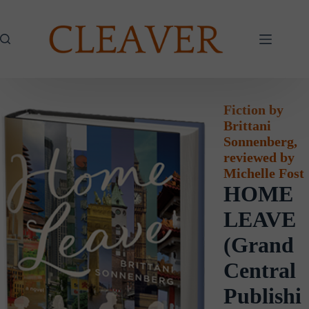
Skip
to
content
Fiction by
Brittani
Sonnenberg,
reviewed by
Michelle Fost
HOME
LEAVE
(Grand
Central
Publishi