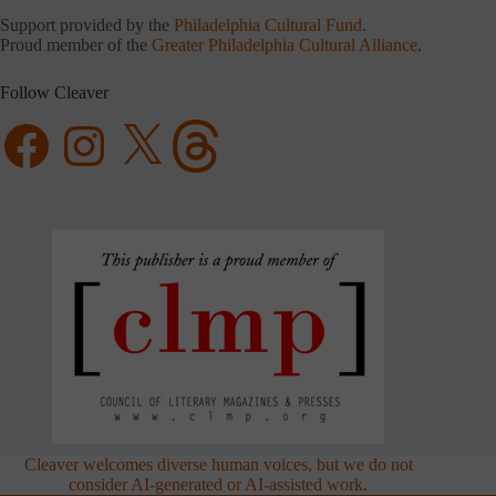
Support provided by the
Philadelphia Cultural Fund
.
Proud member of the
Greater Philadelphia Cultural Alliance
.
Follow Cleaver
Facebook
Instagram
X
Threads
Cleaver welcomes diverse human voices, but we do not
consider AI-generated or AI-assisted work.