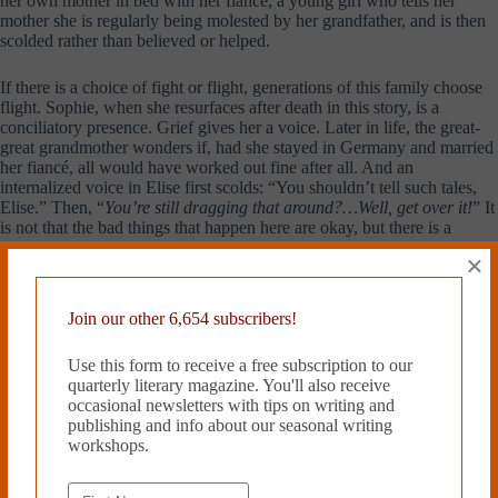
her own mother in bed with her fiancé; a young girl who tells her
mother she is regularly being molested by her grandfather, and is then
scolded rather than believed or helped.
If there is a choice of fight or flight, generations of this family choose
flight. Sophie, when she resurfaces after death in this story, is a
conciliatory presence. Grief gives her a voice. Later in life, the great-
great grandmother wonders if, had she stayed in Germany and married
her fiancé, all would have worked out fine after all. And an
internalized voice in Elise first scolds: “You shouldn’t tell such tales,
Elise.” Then, “
You’re still dragging that around?…Well, get over it!
” It
is not that the bad things that happen here are okay, but there is a
stance of resignation and acceptance, of mourning and grieving and
×
then leaving one’s grief behind.
Join our other 6,654 subscribers!
Michelle Fost is a writer living in
Toronto. Her fiction has appeared
in
Geist Magazine
and
The Painted
Use this form to receive a free subscription to our
Bride Quarterly
. Her book reviews
quarterly literary magazine. You'll also receive
have appeared in
The New York
occasional newsletters with tips on writing and
Times Book Review
,
The
publishing and info about our seasonal writing
Philadelphia Inquirer
, and
The
workshops.
Boston Phoenix Literary Section.