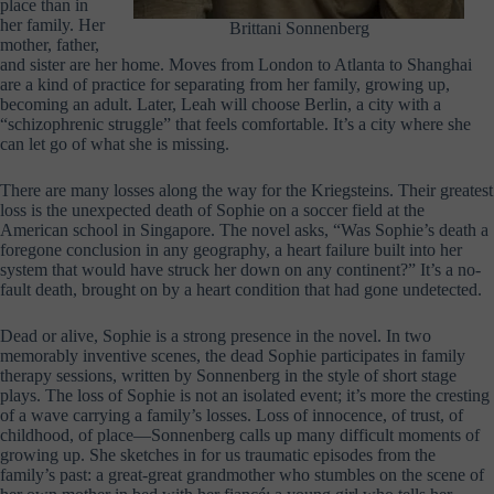
place than in
her family. Her
Brittani Sonnenberg
mother, father,
and sister are her home. Moves from London to Atlanta to Shanghai
are a kind of practice for separating from her family, growing up,
becoming an adult. Later, Leah will choose Berlin, a city with a
“schizophrenic struggle” that feels comfortable. It’s a city where she
can let go of what she is missing.
There are many losses along the way for the Kriegsteins. Their greatest
loss is the unexpected death of Sophie on a soccer field at the
American school in Singapore. The novel asks, “Was Sophie’s death a
foregone conclusion in any geography, a heart failure built into her
system that would have struck her down on any continent?” It’s a no-
fault death, brought on by a heart condition that had gone undetected.
Dead or alive, Sophie is a strong presence in the novel. In two
memorably inventive scenes, the dead Sophie participates in family
therapy sessions, written by Sonnenberg in the style of short stage
plays. The loss of Sophie is not an isolated event; it’s more the cresting
of a wave carrying a family’s losses. Loss of innocence, of trust, of
childhood, of place—Sonnenberg calls up many difficult moments of
growing up. She sketches in for us traumatic episodes from the
family’s past: a great-great grandmother who stumbles on the scene of