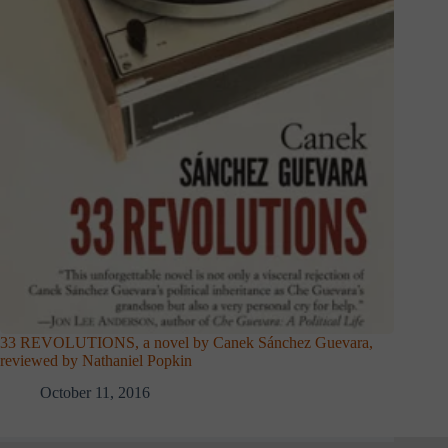
33 REVOLUTIONS, a novel by Canek Sánchez Guevara,
reviewed by Nathaniel Popkin
October 11, 2016