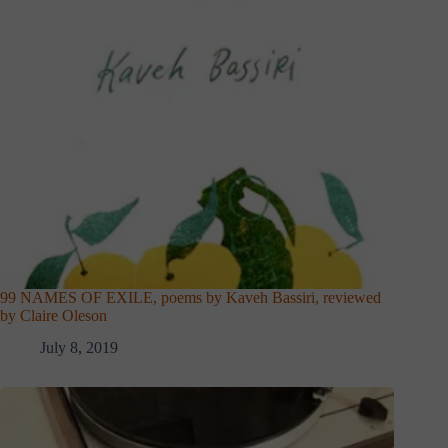
99 NAMES OF EXILE, poems by Kaveh Bassiri, reviewed
by Claire Oleson
July 8, 2019