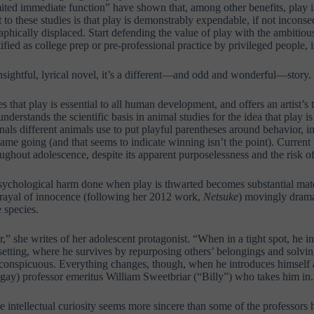
imited immediate function” have shown that, among other benefits, play i
 to these studies is that play is demonstrably expendable, if not incons
hically displaced. Start defending the value of play with the ambitiou
tified as college prep or pre-professional practice by privileged people, 
nsightful, lyrical novel, it’s a different—and odd and wonderful—story.
 that play is essential to all human development, and offers an artist’s 
derstands the scientific basis in animal studies for the idea that play i
nals different animals use to put playful parentheses around behavior, i
ame going (and that seems to indicate winning isn’t the point). Current 
ughout adolescence, despite its apparent purposelessness and the risk of
sychological harm done when play is thwarted becomes substantial mate
etrayal of innocence (following her 2012 work,
Netsuke
) movingly drama
e species.
r,” she writes of her adolescent protagonist. “When in a tight spot, he in
setting, where he survives by repurposing others’ belongings and solvin
conspicuous. Everything changes, though, when he introduces himself 
gay) professor emeritus William Sweetbriar (“Billy”) who takes him in.
intellectual curiosity seems more sincere than some of the professors he