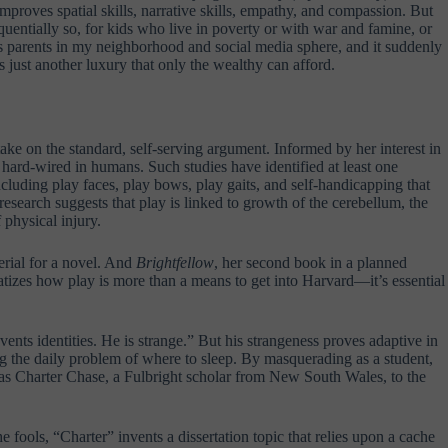
mproves spatial skills, narrative skills, empathy, and compassion. But
equentially so, for kids who live in poverty or with war and famine, or
s parents in my neighborhood and social media sphere, and it suddenly
is just another luxury that only the wealthy can afford.
take on the standard, self-serving argument. Informed by her interest in
s hard-wired in humans. Such studies have identified at least one
ncluding play faces, play bows, play gaits, and self-handicapping that
research suggests that play is linked to growth of the cerebellum, the
 physical injury.
rial for a novel. And
Brightfellow
, her second book in a planned
tizes how play is more than a means to get into Harvard—it’s essential
vents identities. He is strange.” But his strangeness proves adaptive in
g the daily problem of where to sleep. By masquerading as a student,
as Charter Chase, a Fulbright scholar from New South Wales, to the
 fools, “Charter” invents a dissertation topic that relies upon a cache