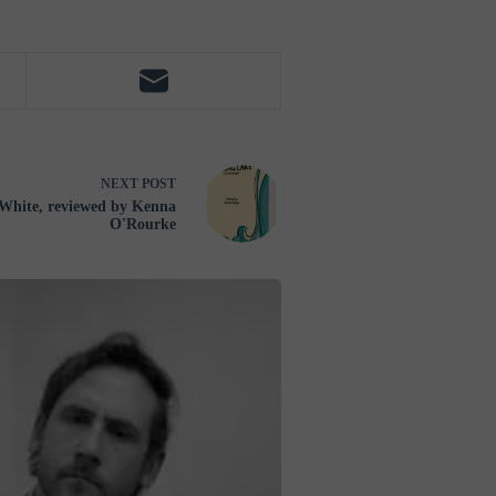
NEXT
POST
White, reviewed by Kenna
O'Rourke