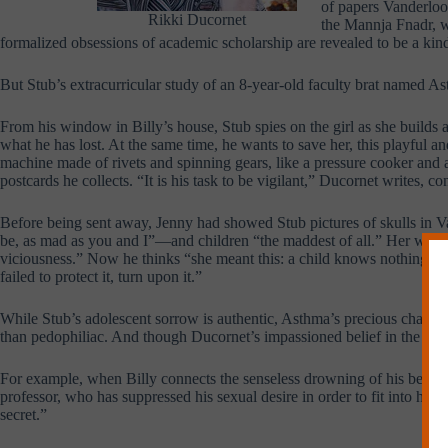
of papers Vanderloo
Rikki Ducornet
the Mannja Fnadr, wh
formalized obsessions of academic scholarship are revealed to be a kind
But Stub’s extracurricular study of an 8-year-old faculty brat named Ast
From his window in Billy’s house, Stub spies on the girl as she builds 
what he has lost. At the same time, he wants to save her, this playful
machine made of rivets and spinning gears, like a pressure cooker and 
postcards he collects. “It is his task to be vigilant,” Ducornet writes, 
Before being sent away, Jenny had showed Stub pictures of skulls in 
be, as mad as you and I”—and children “the maddest of all.” Her words 
viciousness.” Now he thinks “she meant this: a child knows nothing else,
failed to protect it, turn upon it.”
While Stub’s adolescent sorrow is authentic, Asthma’s precious charact
than pedophiliac. And though Ducornet’s impassioned belief in the pow
For example, when Billy connects the senseless drowning of his beloved 
professor, who has suppressed his sexual desire in order to fit into hi
secret.”