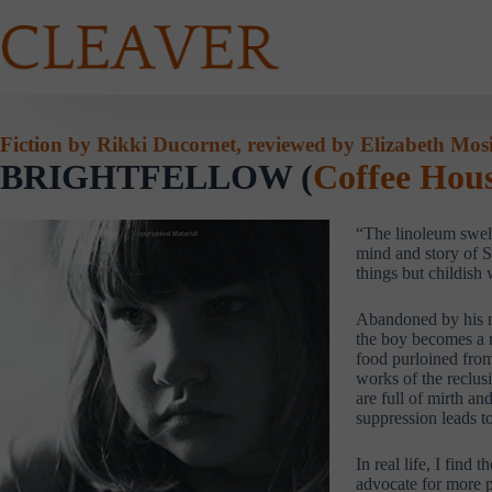
Skip
to
content
Fiction by Rikki Ducornet, reviewed by Elizabeth Mos
BRIGHTFELLOW (
Coffee Hous
“The linoleum swells
mind and story of S
things but childish 
Abandoned by his mo
the boy becomes a r
food purloined from
works of the reclus
are full of mirth a
suppression leads t
In real life, I fin
advocate for more p