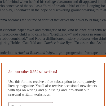
n left behind when he fled his college classroom and disappeared into t
o conceive of the soul as a “bird of breath, a bird of fire. Longing for
 of play, undertaken in the hope of discovering groundbreaking truth al
hma becomes the source of conflict that drives the novel to its tragic en
an elaborate paper town and menagerie of the kind he once built with Je
 and precocious child who calls him “Brightfellow” and speaks in somewh
a robot combined,” and Rod, a disillusioned history professor who drin
conjuring Holden Caulfield and
Catcher in the Rye
. “To assure that Asth
Vanderloon’s
Ancient Roots and Ways
, a grim progression from ape to m
are lost on him until he meets Asthma, who is the age he was when his 
 nothing but the madness that preys upon it relentlessly, the madness tha
Join our other 6,654 subscribers!
erization makes her seem more symbolic than real, which perhaps allows
er of imagination is delivered with some stunning lines, at times she 
Use this form to receive a free subscription to our quarterly
literary magazine. You'll also receive occasional newsletters
former student with the young man’s brilliant translations of the poet 
with tips on writing and publishing and info about our
s scholar’s robes, tries to protect his new protégé by quoting from Jouv
seasonal writing workshops.