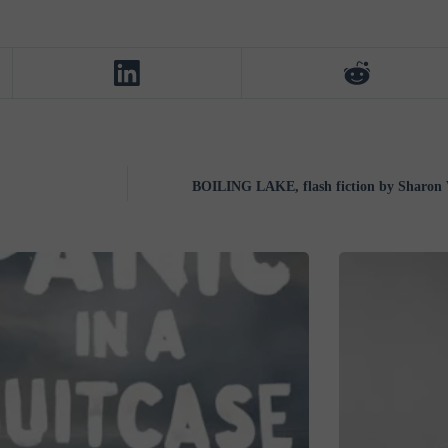
BOILING LAKE, flash fiction by Sharon 