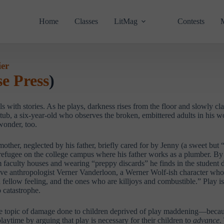
Home
Classes
LitMag
Contests
ier
e Press
)
 with stories. As he plays, darkness rises from the floor and slowly clai
tub, a six-year-old who observes the broken, embittered adults in his wo
wonder, too.
ther, neglected by his father, briefly cared for by Jenny (a sweet but
efugee on the college campus where his father works as a plumber. By ni
 faculty houses and wearing “preppy discards” he finds in the student 
ive anthropologist Verner Vanderloon, a Werner Wolf-ish character who
nd fellow feeling, and the ones who are killjoys and combustible.” Play 
o catastrophe.
d the topic of damage done to children deprived of play maddening—beca
laytime by arguing that play is necessary for their children to
advance
.