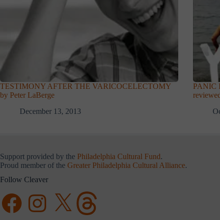
TESTIMONY AFTER THE VARICOCELECTOMY
PANIC I
by Peter LaBerge
reviewed
December 13, 2013
Oc
Support provided by the
Philadelphia Cultural Fund
.
Proud member of the
Greater Philadelphia Cultural Alliance
.
Follow Cleaver
Facebook
Instagram
X
Threads