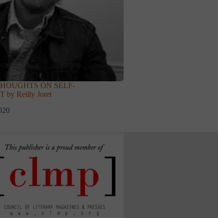
THOUGHTS ON SELF-
y Reilly Joret
020