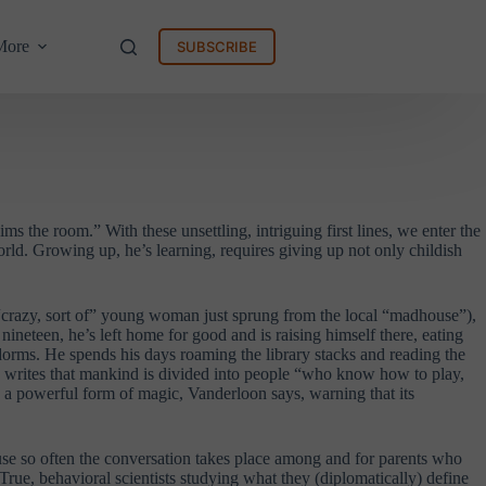
More
SUBSCRIBE
ms the room.” With these unsettling, intriguing first lines, we enter the
rld. Growing up, he’s learning, requires giving up not only childish
 “crazy, sort of” young woman just sprung from the local “madhouse”),
neteen, he’s left home for good and is raising himself there, eating
dorms. He spends his days roaming the library stacks and reading the
 writes that mankind is divided into people “who know how to play,
is a powerful form of magic, Vanderloon says, warning that its
use so often the conversation takes place among and for parents who
 True, behavioral scientists studying what they (diplomatically) define