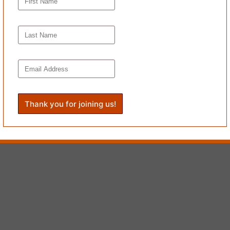
is chronic strangeness once again.”
bodied when we were little children. When we could reinvent the world undistur
nding—is true to Ducornet’s thematic lament. But I admit I’d hoped for 
ot set things right—then get life less wrong.
ews have appeared most recently in
50 Women Over Fifty: A Celebratio
Journal of Creative Nonfiction,
The HerStories “
Voices
” project
, Clea
 as notable in
The Best American Essays 2015
.
’s
Book Reviews
.