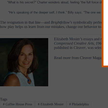
“What is his secret?” Charter wonders aloud, feeling “the full force of h
“He’s speaking of the deeper self, I think,” Billy says. “The one we em
The resignation in that line—and
Brightfellow
’s symbolically perfect e
how play helps us learn from our mistakes, change our behavior to—if n
Elizabeth Mosier’s essays and revi
Compressed Creative Arts, 1966: A 
published in
Cleaver
, was selected
Read more from Cleaver Magazine
Tags
#
Coffee House Press
#
Elizabeth Mosier
#
Philadelphia