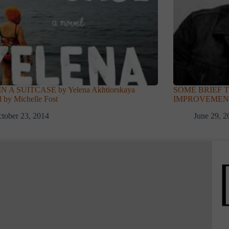
N A SUITCASE by Yelena Akhtiorskaya
SOME BRIEF 
 by Michelle Fost
IMPROVEMENT b
tober 23, 2014
June 29, 2