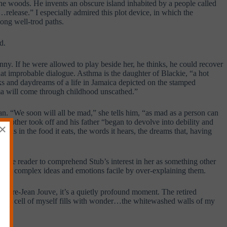
he woods. He invents an obscure island inhabited by a people called
…release.” I especially admired this plot device, in which the
ong well-trod paths.
d.
nny. If he were allowed to play beside her, he thinks, he could recover
at improbable dialogue. Asthma is the daughter of Blackie, “a hot
ks and daydreams of a life in Jamaica depicted on the stamped
ma will come through childhood unscathed.”
an. “We soon will all be mad,” she tells him, “as mad as a person can
mother took off and his father “began to devolve into debility and
×
t is in the food it eats, the words it hears, the dreams that, having
 the reader to comprehend Stub’s interest in her as something other
makes complex ideas and emotions facile by over-explaining them.
Pierre-Jean Jouve, it’s a quietly profound moment. The retired
e, “The cell of myself fills with wonder…the whitewashed walls of my