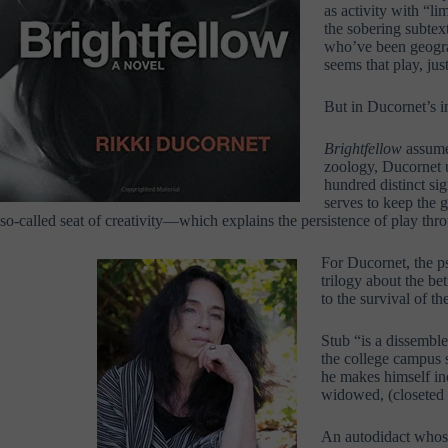
as activity with “l
the sobering subtext
who’ve been geograp
seems that play, jus
But in Ducornet’s i
Brightfellow
assumes
zoology, Ducornet un
hundred distinct sig
serves to keep the g
so-called seat of creativity—which explains the persistence of play thro
For Ducornet, the p
trilogy about the b
to the survival of th
Stub “is a dissemble
the college campus 
he makes himself in
widowed, (closeted 
An autodidact whose 