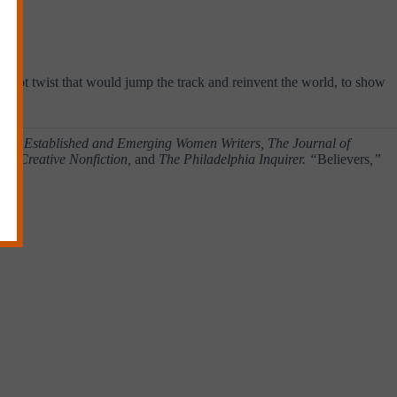
bed.”
a plot twist that would jump the track and reinvent the world, to show
n of Established and Emerging Women Writers, The Journal of
ver, Creative Nonfiction,
and
The Philadelphia Inquirer. “
Believers
,”