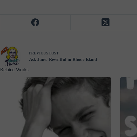
PREVIOUS
POST
Ask June: Resentful in Rhode Island
Related Works