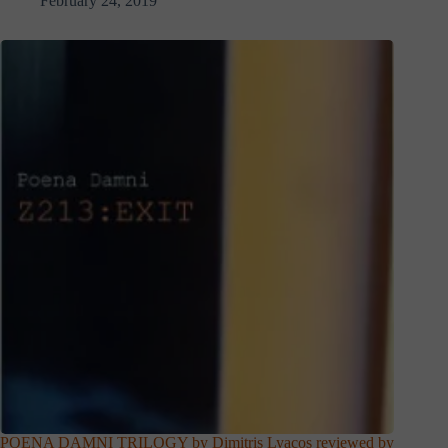
February 24, 2019
POENA DAMNI TRILOGY by Dimitris Lyacos reviewed by