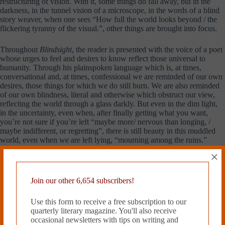
restructuring of vision. With it, some things do fall away, but in the
darkness, in the tunnel vision of a microscope, in the words of a blind
story weaver, when one sees “How full the world looks beyond / the
flickering tyranny of the visual.”, other things are brought into focus.
Throughout
Blindsight
, the reader is presented with the voice of a poet
whose urges to feel and desires to know reflect those universal to
humanity. Through his plainspoken language which is, at times,
conversational and, at times, confessional we are reminded of our own
desires, those things for which we do still burn. We are also reminded
of our own blindness, literal and otherwise which obstruct our view,
reflecting the world through a glass darkly. But even in the dim light,
in the uncertainty, even when, after finally getting what you want,
you’re not sure if you’re left “maybe more/ nervous than longing, /
maybe indifferent, or regretting”, there is still beauty in this muddled
world, even when we are left lying, “mourning among the ruins.”
×
Overall,
Blindsight
is a poetry collection worth exploring.
Although much of its content may be topically related to issues central
to queer masculinity, many of its themes are universal and the insights
Join our other 6,654 subscribers!
it provides are applicable to anyone who has ever felt lost in their
search for personal meaning. The reading of this collection, for this
Use this form to receive a free subscription to our
reviewer, definitely encourages exploration of Hewett’s previous
quarterly literary magazine. You'll also receive
publications and has put him on a list of poets to watch in the future.
occasional newsletters with tips on writing and