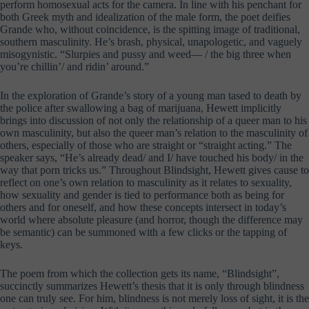
perform homosexual acts for the camera. In line with his penchant for
both Greek myth and idealization of the male form, the poet deifies
Grande who, without coincidence, is the spitting image of traditional,
southern masculinity. He’s brash, physical, unapologetic, and vaguely
misogynistic. “Slurpies and pussy and weed— / the big three when
you’re chillin’/ and ridin’ around.”
In the exploration of Grande’s story of a young man tased to death by
the police after swallowing a bag of marijuana, Hewett implicitly
brings into discussion of not only the relationship of a queer man to his
own masculinity, but also the queer man’s relation to the masculinity of
others, especially of those who are straight or “straight acting.” The
speaker says, “He’s already dead/ and I/ have touched his body/ in the
way that porn tricks us.” Throughout Blindsight, Hewett gives cause to
reflect on one’s own relation to masculinity as it relates to sexuality,
how sexuality and gender is tied to performance both as being for
others and for oneself, and how these concepts intersect in today’s
world where absolute pleasure (and horror, though the difference may
be semantic) can be summoned with a few clicks or the tapping of
keys.
The poem from which the collection gets its name, “Blindsight”,
succinctly summarizes Hewett’s thesis that it is only through blindness
one can truly see. For him, blindness is not merely loss of sight, it is the