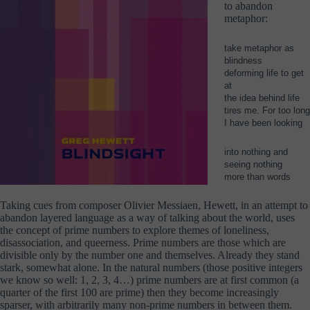
to abandon
metaphor:
take metaphor as
blindness
deforming life to get
at
the idea behind life
tires me. For too long
I have been looking
into nothing and
seeing nothing
more than words
Taking cues from composer Olivier Messiaen, Hewett, in an attempt to
abandon layered language as a way of talking about the world, uses
the concept of prime numbers to explore themes of loneliness,
disassociation, and queerness. Prime numbers are those which are
divisible only by the number one and themselves. Already they stand
stark, somewhat alone. In the natural numbers (those positive integers
we know so well: 1, 2, 3, 4…) prime numbers are at first common (a
quarter of the first 100 are prime) then they become increasingly
sparser, with arbitrarily many non-prime numbers in between them.