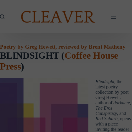
Skip
to
content
Poetry by Greg Hewett, reviewed by Brent Matheny
BLINDSIGHT (
Coffee House
Press
)
Blindsight
, the
latest poetry
collection by poet
Greg Hewett,
author of
darkacre,
The Eros
Conspiracy
, and
Red Suburb
, opens
with a piece
inviting the reader