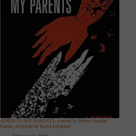
ADIÓS TO MY PARENTS, a novel by Héctor Aguilar
Camín, reviewed by Kim Livingston