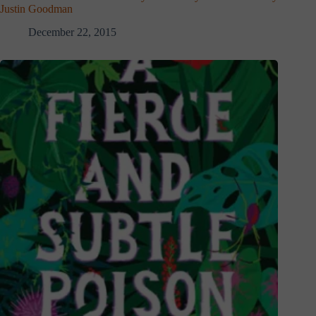
Justin Goodman
December 22, 2015