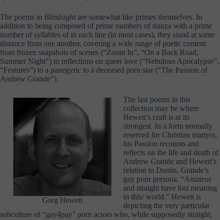
The poems in
Blindsight
are somewhat like primes themselves. In
addition to being composed of prime numbers of stanza with a prime
number of syllables of in each line (in most cases), they stand at some
distance from one another, covering a wide range of poetic content
from frozen snapshots of scenes (“Zoom In”, “On a Back Road,
Summer Night”) to reflections on queer love (“Nebulous Apocalypse”,
“Features”) to a panegyric to a deceased porn star (“The Passion of
Andrew Grande”).
The last poems in this
collection may be where
Hewett’s craft is at its
strongest. In a form normally
reserved for Christian martyrs,
his Passion recounts and
reflects on the life and death of
Andrew Grande and Hewett’s
relation to Dustin, Grande’s
gay porn persona. “Amateur
and straight have lost meaning
in this/ world.” Hewett is
Greg Hewett
depicting the very particular
subculture of “gay4pay” porn actors who, while supposedly straight,