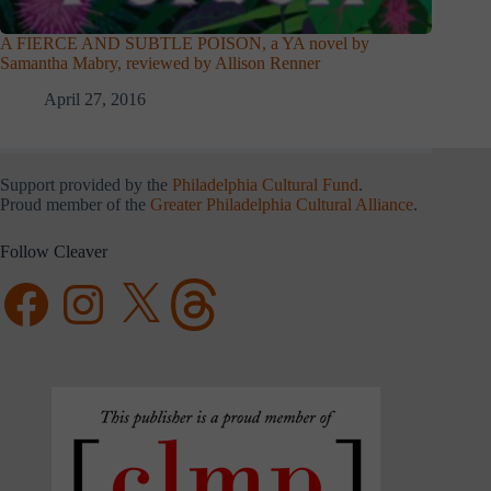
A FIERCE AND SUBTLE POISON, a YA novel by
Samantha Mabry, reviewed by Allison Renner
April 27, 2016
Support provided by the
Philadelphia Cultural Fund
.
Proud member of the
Greater Philadelphia Cultural Alliance
.
Follow Cleaver
Facebook
Instagram
X
Threads