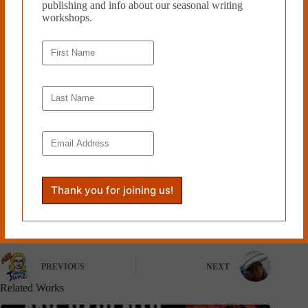
publishing and info about our seasonal writing
workshops.
Originally from Florida, Brent
Matheny is an undergraduate
studying philosophy at Kenyon
College in Ohio. His work has
been published in
Persimmons
Literary Magazine
Read more from Cleaver
Magazine’s
Book Reviews
.
Tags
#
Brent Matheny
#
Coffee House Press
PREVIOUS
NEXT
Related Works