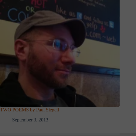
TWO POEMS by Paul Siegell
September 3, 2013