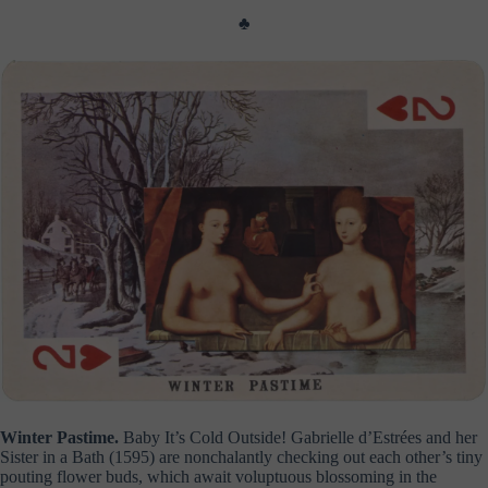
♣
Winter Pastime.
Baby It’s Cold Outside! Gabrielle d’Estrées and her
Sister in a Bath (1595) are nonchalantly checking out each other’s tiny
pouting flower buds, which await voluptuous blossoming in the