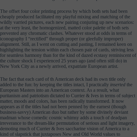
The offset four color printing process by which both sets had been
cheaply produced facilitated my playful mixing and matching of the
wildly varried pictures, each new pairing conjuring up new scenarios:
at the very least, the homogenized, matted color palette of both sets
prevented any chromatic clashes. Whatever stood at odds in terms of
iconography I “rectified” through proper (or gleefully improper)
alignment. Still, as I went on cutting and pasting, I remained keen on
highlighting the tension within each chosen pair of cards, striving less
for seamless harmony than for the kind of dazed ecstasy reminiscent of
the culture shock I experienced 25 years ago (and often still do) in
New York City as a newly arrived, expatriate European artist.
The fact that each card of th American deck had its own title only
added to the fun: by keeping the titles intact, I practically
inserted
the
European Masters into an American context. As a result, what
puritanism and patriotism dictated to Currier & Ives in terms of subject
matter, moods and colors, has been radically transformed. It now
appears as if the titles had not been penned by the earnest (though
business-savvy) American duo but rather by some divinely deviant
madman whose comedic cosmic whimsy adds a touch of deadpan
irreverance to the dream-like permutation of serious and light imagery,
demoting much of Currier & Ives saccharine vision of America to a
kind of slapstick that juxtaposes New and Old World values to