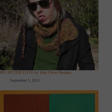
MY BITTER LOVE by John Oliver Hodges
September 3, 2013