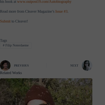
his book at
www.outpost19.com/Autobiography
Read more from Cleaver Magazine’s
Issue #3
.
Submit
to Cleaver!
Tags
#
Filip Noterdaeme
PREVIOUS
NEXT
Related Works