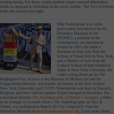
coming spring. For them, winter pastime means sensual hibernation
inside as opposed to frolicking in the snow outside. The Two of Hearts
befits the moment just right.
Filip Noterdaeme is an artist-
provocateur best known for his
Homeless Museum of Art
(HOMU), a pastiche of the
contemporary art museum he
created in 2003. He holds a
Bachelor in Fine Arts from the
School of Visual Arts in New York
and a Masters of Arts from the
Gallatin School of Individualized
Study at New York University. He
writes a blog about art for
The
Huffington Post
, lectures at the Museum of Modern Art and the
Guggenheim Museum, and teaches art history at the New School,
New York University, and CUNY. Noterdaeme was born in Brussels,
Belgium, and lives with his partner Daniel Isengart in Brooklyn. His
conceptual memoir,
The Autobiography of Daniel J. Isengart
, written
as an homage to Gertrude Stein’s
The Autobiography of Alice B.
Toklas
, was published in March 2013 by Outpost19. Visit the
Homeless Museum at
www.homelessmuseum.org
. Learn more about