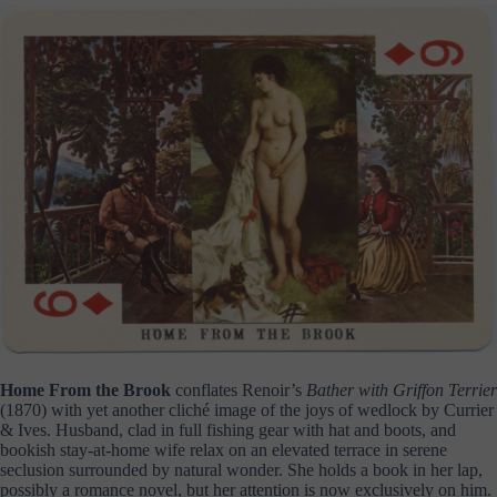
Home From the Brook
conflates Renoir’s
Bather with Griffon
Terrier
(1870) with yet another cliché image of the joys of wedlock by Currier
& Ives. Husband, clad in full fishing gear with hat and boots, and
bookish stay-at-home wife relax on an elevated terrace in serene
seclusion surrounded by natural wonder. She holds a book in her lap,
possibly a romance novel, but her attention is now exclusively on him.