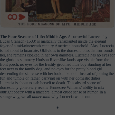
The Four Seasons of Life: Middle Age
. A sorrowful Lucrecia by
Lucas Cranach (1533) is magically transplanted inside the elegant
foyer of a mid-nineteenth century American household. Alas, Lucrecia
is not about to luxuriate. Oblivious to the domestic bliss that surrounds
her, she remains cloaked in her own darkness. Lucrecia has no eyes for
the glorious summery Hudson River-like landscape visible from the
front porch, no eyes for the freshly groomed little boy standing at her
feet next to the family dog, and no eyes for the pretty blond girl
descending the staircase with her look-alike doll. Instead of joining the
fun and tumble or, rather, carrying on with her domestic duties,
Lucrecia is about to stab herself to death. This absurd scene of
domesticity gone awry recalls Tennessee Williams’ ability to mix
outright poetry with a macabre, almost crude sense of humor. In a
strange way, we all
understand
why Lucrecia wants out.
♠