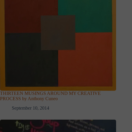
THIRTEEN MUSINGS AROUND MY CREATIVE
PROCESS by Anthony Cuneo
September 10, 2014