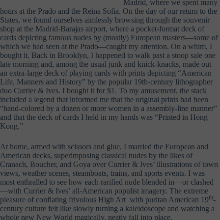
Madrid, where we spent many
hours at the Prado and the Reina Sofia. On the day of our return to the
States, we found ourselves aimlessly browsing through the souvenir
shop at the Madrid-Barajas airport, where a pocket-format deck of
cards depicting famous nudes by (mostly) European masters—some of
which we had seen at the Prado—caught my attention. On a whim, I
bought it. Back in Brooklyn, I happened to walk past a stoop sale one
late morning and, among the usual junk and knick-knacks, made out
an extra-large deck of playing cards with prints depicting “American
Life, Manners and History” by the popular 19th-century lithographer
duo Currier & Ives. I bought it for $1. To my amusement, the stack
included a legend that informed me that the original prints had been
“hand-colored by a dozen or more women in a assembly-line manner”
and that the deck of cards I held in my hands was “Printed in Hong
Kong.”
At home, armed with scissors and glue, I married the European and
American decks, superimposing classical nudes by the likes of
Cranach, Boucher, and Goya over Currier & Ives’ illustrations of town
views, weather scenes, steamboats, trains, and sports events. I was
most enthralled to see how each rarified nude blended in—or clashed
—with Currier & Ives’ all-American populist imagery. The extreme
th
pleasure of conflating frivolous High Art with puritan American 19
-
century culture felt like slowly turning a kaleidoscope and watching a
whole new New World magically, neatly fall into place.