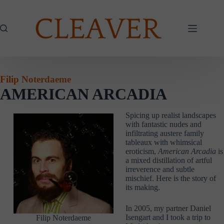
Skip
to
content
Filip Noterdaeme
AMERICAN ARCADIA
Spicing up realist landscapes
with fantastic nudes and
infiltrating austere family
tableaux with whimsical
eroticism,
American Arcadia
is
a mixed distillation of artful
irreverence and subtle
mischief. Here is the story of
its making.
In 2005, my partner Daniel
Isengart and I took a trip to
Filip Noterdaeme