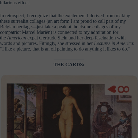
hilarious effect.
In retrospect, I recognize that the excitement I derived from making
these surrealist collages (an art form I am proud to call part of my
Belgian heritage—just take a peak at the risqué collages of my
compatriot Marcel Mariën) is connected to my admiration for
the
American
expat Gertrude Stein and her deep fascination with
words and pictures. Fittingly, she stressed in her
Lectures in America
:
“I like a picture, that is an oil painting to do anything it likes to do.”
THE CARDS: