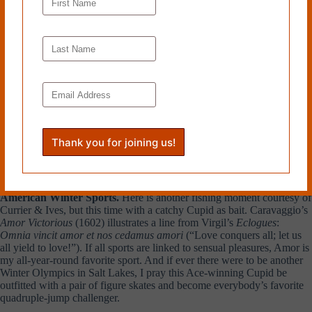
American Winter Sports.
Here is another fishing moment courtesy of
Currier & Ives, but this time with a catchy Cupid as bait. Caravaggio’s
Amor Victorious
(1602) illustrates a line from Virgil’s
Eclogues
:
Omnia vincit amor et nos cedamus amori
(“Love conquers all; let us
all yield to love!”). If all sports are linked to sensual pleasures, Amor is
my all-year-round favorite sport. And if ever there were to be another
Winter Olympics in Salt Lakes, I pray this Ace-winning Cupid be
outfitted with a pair of figure skates and become everybody’s favorite
quadruple-jump challenger.