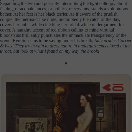
Separating the two and possibly interrupting the light colloquy about
fishing, or acquaintances, or politics, or servants, stands a voluptuous
bather. At her feet is her black terrier. As if aware of the prudish
couple, the mermaid-like nude, undoubtedly the catch of the day,
covers her pubis while clutching her bridal-white undergarment for
cover. A naughty accent of red ribbon calling to mind virginal
bloodstains brilliantly punctuates the immaculate transparency of the
scene. Renoir seems to be saying under his breath,
Silly prudes Currier
& Ives!
They try in vain to dress nature in undergarments closed at the
throat, but look at what I found on my way the brook!
♥