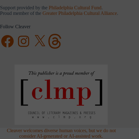
Support provided by the
Philadelphia Cultural Fund
.
Proud member of the
Greater Philadelphia Cultural Alliance
.
Follow Cleaver
Facebook
Instagram
X
Threads
Cleaver welcomes diverse human voices, but we do not
consider AI-generated or AI-assisted work.