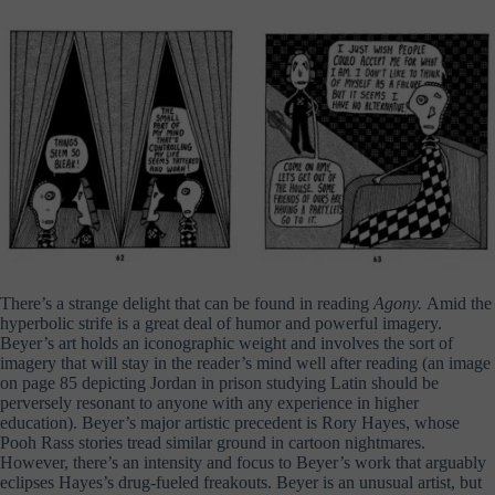
There’s a strange delight that can be found in reading
Agony.
Amid the
hyperbolic strife is a great deal of humor and powerful imagery.
Beyer’s art holds an iconographic weight and involves the sort of
imagery that will stay in the reader’s mind well after reading (an image
on page 85 depicting Jordan in prison studying Latin should be
perversely resonant to anyone with any experience in higher
education). Beyer’s major artistic precedent is Rory Hayes, whose
Pooh Rass stories tread similar ground in cartoon nightmares.
However, there’s an intensity and focus to Beyer’s work that arguably
eclipses Hayes’s drug-fueled freakouts. Beyer is an unusual artist, but