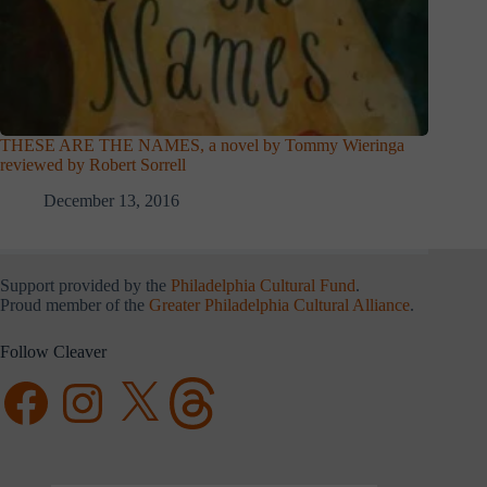
THESE ARE THE NAMES, a novel by Tommy Wieringa
reviewed by Robert Sorrell
December 13, 2016
Support provided by the
Philadelphia Cultural Fund
.
Proud member of the
Greater Philadelphia Cultural Alliance
.
Follow Cleaver
Facebook
Instagram
X
Threads