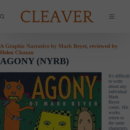
Skip
to
content
A Graphic Narrative by Mark Beyer, reviewed by
Helen Chazan
AGONY (NYRB)
It’s difficult
to write
about any
individual
Mark
Beyer
comic. His
works
return to
the same
characters,