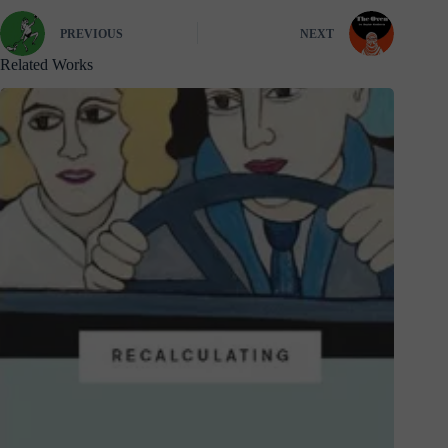
PREVIOUS
NEXT
Related Works