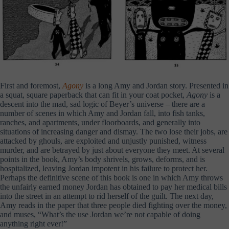
First and foremost,
Agony
is a long Amy and Jordan story. Presented in
a squat, square paperback that can fit in your coat pocket,
Agony
is a
descent into the mad, sad logic of Beyer’s universe – there are a
number of scenes in which Amy and Jordan fall, into fish tanks,
ranches, and apartments, under floorboards, and generally into
situations of increasing danger and dismay. The two lose their jobs, are
attacked by ghouls, are exploited and unjustly punished, witness
murder, and are betrayed by just about everyone they meet. At several
points in the book, Amy’s body shrivels, grows, deforms, and is
hospitalized, leaving Jordan impotent in his failure to protect her.
Perhaps the definitive scene of this book is one in which Amy throws
the unfairly earned money Jordan has obtained to pay her medical bills
into the street in an attempt to rid herself of the guilt. The next day,
Amy reads in the paper that three people died fighting over the money,
and muses, “What’s the use Jordan we’re not capable of doing
anything right ever!”