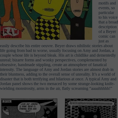
motifs and
events, so
particular
to his voice
that a broad
description
of a Beyer
comic can
just as
easily describe his entire oeuvre. Beyer draws nihilistic stories about
life going from bad to worse, usually focusing on Amy and Jordan, a
couple whose life is beyond bleak. His art is childlike and dementedly
unreal; bizarre forms and wonky perspectives, complemented by
obsessive, handmade stippling, create an atmosphere of fanatical
intensity. The language of Amy and Jordan stories are almost drab in
their bluntness, adding to the overall sense of unreality. It’s a world of
disaster that is both terrifying and hilarious at once. A typical Amy and
Jordan panel shows the two menaced by some strange-looking knife-
wielding monstrosity, arms in the air, flatly screaming “aaaahhhhh!”