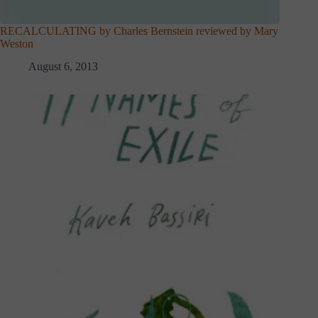
RECALCULATING by Charles Bernstein reviewed by Mary
Weston
August 6, 2013