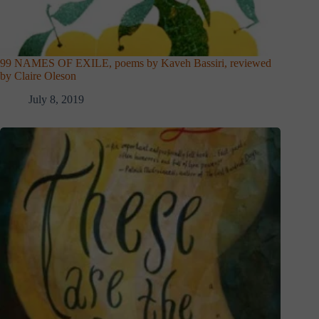
99 NAMES OF EXILE, poems by Kaveh Bassiri, reviewed
by Claire Oleson
July 8, 2019