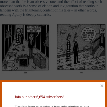
more than that he is an obsessive one, and the effect of reading such
obsessed work is a sense of elation and invigoration that works in
tandem with the frightening content of his tales – in other words,
reading
Agony
is deeply cathartic.
The new edition of
Agony
from New York Review Book’s nascent,
×
impressive comics imprint is more or less an identical facsimile of the
old Raw paperback from 1987, aside from some new ad copy and an
excellent introduction by Colson Whitehead. The artwork is beautifully
Join our other 6,654 subscribers!
reproduced, and possibly looks better than ever. The New York
Review ought to be commended for giving such an essential and
Use this form to receive a free subscription to our