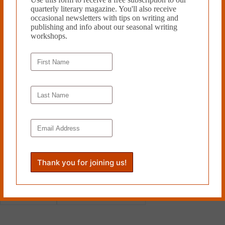
overlooked work archival context in this new edition, although first-
quarterly literary magazine. You'll also receive
time readers might want to wait to read Mr. Whitehead’s introduction
occasional newsletters with tips on writing and
until after the first read through. Much as he does an exceptional, artful
publishing and info about our seasonal writing
job discussing the work in his essay, the power of
Agony
comes in part
workshops.
from diving right in.
Helen Chazan is an archival
assistant and comics critic. Her
writing has appeared in
The
Comics Journal, SOLRAD,
and
Cleaver Magazine
. She lives in
Toronto.
Read more from Cleaver
Magazine’s
Book Reviews
.
Tags
#
Helen Chazan
#
New York Review Books