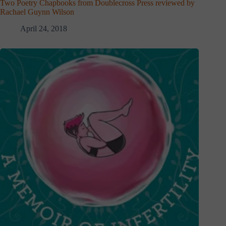
Two Poetry Chapbooks from Doublecross Press reviewed by
Rachael Guynn Wilson
April 24, 2018