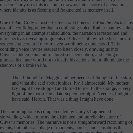
unseen. Cody uses this tension to draw us into a story of alienation
where identity is as fleeting and fragmented as memory itself.
One of Paul Cody’s most effective craft choices in
Walk the Dark
is his
use of a confiding rather than a confessing voice. Rather than revealing
everything in an attempt at absolution, the narration is restrained and
introspective, revealing fragments of Oliver’s life with the hesitancy of
someone uncertain if they’re even worth being understood. This
confiding voice invites readers to listen closely, drawing us into
Oliver’s hidden pain and fractured self-perception, and letting us
glimpse his inner world not to justify his actions, but to illuminate the
shadows of a broken life.
Then I thought of Maggie and her needles. I thought of her skin,
and what she said about junkies. Ivy, I almost said. My mother.
Ivy might have stopped and turned to me. In the strange, silvery
light of the moon. On a late September night. Needles, I might
have said. Heroin. That was a thing I might have done.
The confiding tone is complemented by Cody’s fragmented
storytelling, which mirrors the disjointed and unreliable nature of
Oliver’s memories. The narrative is not a straightforward recounting of
events, but rather a collage of moments, names, and sensations that
accumulate over time, each piece deepening our understanding of