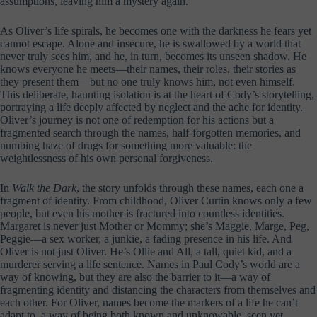
assumptions, leaving him a mystery again.
As Oliver’s life spirals, he becomes one with the darkness he fears yet
cannot escape. Alone and insecure, he is swallowed by a world that
never truly sees him, and he, in turn, becomes its unseen shadow. He
knows everyone he meets—their names, their roles, their stories as
they present them—but no one truly knows him, not even himself.
This deliberate, haunting isolation is at the heart of Cody’s storytelling,
portraying a life deeply affected by neglect and the ache for identity.
Oliver’s journey is not one of redemption for his actions but a
fragmented search through the names, half-forgotten memories, and
numbing haze of drugs for something more valuable: the
weightlessness of his own personal forgiveness.
In
Walk the Dark
, the story unfolds through these names, each one a
fragment of identity. From childhood, Oliver Curtin knows only a few
people, but even his mother is fractured into countless identities.
Margaret is never just Mother or Mommy; she’s Maggie, Marge, Peg,
Peggie—a sex worker, a junkie, a fading presence in his life. And
Oliver is not just Oliver. He’s Ollie and All, a tall, quiet kid, and a
murderer serving a life sentence. Names in Paul Cody’s world are a
way of knowing, but they are also the barrier to it—a way of
fragmenting identity and distancing the characters from themselves and
each other. For Oliver, names become the markers of a life he can’t
adapt to, a way of being both known and unknowable, seen yet