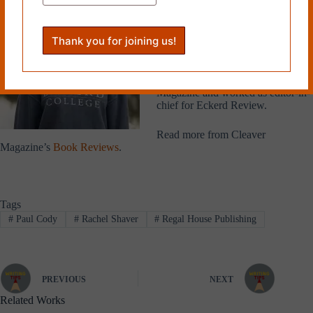
Eckerd College in 2024 with a BA
in creative writing and a minor in
literature. She lives in Tampa,
Florida with her twin sister and
spends her days consuming media
in all forms. She has been
published in Collision Literary
Magazine and worked as editor-in-
chief for Eckerd Review.
Read more from Cleaver
Magazine’s
Book Reviews
.
Tags
#
Paul Cody
#
Rachel Shaver
#
Regal House Publishing
PREVIOUS
NEXT
Related Works