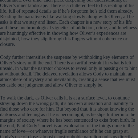
Oliver’s inner landscape. There is a cluttered feel to his reciting of his
life, full of repeated details as if he’s forgotten he’s told them already.
Reading the narrative is like walking slowly along with Oliver; all he
asks is that we stay and listen. Each chapter is a new story of his life
and these unchronological vignettes of addiction, crime, and loneliness
are hauntingly effective in showing how Oliver’s experiences are
disjointed, how they slip through his fingers without coherence or
closure.
Cody further intensifies the suspense by withholding key elements of
Oliver’s story until the end. There is an artful restraint in what is left
unsaid, in what the narrator chooses to reveal only in passing or to hint
at without detail. The delayed revelation allows Cody to maintain an
atmosphere of mystery and inevitability, creating a sense that we must
set aside our judgment and allow Oliver to simply be.
To walk the dark, as Oliver calls it, is at a surface level, to continue
straying down the wrong path; it’s his own alienation and inability to
find those who care for him. But beyond that, it is about knowing the
darkness and feeling as if he is becoming it, as he slips further into the
margins of society where he has been sentenced to exist from birth. In
the end, Paul Cody’s novel is an exploration of the things done in the
name of love—or whatever fragile semblance of it he can grasp at.
Cody’s use of close, almost claustrophobic narration pulls us directly