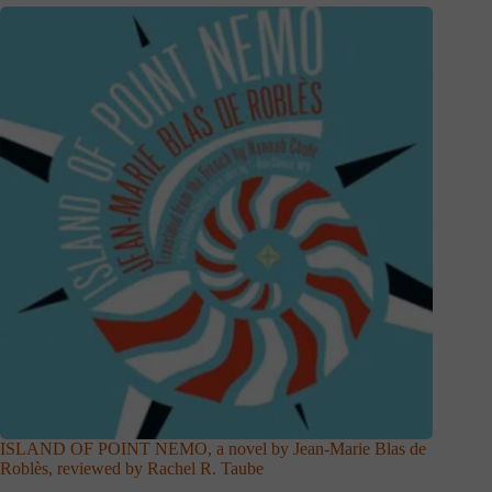
ISLAND OF POINT NEMO, a novel by Jean-Marie Blas de
Roblès, reviewed by Rachel R. Taube