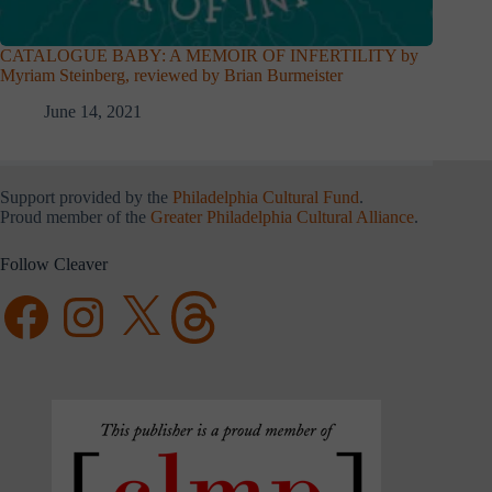
CATALOGUE BABY: A MEMOIR OF INFERTILITY by
Myriam Steinberg, reviewed by Brian Burmeister
June 14, 2021
Support provided by the
Philadelphia Cultural Fund
.
Proud member of the
Greater Philadelphia Cultural Alliance
.
Follow Cleaver
Facebook
Instagram
X
Threads