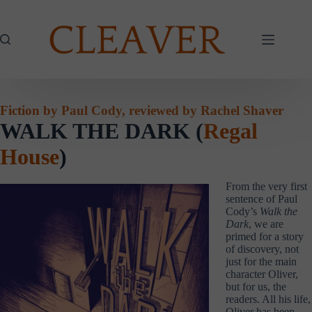
Skip
to
content
Fiction by Paul Cody, reviewed by Rachel Shaver
WALK THE DARK (
Regal
House
)
From the very first
sentence of Paul
Cody’s
Walk the
Dark
, we are
primed for a story
of discovery, not
just for the main
character Oliver,
but for us, the
readers. All his life,
Oliver has been