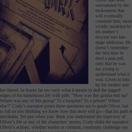
surrounded by the
brokenness that
will eventually
consume him, most
vividly modeled by
his mother’s
descent into late-
stage addiction. He
doesn’t remember
the first time he
tried a pain pill,
only that he was
too young to
understand what it
was. Given to him
by his mother and
her friend, he learns far too early what it means to dull the jagged
edges of his tumultuous life with pills. “How was this gonna end up?
Where was any of this going? To a hospital? To a prison? Where
else?” Cody’s narration poses these questions not to guide Oliver, but
to lull us into thinking we know how this story will go—that his path is
inevitable. Yet just when you think you understand the trajectory of
Oliver’s life or any of the characters’ stories, Cody shifts the narrative.
Oliver’s actions, whether tender or criminal, constantly challenge our