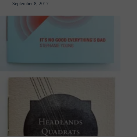
September 8, 2017