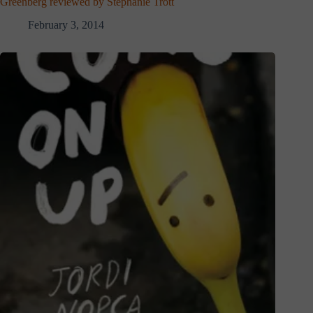
Greenberg reviewed by Stephanie Trott
February 3, 2014