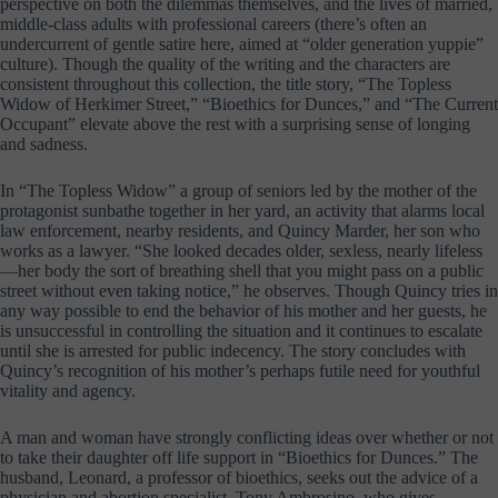
perspective on both the dilemmas themselves, and the lives of married,
middle-class adults with professional careers (there’s often an
undercurrent of gentle satire here, aimed at “older generation yuppie”
culture). Though the quality of the writing and the characters are
consistent throughout this collection, the title story, “The Topless
Widow of Herkimer Street,” “Bioethics for Dunces,” and “The Current
Occupant” elevate above the rest with a surprising sense of longing
and sadness.
In “The Topless Widow” a group of seniors led by the mother of the
protagonist sunbathe together in her yard, an activity that alarms local
law enforcement, nearby residents, and Quincy Marder, her son who
works as a lawyer. “She looked decades older, sexless, nearly lifeless
—her body the sort of breathing shell that you might pass on a public
street without even taking notice,” he observes. Though Quincy tries in
any way possible to end the behavior of his mother and her guests, he
is unsuccessful in controlling the situation and it continues to escalate
until she is arrested for public indecency. The story concludes with
Quincy’s recognition of his mother’s perhaps futile need for youthful
vitality and agency.
A man and woman have strongly conflicting ideas over whether or not
to take their daughter off life support in “Bioethics for Dunces.” The
husband, Leonard, a professor of bioethics, seeks out the advice of a
physician and abortion specialist, Tony Ambrosino, who gives