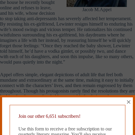
the house he recently bought
online and refuses to leave,
Jacob M.Appel
and his wife, whose decision
to stop taking anti-depressants has severely affected her temperament.
By resisting his ex-girlfriend, Lewinter resigns himself to enduring his
wife’s mood swings and vicious temper. He rationalizes his continued
wistfulness surrounding his ex-girlfriend, his daydreams where he
imagines a life with her instead, by reassuring himself he will quickly
forget those feelings: “Once they reached the baby shower, Lewinter
told himself, he’d have a vodka gimlet, or possibly two, and dance
with each of his daughters, and soon this impulse, like so many others,
would pass quietly into the night.”
Appel offers simple, elegant depictions of adult life that feel both
mundane and extraordinary at the same time, making it easy to initially
connect with the characters’ lives, and then remain engrossed by them
throughout. Though his protagonists rarely find the resolutions they are
looking for, they are often held accountable for their weaknesses so
×
that the stories themselves reach satisfying conclusion. Appel’s
characters are humanized by what they yearn for, what remains just out
of reach.
Join our other 6,651 subscribers!
Odette Moolten, a native
Use this form to receive a free subscription to our
Philadelphian, is a rising
quarterly literary magazine. You'll also receive