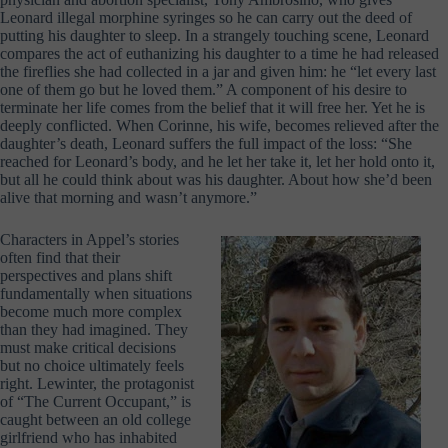
Leonard illegal morphine syringes so he can carry out the deed of
putting his daughter to sleep. In a strangely touching scene, Leonard
compares the act of euthanizing his daughter to a time he had released
the fireflies she had collected in a jar and given him: he “let every last
one of them go but he loved them.” A component of his desire to
terminate her life comes from the belief that it will free her. Yet he is
deeply conflicted. When Corinne, his wife, becomes relieved after the
daughter’s death, Leonard suffers the full impact of the loss: “She
reached for Leonard’s body, and he let her take it, let her hold onto it,
but all he could think about was his daughter. About how she’d been
alive that morning and wasn’t anymore.”
Characters in Appel’s stories
often find that their
perspectives and plans shift
fundamentally when situations
become much more complex
than they had imagined. They
must make critical decisions
but no choice ultimately feels
right. Lewinter, the protagonist
of “The Current Occupant,” is
caught between an old college
girlfriend who has inhabited