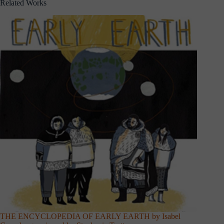
Related Works
THE ENCYCLOPEDIA OF EARLY EARTH by Isabel