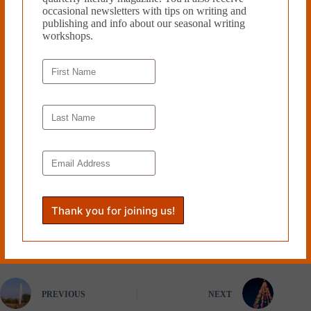
sophomore and Benjamin Franklin
occasional newsletters with tips on writing and
Scholar at the University of
publishing and info about our seasonal writing
Pennsylvania studying English and
workshops.
creative writing. She also interns at
Moonstone Arts Center which
sponsors over a hundred events in
the area annually including poetry
readings, history programs and
other artist & author presentations.
She loves to write short stories and
poetry.
Read more from Cleaver Magazine’s
Book Reviews
.
Tags
#
Howling Bird Press
#
Odette Moolten
PREVIOUS
NEXT