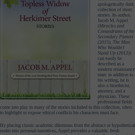
apologetically dark
collection of short
stories. Its author,
Jacob M. Appel
(
Miracles and
Conundrums of the
Secondary Planets
(2015),
The Man
Who Wouldn’t
Stand Up
(2012))
can easily be
described as a
modern renaissance
man: in addition to
his writing, he is
also a bioethicist,
attorney, and a
physician. These
professional fields
come into play in many of the stories included in this collection, often
to highlight or expose ethical conflicts his characters must face.
By placing classic academic dilemmas from the abstract or hypothetical
realm into personal narratives, Appel provides a valuable, fresh