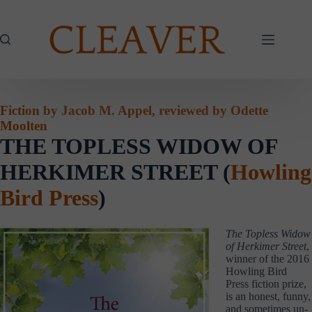
Skip
to
content
Fiction by Jacob M. Appel, reviewed by Odette
Moolten
THE TOPLESS WIDOW OF
HERKIMER STREET (
Howling
Bird Press
)
The Topless Widow
of Herkimer Street
,
winner of the 2016
Howling Bird
Press fiction prize,
is an honest, funny,
and sometimes un-