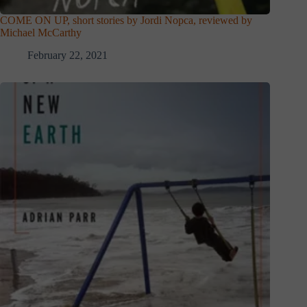
COME ON UP, short stories by Jordi Nopca, reviewed by
Michael McCarthy
February 22, 2021