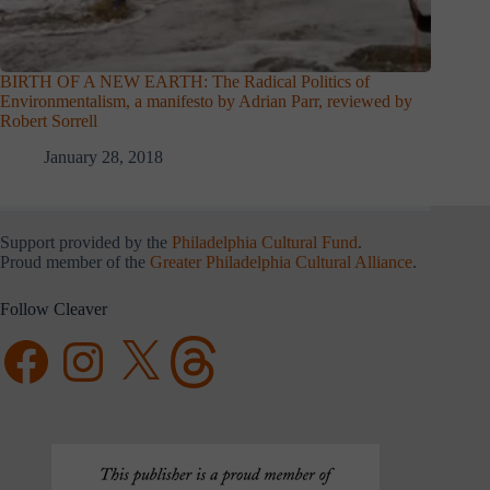
BIRTH OF A NEW EARTH: The Radical Politics of
Environmentalism, a manifesto by Adrian Parr, reviewed by
Robert Sorrell
January 28, 2018
Support provided by the
Philadelphia Cultural Fund
.
Proud member of the
Greater Philadelphia Cultural Alliance
.
Follow Cleaver
Facebook
Instagram
X
Threads