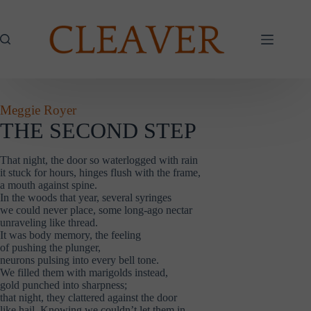
Skip
to
content
Meggie Royer
THE SECOND STEP
That night, the door so waterlogged with rain
it stuck for hours, hinges flush with the frame,
a mouth against spine.
In the woods that year, several syringes
we could never place, some long-ago nectar
unraveling like thread.
It was body memory, the feeling
of pushing the plunger,
neurons pulsing into every bell tone.
We filled them with marigolds instead,
gold punched into sharpness;
that night, they clattered against the door
like hail. Knowing we couldn’t let them in