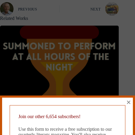
PREVIOUS
NEXT
Related Works
×
Join our other 6,654 subscribers!
Use this form to receive a free subscription to our
quarterly literary magazine. You'll also receive