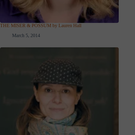
THE MISER & POSSUM by Lauren Hall
March 5, 2014