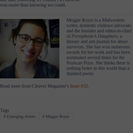
was easier than knowing we could.
Meggie Royer is a Midwestern
writer, domestic violence advocate,
and the founder and editor-in-chief
of
Persephone’s Daughters,
a
literary and arts journal for abuse
survivors. She has won numerous
awards for her work and has been
nominated several times for the
Pushcart Prize. She thinks there is
nothing better in this world than a
finished poem.
Read more from Cleaver Magazine’s
Issue #32
.
Tags
#
Emerging Artists
#
Meggie Royer