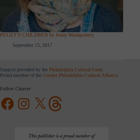
PUGET’S CHILDREN by Jenny Montgomery
September 15, 2017
Support provided by the
Philadelphia Cultural Fund
.
Proud member of the
Greater Philadelphia Cultural Alliance
.
Follow Cleaver
Facebook
Instagram
X
Threads