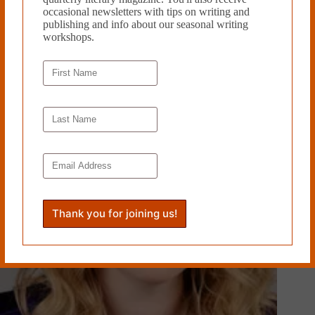
occasional newsletters with tips on writing and
publishing and info about our seasonal writing
SUMMONED TO PERFORM AT ALL HOURS OF THE
workshops.
NIGHT by Holaday Mason
September 22, 2024