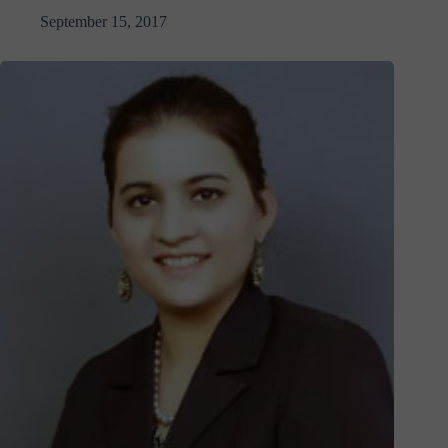
September 15, 2017