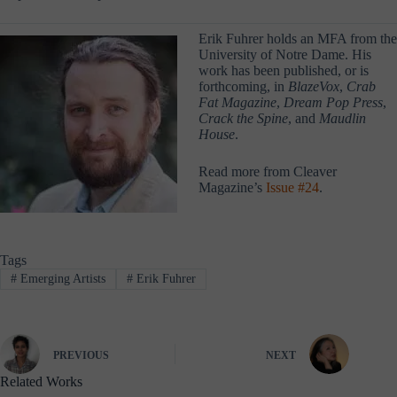
Erik Fuhrer holds an MFA from the
University of Notre Dame. His
work has been published, or is
forthcoming, in
BlazeVox
,
Crab
Fat Magazine
,
Dream Pop Press
,
Crack the Spine
, and
Maudlin
House
.
Read more from Cleaver
Magazine’s
Issue #24
.
Tags
#
Emerging Artists
#
Erik Fuhrer
PREVIOUS
NEXT
Related Works