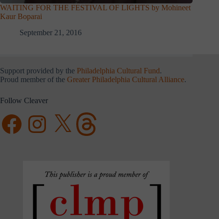
WAITING FOR THE FESTIVAL OF LIGHTS by Mohineet
Kaur Boparai
September 21, 2016
Support provided by the
Philadelphia Cultural Fund
.
Proud member of the
Greater Philadelphia Cultural Alliance
.
Follow Cleaver
Facebook
Instagram
X
Threads