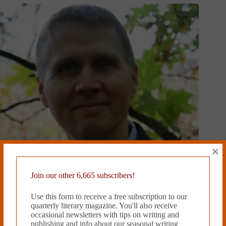
×
Join our other 6,665 subscribers!
Use this form to receive a free subscription to our
quarterly literary magazine. You'll also receive
HALF-LIFE by Doug Ramspeck
occasional newsletters with tips on writing and
December 4, 2018
publishing and info about our seasonal writing