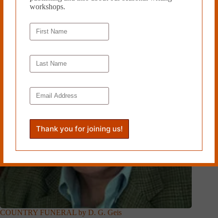
workshops.
COUNTRY FUNERAL by D. G. Geis