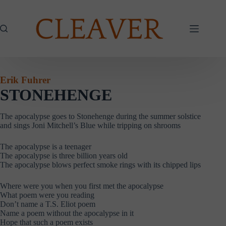
Skip
to
content
Erik Fuhrer
STONEHENGE
The apocalypse goes to Stonehenge during the summer solstice
and sings Joni Mitchell’s Blue while tripping on shrooms
The apocalypse is a teenager
The apocalypse is three billion years old
The apocalypse blows perfect smoke rings with its chipped lips
Where were you when you first met the apocalypse
What poem were you reading
Don’t name a T.S. Eliot poem
Name a poem without the apocalypse in it
Hope that such a poem exists