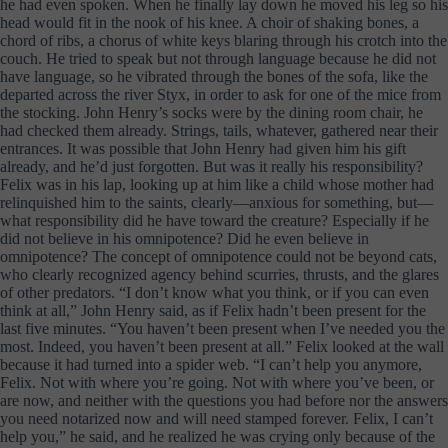
he had even spoken. When he finally lay down he moved his leg so his
head would fit in the nook of his knee. A choir of shaking bones, a
chord of ribs, a chorus of white keys blaring through his crotch into the
couch. He tried to speak but not through language because he did not
have language, so he vibrated through the bones of the sofa, like the
departed across the river Styx, in order to ask for one of the mice from
the stocking. John Henry’s socks were by the dining room chair, he
had checked them already. Strings, tails, whatever, gathered near their
entrances. It was possible that John Henry had given him his gift
already, and he’d just forgotten. But was it really his responsibility?
Felix was in his lap, looking up at him like a child whose mother had
relinquished him to the saints, clearly—anxious for something, but—
what responsibility did he have toward the creature? Especially if he
did not believe in his omnipotence? Did he even believe in
omnipotence? The concept of omnipotence could not be beyond cats,
who clearly recognized agency behind scurries, thrusts, and the glares
of other predators. “I don’t know what you think, or if you can even
think at all,” John Henry said, as if Felix hadn’t been present for the
last five minutes. “You haven’t been present when I’ve needed you the
most. Indeed, you haven’t been present at all.” Felix looked at the wall
because it had turned into a spider web. “I can’t help you anymore,
Felix. Not with where you’re going. Not with where you’ve been, or
are now, and neither with the questions you had before nor the answers
you need notarized now and will need stamped forever. Felix, I can’t
help you,” he said, and he realized he was crying only because of the