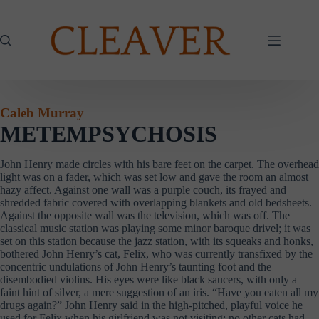
Skip
to
content
Caleb Murray
METEMPSYCHOSIS
John Henry made circles with his bare feet on the carpet. The overhead
light was on a fader, which was set low and gave the room an almost
hazy affect. Against one wall was a purple couch, its frayed and
shredded fabric covered with overlapping blankets and old bedsheets.
Against the opposite wall was the television, which was off. The
classical music station was playing some minor baroque drivel; it was
set on this station because the jazz station, with its squeaks and honks,
bothered John Henry’s cat, Felix, who was currently transfixed by the
concentric undulations of John Henry’s taunting foot and the
disembodied violins. His eyes were like black saucers, with only a
faint hint of silver, a mere suggestion of an iris. “Have you eaten all my
drugs again?” John Henry said in the high-pitched, playful voice he
used for Felix when his girlfriend was not visiting; no other cats had