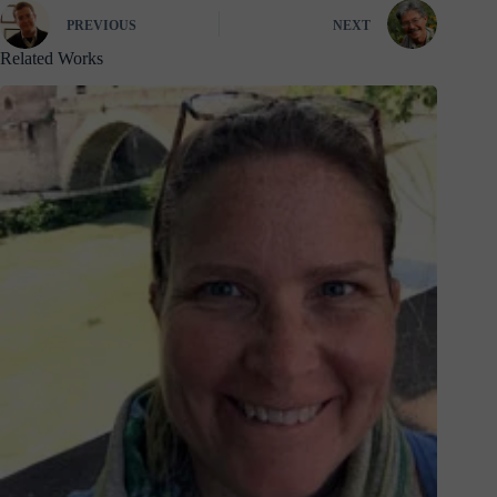
PREVIOUS
NEXT
Related Works