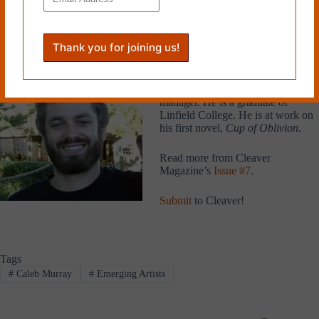
blended well with the purple couch in the low light. John Henry
looked up and winced. The lights were on faders and needed to be
turned even lower.
Caleb Murray is from Montana and
currently lives in Portland, Oregon,
where he works as a kitchen
manager. He is a graduate of
Linfield College. He is at work on
his first novel,
Cup of Oblivion
.
Read more from Cleaver
Magazine’s
Issue #7
.
Submit
to Cleaver!
Tags
#
Caleb Murray
#
Emerging Artists