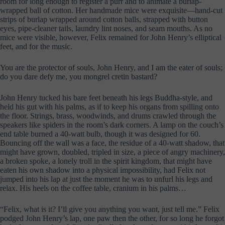
room for long enough to register a purr and to animate a burlap-
wrapped ball of cotton. Her handmade mice were exquisite—hand-cut
strips of burlap wrapped around cotton balls, strapped with button
eyes, pipe-cleaner tails, laundry lint noses, and seam mouths. As no
mice were visible, however, Felix remained for John Henry’s elliptical
feet, and for the music.
You are the protector of souls, John Henry, and I am the eater of souls;
do you dare defy me, you mongrel cretin bastard?
John Henry tucked his bare feet beneath his legs Buddha-style, and
held his gut with his palms, as if to keep his organs from spilling onto
the floor. Strings, brass, woodwinds, and drums crawled through the
speakers like spiders in the room’s dark corners. A lamp on the couch’s
end table burned a 40-watt bulb, though it was designed for 60.
Bouncing off the wall was a face, the residue of a 40-watt shadow, that
might have grown, doubled, tripled in size, a piece of angry machinery,
a broken spoke, a lonely troll in the spirit kingdom, that might have
eaten his own shadow into a physical impossibility, had Felix not
jumped into his lap at just the moment he was to unfurl his legs and
relax. His heels on the coffee table, cranium in his palms…
“Felix, what is it? I’ll give you anything you want, just tell me.” Felix
podged John Henry’s lap, one paw then the other, for so long he forgot