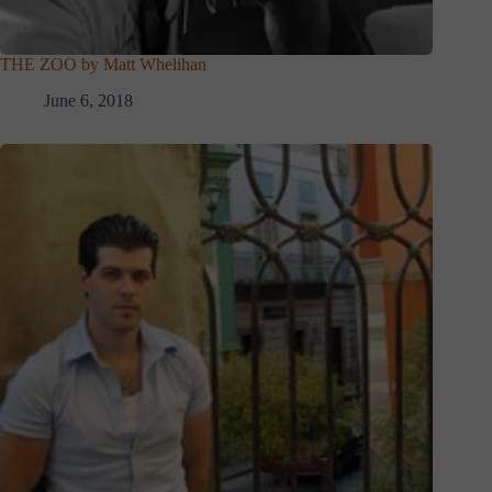
THE ZOO by Matt Whelihan
June 6, 2018