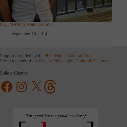
CUTMAN by Marc Labriola
September 10, 2014
Support provided by the
Philadelphia Cultural Fund
.
Proud member of the
Greater Philadelphia Cultural Alliance
.
Follow Cleaver
Facebook
Instagram
X
Threads