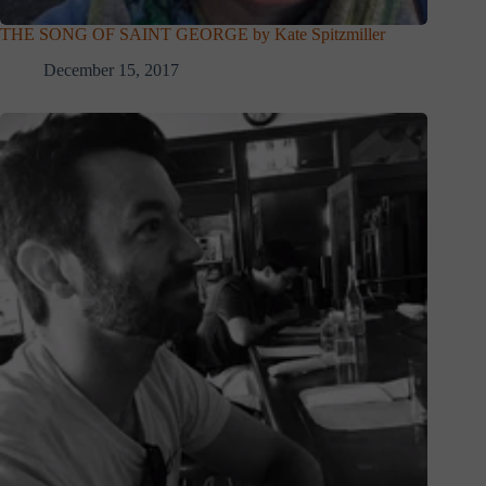
THE SONG OF SAINT GEORGE by Kate Spitzmiller
December 15, 2017