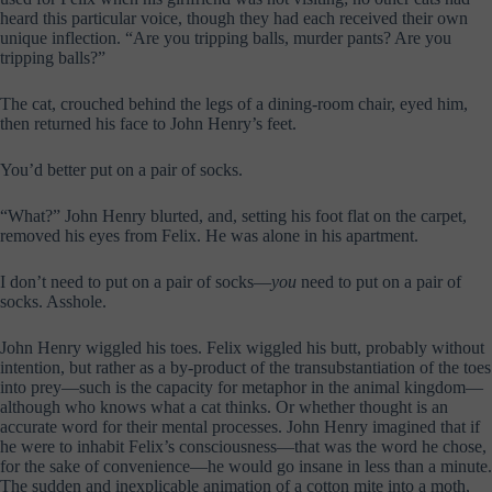
heard this particular voice, though they had each received their own
unique inflection. “Are you tripping balls, murder pants? Are you
tripping balls?”
The cat, crouched behind the legs of a dining-room chair, eyed him,
then returned his face to John Henry’s feet.
You’d better put on a pair of socks.
“What?” John Henry blurted, and, setting his foot flat on the carpet,
removed his eyes from Felix. He was alone in his apartment.
I don’t need to put on a pair of socks—
you
need to put on a pair of
socks. Asshole.
John Henry wiggled his toes. Felix wiggled his butt, probably without
intention, but rather as a by-product of the transubstantiation of the toes
into prey—such is the capacity for metaphor in the animal kingdom—
although who knows what a cat thinks. Or whether thought is an
accurate word for their mental processes. John Henry imagined that if
he were to inhabit Felix’s consciousness—that was the word he chose,
for the sake of convenience—he would go insane in less than a minute.
The sudden and inexplicable animation of a cotton mite into a moth,