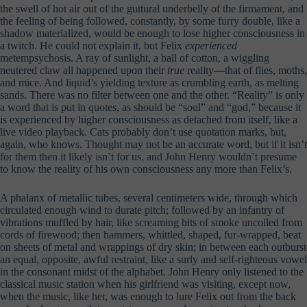
the swell of hot air out of the guttural underbelly of the firmament, and
the feeling of being followed, constantly, by some furry double, like a
shadow materialized, would be enough to lose higher consciousness in
a twitch. He could not explain it, but Felix
experienced
metempsychosis. A ray of sunlight, a ball of cotton, a wiggling
neutered claw all happened upon their
true
reality—that of flies, moths,
and mice. And liquid’s yielding texture as crumbling earth, as melting
sands. There was no filter between one and the other. “Reality” is only
a word that is put in quotes, as should be “soul” and “god,” because it
is experienced by higher consciousness as detached from itself, like a
live video playback. Cats probably don’t use quotation marks, but,
again, who knows. Thought may not be an accurate word, but if it isn’t
for them then it likely isn’t for us, and John Henry wouldn’t presume
to know the reality of his own consciousness any more than Felix’s.
A phalanx of metallic tubes, several centimeters wide, through which
circulated enough wind to durate pitch; followed by an infantry of
vibrations muffled by hair, like screaming bits of smoke uncoiled from
cords of firewood; then hammers, whittled, shaped, fur-wrapped, beat
on sheets of metal and wrappings of dry skin; in between each outburst
an equal, opposite, awful restraint, like a surly and self-righteous vowel
in the consonant midst of the alphabet. John Henry only listened to the
classical music station when his girlfriend was visiting, except now,
when the music, like her, was enough to lure Felix out from the back