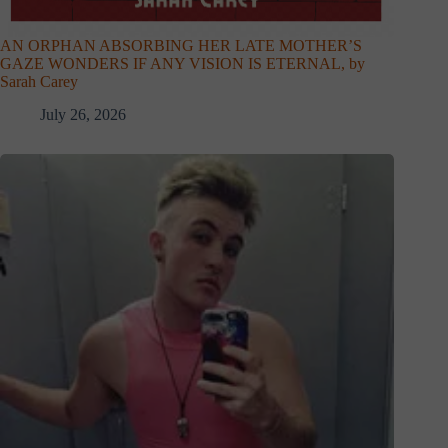
AN ORPHAN ABSORBING HER LATE MOTHER’S
GAZE WONDERS IF ANY VISION IS ETERNAL, by
Sarah Carey
July 26, 2026