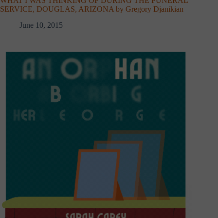
WHAT I WAS THINKING OF DURING THE FUNERAL
SERVICE, DOUGLAS, ARIZONA by Gregory Djanikian
June 10, 2015