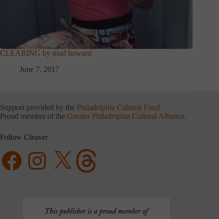
CLEARING by mud howard
June 7, 2017
Support provided by the
Philadelphia Cultural Fund
.
Proud member of the
Greater Philadelphia Cultural Alliance
.
Follow Cleaver
Facebook
Instagram
X
Threads