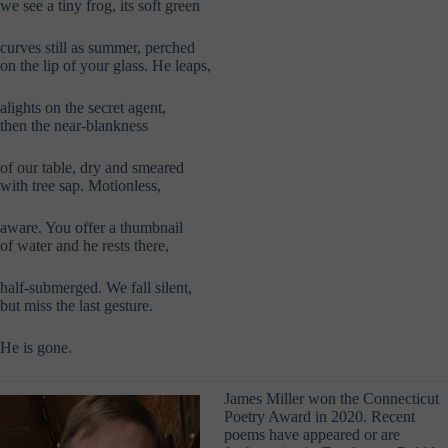
we see a tiny frog, its soft green
curves still as summer, perched
on the lip of your glass. He leaps,
alights on the secret agent,
then the near-blankness
of our table, dry and smeared
with tree sap. Motionless,
aware. You offer a thumbnail
of water and he rests there,
half-submerged. We fall silent,
but miss the last gesture.
He is gone.
James Miller won the Connecticut
Poetry Award in 2020. Recent
poems have appeared or are