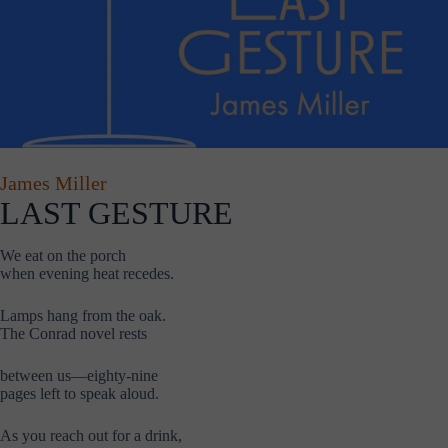
James Miller
LAST GESTURE
We eat on the porch
when evening heat recedes.
Lamps hang from the oak.
The Conrad novel rests
between us—eighty-nine
pages left to speak aloud.
As you reach out for a drink,