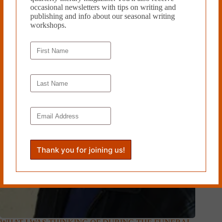
occasional newsletters with tips on writing and
Related Works
publishing and info about our seasonal writing
workshops.