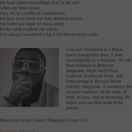
the burn makes everything okay in the end
when my time comes
bury me in a coffin of compliments
because even what you hate deserves to rest
my bones are made of moon ashes
let the earth swallow me whole
I’ve always wondered what it felt like to move a tide
Grayson Thompson is a Black,
queer transgender man. A poet,
moonlighting as a therapist. He has
been featured in
Belletrist
Magazine, High Shelf Press,
Cathexis Northwest Press
, and
forthcoming in
Beyond Words
Literary Magazine.
A wanderer. He
chooses madness: of the wild, of
truth, of love, and of dreaming. He
hopes you can find some in his
poems.
Read more from Cleaver Magazine’s
Issue #42
.