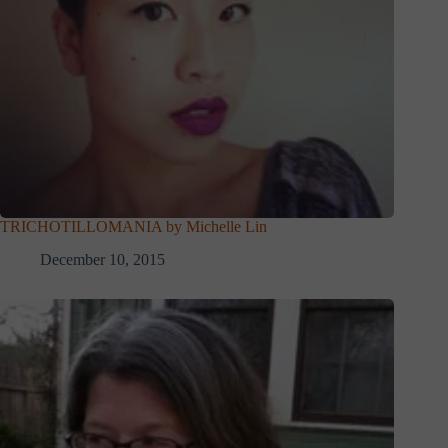
TRICHOTILLOMANIA by Michelle Lin
December 10, 2015