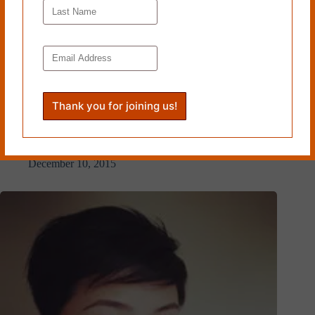
POKEWEED by Lynn Levin
December 10, 2015