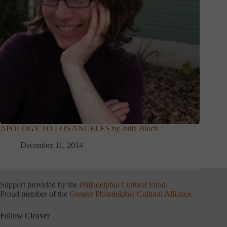
APOLOGY TO LOS ANGELES by Julia Bloch
December 11, 2014
Support provided by the
Philadelphia Cultural Fund
.
Proud member of the
Greater Philadelphia Cultural Alliance
.
Follow Cleaver